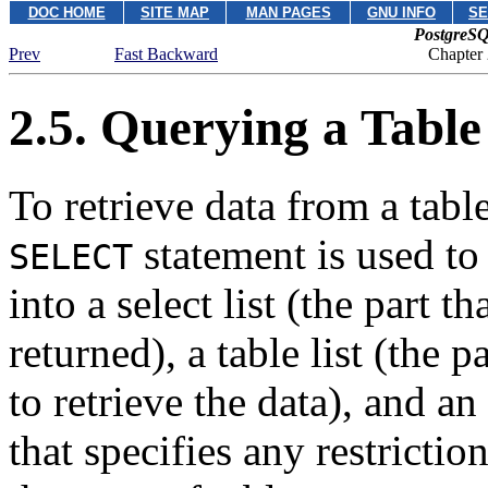
DOC HOME
SITE MAP
MAN PAGES
GNU INFO
SE
PostgreSQ
Prev
Fast Backward
Chapter
2.5. Querying a Table
To retrieve data from a table
statement is used to
SELECT
into a select list (the part t
returned), a table list (the p
to retrieve the data), and an
that specifies any restrictio