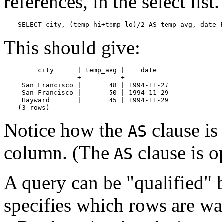
references, in the select lis
SELECT city, (temp_hi+temp_lo)/2 AS temp_avg, date 
This should give:
     city      | temp_avg |    date

---------------+----------+------------

 San Francisco |       48 | 1994-11-27

 San Francisco |       50 | 1994-11-29

 Hayward       |       45 | 1994-11-29

(3 rows)
Notice how the
clause is
AS
column. (The
clause is o
AS
A query can be
"qualified"
b
specifies which rows are w