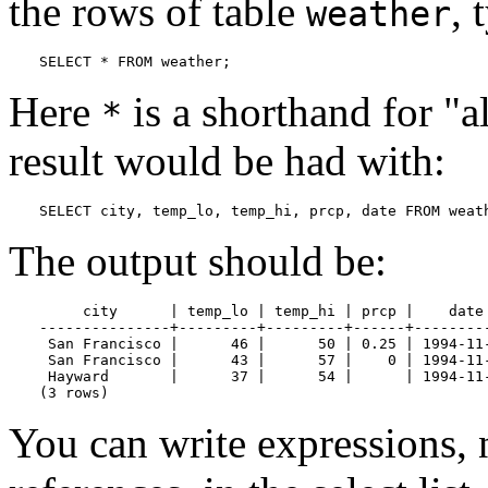
the rows of table
, 
weather
SELECT * FROM weather;
Here
is a shorthand for
"a
*
result would be had with:
SELECT city, temp_lo, temp_hi, prcp, date FROM weat
The output should be:
     city      | temp_lo | temp_hi | prcp |    date

---------------+---------+---------+------+---------
 San Francisco |      46 |      50 | 0.25 | 1994-11-
 San Francisco |      43 |      57 |    0 | 1994-11-
 Hayward       |      37 |      54 |      | 1994-11-
(3 rows)
You can write expressions, 