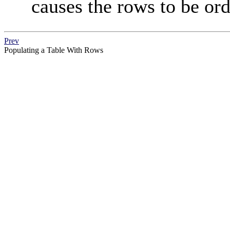
causes the rows to be ord
Prev
Populating a Table With Rows