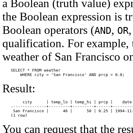
a Boolean (truth value) exp
the Boolean expression is tr
Boolean operators (
,
AND
OR
qualification. For example, 
weather of San Francisco on
SELECT * FROM weather

    WHERE city = 'San Francisco' AND prcp > 0.0;
Result:
     city      | temp_lo | temp_hi | prcp |    date

---------------+---------+---------+------+---------
 San Francisco |      46 |      50 | 0.25 | 1994-11-
(1 row)
You can request that the res