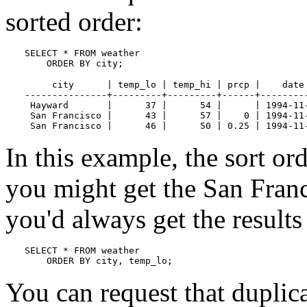
sorted order:
SELECT * FROM weather

    ORDER BY city;
     city      | temp_lo | temp_hi | prcp |    date

---------------+---------+---------+------+---------
 Hayward       |      37 |      54 |      | 1994-11-
 San Francisco |      43 |      57 |    0 | 1994-11-
 San Francisco |      46 |      50 | 0.25 | 1994-11
In this example, the sort ord
you might get the San Franc
you'd always get the result
SELECT * FROM weather

    ORDER BY city, temp_lo;
You can request that dupli