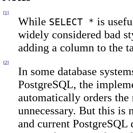
[1]
While
is useful
SELECT *
widely considered bad st
adding a column to the t
[2]
In some database systems
PostgreSQL
, the implem
automatically orders the
unnecessary. But this is 
and current
PostgreSQL
d