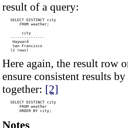
result of a query:
SELECT DISTINCT city

    FROM weather;
     city

---------------

 Hayward

 San Francisco

(2 rows)
Here again, the result row 
ensure consistent results b
together:
[2]
SELECT DISTINCT city

    FROM weather

    ORDER BY city;
Notes