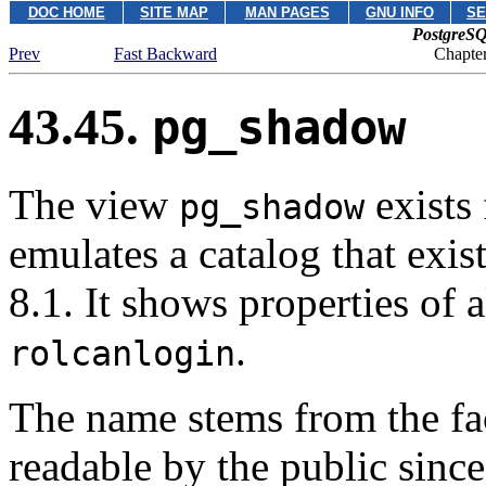
DOC HOME
SITE MAP
MAN PAGES
GNU INFO
SE
PostgreSQ
Prev
Fast Backward
Chapter
43.45.
pg_shadow
The view
exists 
pg_shadow
emulates a catalog that exis
8.1. It shows properties of a
.
rolcanlogin
The name stems from the fact
readable by the public sinc