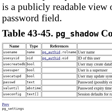
is a publicly readable view
password field.
Table 43-45.
Co
pg_shadow
Name
Type
References
User name
usename
name
pg_authid
.rolname
ID of this user
usesysid
oid
pg_authid
.oid
User may create data
usecreatedb
bool
User is a superuser
usesuper
bool
User may update syste
usecatupd
bool
Password (possibly e
passwd
text
Password expiry time 
valuntil
abstime
Session defaults for r
useconfig
text[]
Prev
pg_settings