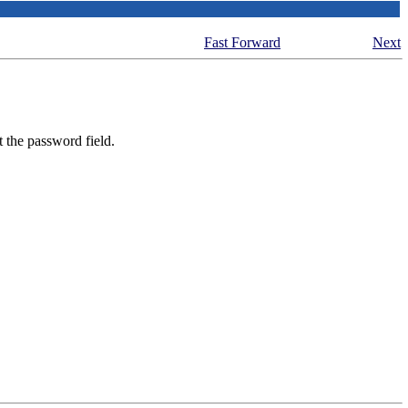
Fast Forward
Next
t the password field.