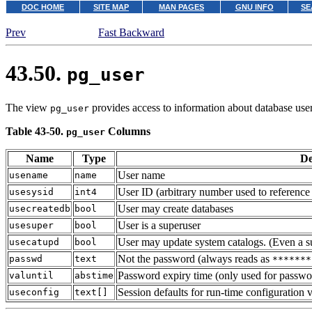
DOC HOME
SITE MAP
MAN PAGES
GNU INFO
SE
Prev
Fast Backward
43.50.
pg_user
The view
provides access to information about database user
pg_user
Table 43-50.
Columns
pg_user
Name
Type
De
User name
usename
name
User ID (arbitrary number used to reference 
usesysid
int4
User may create databases
usecreatedb
bool
User is a superuser
usesuper
bool
User may update system catalogs. (Even a sup
usecatupd
bool
Not the password (always reads as
passwd
text
*******
Password expiry time (only used for passwor
valuntil
abstime
Session defaults for run-time configuration v
useconfig
text[]