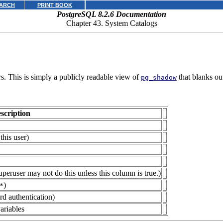
ARCH
PRINT BOOK
PostgreSQL 8.2.6 Documentation
Chapter 43. System Catalogs
s. This is simply a publicly readable view of
that blanks ou
pg_shadow
scription
this user)
eruser may not do this unless this column is true.)
)
*
d authentication)
ariables