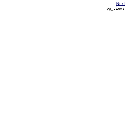
Next
pg_views