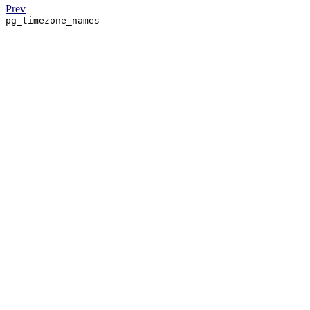
Prev
pg_timezone_names