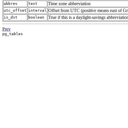
Time zone abbreviation
abbrev
text
Offset from UTC (positive means east of G
utc_offset
interval
True if this is a daylight-savings abbreviatio
is_dst
boolean
Prev
pg_tables