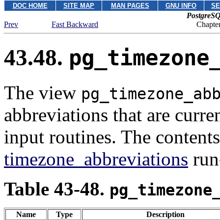
DOC HOME
SITE MAP
MAN PAGES
GNU INFO
SE
PostgreSQ
Prev
Fast Backward
Chapter
43.48.
pg_timezone
The view
pg_timezone_ab
abbreviations that are curre
input routines. The content
timezone_abbreviations
run
Table 43-48.
pg_timezone
Name
Type
Description