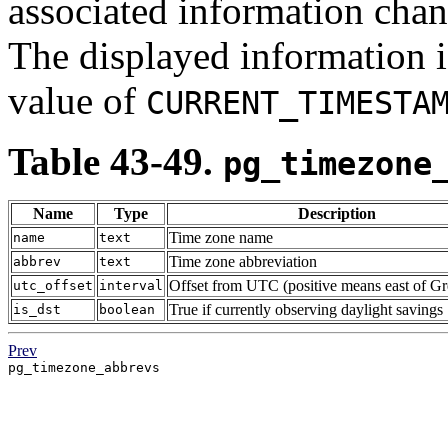
associated information chan
The displayed information 
value of
CURRENT_TIMESTA
Table 43-49.
pg_timezone
Name
Type
Description
Time zone name
name
text
Time zone abbreviation
abbrev
text
Offset from UTC (positive means east of G
utc_offset
interval
True if currently observing daylight savings
is_dst
boolean
Prev
pg_timezone_abbrevs