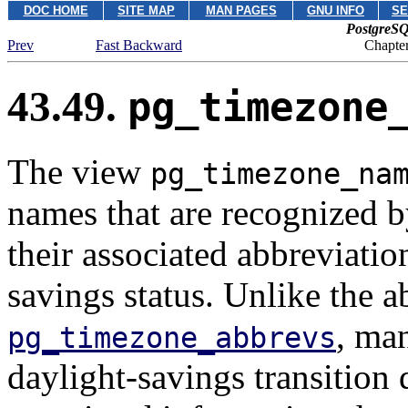
DOC HOME
SITE MAP
MAN PAGES
GNU INFO
SE
PostgreSQ
Prev
Fast Backward
Chapter
43.49.
pg_timezone
The view
pg_timezone_na
names that are recognized 
their associated abbreviatio
savings status. Unlike the 
, ma
pg_timezone_abbrevs
daylight-savings transition 