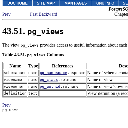
DOC HOME
SITE MAP
MAN PAGES
GNU INFO
SE
PostgreSQ
Prev
Fast Backward
Chapter
43.51.
pg_views
The view
provides access to useful information about each 
pg_views
Table 43-51.
Columns
pg_views
Name
Type
References
Desc
Name of schema conta
schemaname
name
pg_namespace
.nspname
Name of view
viewname
name
pg_class
.relname
Name of view's owner
viewowner
name
pg_authid
.rolname
View definition (a rec
definition
text
Prev
pg_user