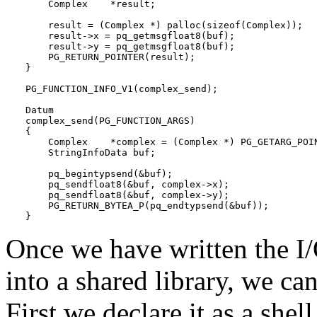
    Complex    *result;

    result = (Complex *) palloc(sizeof(Complex));

    result->x = pq_getmsgfloat8(buf);

    result->y = pq_getmsgfloat8(buf);

    PG_RETURN_POINTER(result);

}

PG_FUNCTION_INFO_V1(complex_send);

Datum

complex_send(PG_FUNCTION_ARGS)

{

    Complex    *complex = (Complex *) PG_GETARG_POIN
    StringInfoData buf;

    pq_begintypsend(&buf);

    pq_sendfloat8(&buf, complex->x);

    pq_sendfloat8(&buf, complex->y);

    PG_RETURN_BYTEA_P(pq_endtypsend(&buf));

}
Once we have written the I
into a shared library, we ca
First we declare it as a shell