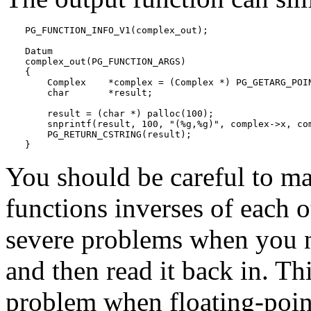
PG_FUNCTION_INFO_V1(complex_out);

Datum

complex_out(PG_FUNCTION_ARGS)

{

    Complex    *complex = (Complex *) PG_GETARG_POIN
    char       *result;

    result = (char *) palloc(100);

    snprintf(result, 100, "(%g,%g)", complex->x, com
    PG_RETURN_CSTRING(result);

}
You should be careful to ma
functions inverses of each o
severe problems when you n
and then read it back in. Th
problem when floating-poin