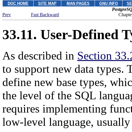
DOC HOME
SITE MAP
MAN PAGES
GNU INFO
SE
PostgreSQ
Prev
Fast Backward
Chapte
33.11. User-Defined T
As described in
Section 33.
to support new data types. 
define new base types, whic
the level of the
SQL
languag
requires implementing funct
low-level language, usually