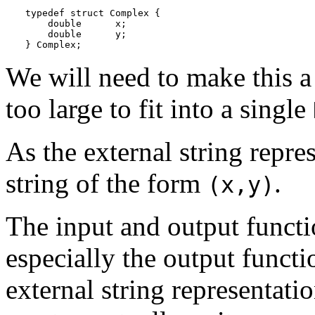
typedef struct Complex {

    double      x;

    double      y;

} Complex;
We will need to make this a 
too large to fit into a single
As the external string repre
string of the form
.
(x,y)
The input and output functio
especially the output funct
external string representati