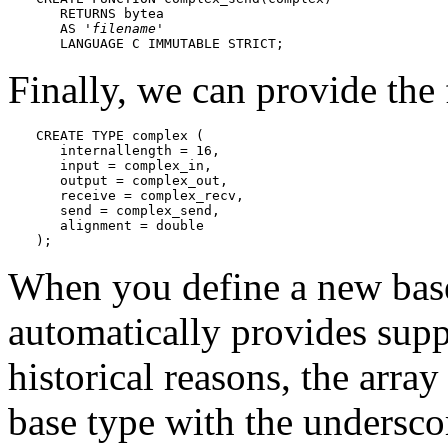
   RETURNS bytea

   AS '
filename
'

   LANGUAGE C IMMUTABLE STRICT;
Finally, we can provide the f
CREATE TYPE complex (

   internallength = 16, 

   input = complex_in,

   output = complex_out,

   receive = complex_recv,

   send = complex_send,

   alignment = double

);
When you define a new bas
automatically provides suppo
historical reasons, the arra
base type with the underscor