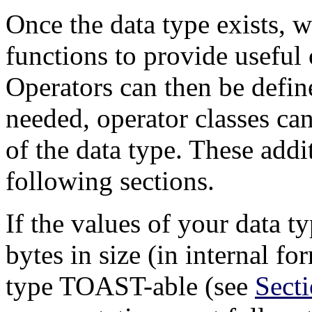
Once the data type exists, w
functions to provide useful 
Operators can then be define
needed, operator classes ca
of the data type. These addi
following sections.
If the values of your data 
bytes in size (in internal f
type
TOAST
-able (see
Sect