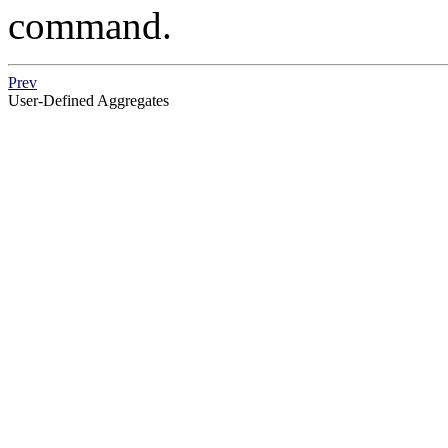
command.
Prev
User-Defined Aggregates