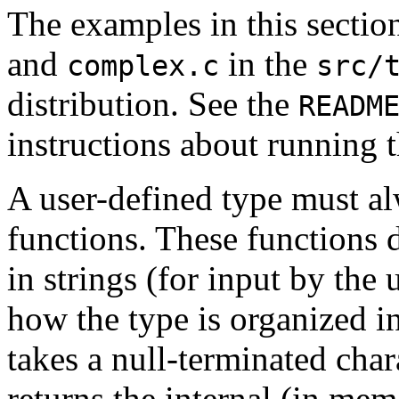
The examples in this sectio
and
in the
complex.c
src/
distribution. See the
READM
instructions about running 
A user-defined type must a
functions.
These functions 
in strings (for input by the 
how the type is organized i
takes a null-terminated char
returns the internal (in mem