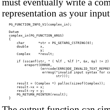
must eventually write a comp
representation as your input
PG_FUNCTION_INFO_V1(complex_in);

Datum

complex_in(PG_FUNCTION_ARGS)

{

    char       *str = PG_GETARG_CSTRING(0);

    double      x,

                y;

    Complex    *result;

    if (sscanf(str, " ( %lf , %lf )", &x, &y) != 2)

        ereport(ERROR,

                (errcode(ERRCODE_INVALID_TEXT_REPRES
                 errmsg("invalid input syntax for co
                        str)));

    result = (Complex *) palloc(sizeof(Complex));

    result->x = x;

    result->y = y;

    PG_RETURN_POINTER(result);

}
The output function can sim