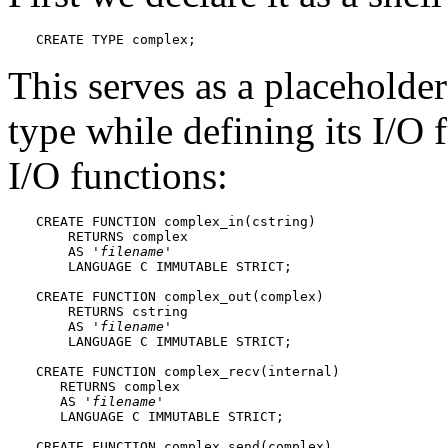
CREATE TYPE complex;
This serves as a placeholder
type while defining its I/O
I/O functions:
CREATE FUNCTION complex_in(cstring)

    RETURNS complex

    AS '
filename
'

    LANGUAGE C IMMUTABLE STRICT;

CREATE FUNCTION complex_out(complex)

    RETURNS cstring

    AS '
filename
'

    LANGUAGE C IMMUTABLE STRICT;

CREATE FUNCTION complex_recv(internal)

   RETURNS complex

   AS '
filename
'

   LANGUAGE C IMMUTABLE STRICT;

CREATE FUNCTION complex_send(complex)
