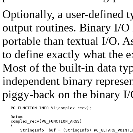
Optionally, a user-defined 
output routines. Binary I/O 
portable than textual I/O. As
to define exactly what the e
Most of the built-in data ty
independent binary represe
piggy-back on the binary I/
PG_FUNCTION_INFO_V1(complex_recv);

Datum

complex_recv(PG_FUNCTION_ARGS)

{

    StringInfo  buf = (StringInfo) PG_GETARG_POINTER