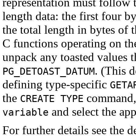
representation must follow t
length data: the first four 
the total length in bytes of 
C functions operating on the
unpack any toasted values t
. (This 
PG_DETOAST_DATUM
defining type-specific
GETA
the
command, s
CREATE TYPE
and select the app
variable
For further details see the d