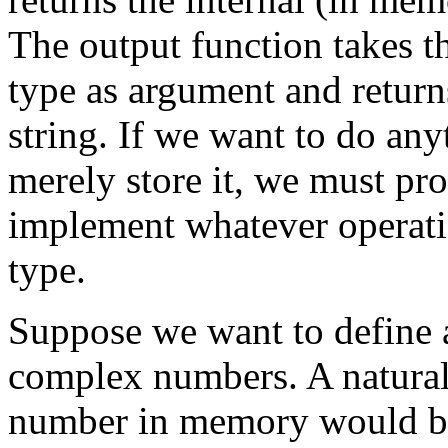
The output function takes th
type as argument and return
string. If we want to do an
merely store it, we must pro
implement whatever operatio
type.
Suppose we want to define 
complex numbers. A natural
number in memory would be 