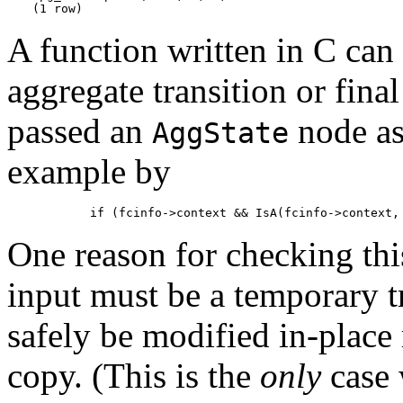
(1 row)
A function written in C can d
aggregate transition or final
passed an
node as
AggState
example by
        if (fcinfo->context && IsA(fcinfo->context,
One reason for checking this 
input must be a temporary t
safely be modified in-place 
copy. (This is the
only
case w