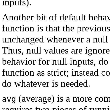
inputs).
Another bit of default beha
function is that the previous
unchanged whenever a null 
Thus, null values are ignor
behavior for null inputs, do
function as strict; instead co
do whatever is needed.
(average) is a more com
avg
requires two pieces of runni