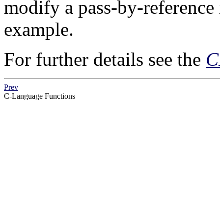
modify a pass-by-reference 
example.
For further details see the
C
Prev
C-Language Functions