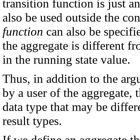
transition function is just a
also be used outside the con
function
can also be specifie
the aggregate is different f
in the running state value.
Thus, in addition to the arg
by a user of the aggregate, t
data type that may be diffe
result types.
If we define an aggregate th