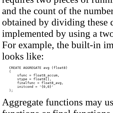
and the count of the number 
obtained by dividing these q
implemented by using a two-
For example, the built-in 
looks like:
CREATE AGGREGATE avg (float8)

(

    sfunc = float8_accum,

    stype = float8[],

    finalfunc = float8_avg,

    initcond = '{0,0}'

);
Aggregate functions may use