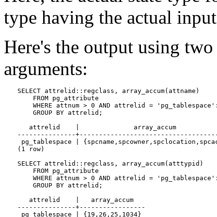
type having the actual input
Here's the output using two 
arguments:
SELECT attrelid::regclass, array_accum(attname)

    FROM pg_attribute

    WHERE attnum > 0 AND attrelid = 'pg_tablespace':
    GROUP BY attrelid;

   attrelid    |              array_accum           
---------------+------------------------------------
 pg_tablespace | {spcname,spcowner,spclocation,spcac
(1 row)

SELECT attrelid::regclass, array_accum(atttypid)

    FROM pg_attribute

    WHERE attnum > 0 AND attrelid = 'pg_tablespace':
    GROUP BY attrelid;

   attrelid    |   array_accum   

---------------+-----------------

 pg_tablespace | {19,26,25,1034}
