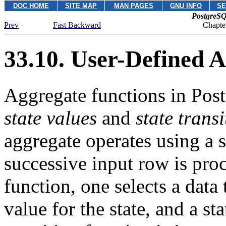
DOC HOME
SITE MAP
MAN PAGES
GNU INFO
SE
PostgreSQ
Prev
Fast Backward
Chapte
33.10. User-Defined 
Aggregate functions in
Pos
state values
and
state trans
aggregate operates using a s
successive input row is pro
function, one selects a data t
value for the state, and a st