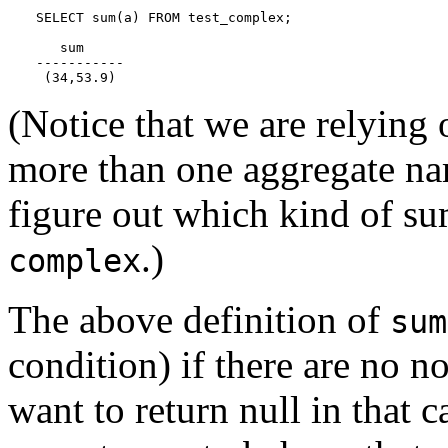
SELECT sum(a) FROM test_complex;

   sum

-----------

 (34,53.9)
(Notice that we are relying 
more than one aggregate 
figure out which kind of su
.)
complex
The above definition of
sum
condition) if there are no n
want to return null in that