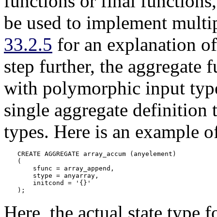
functions or final functions
be used to implement multi
33.2.5
for an explanation o
step further, the aggregate 
with polymorphic input type
single aggregate definition 
types. Here is an example o
CREATE AGGREGATE array_accum (anyelement)

(

    sfunc = array_append,

    stype = anyarray,

    initcond = '{}'

);
Here, the actual state type f