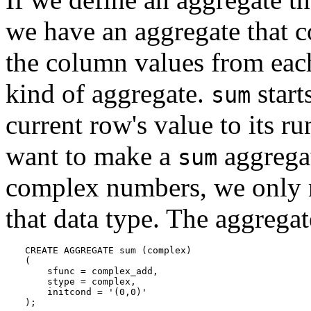
we have an aggregate that 
the column values from eac
kind of aggregate.
start
sum
current row's value to its r
want to make a
aggregat
sum
complex numbers, we only n
that data type. The aggregat
CREATE AGGREGATE sum (complex)

(

    sfunc = complex_add,

    stype = complex,

    initcond = '(0,0)'

);
