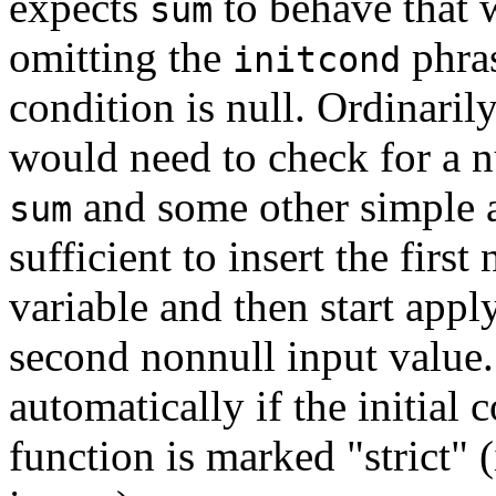
expects
to behave that 
sum
omitting the
phras
initcond
condition is null. Ordinari
would need to check for a nu
and some other simple 
sum
sufficient to insert the first
variable and then start apply
second nonnull input value
automatically if the initial 
function is marked
"strict"
(