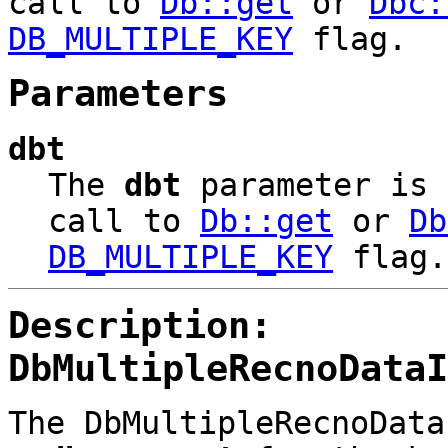
call to
Db::get
or
Dbc:
DB_MULTIPLE_KEY
flag.
Parameters
dbt
The
dbt
parameter is
call to
Db::get
or
Db
DB_MULTIPLE_KEY
flag.
Description:
DbMultipleRecnoDataI
The DbMultipleRecnoData