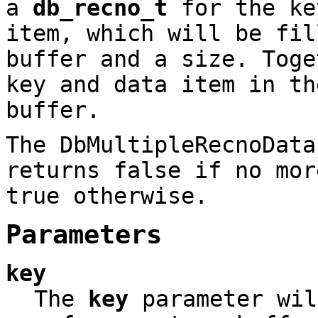
a
db_recno_t
for the k
item, which will be fil
buffer and a size. Toge
key and data item in th
buffer.
The DbMultipleRecnoData
returns false if no mor
true otherwise.
Parameters
key
The
key
parameter wil