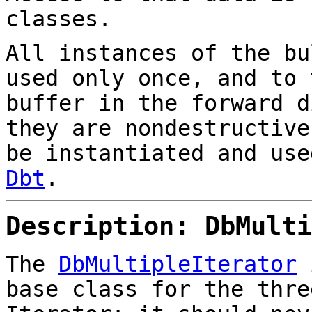
classes.
All instances of the bu
used only once, and to 
buffer in the forward d
they are nondestructive
be instantiated and use
Dbt
.
Description: DbMulti
The
DbMultipleIterator
i
base class for the thre