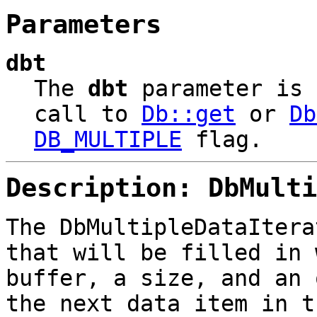
Parameters
dbt
The
dbt
parameter is
call to
Db::get
or
Db
DB_MULTIPLE
flag.
Description: DbMulti
The DbMultipleDataIter
that will be filled in 
buffer, a size, and an 
the next data item in t