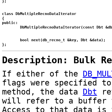
class DbMultipleRecnoDataIterator

{

public:

	bool next(db_recno_t &key, Dbt &data);

Description: Bulk Re
If either of the
DB_MUL
flags were specified t
method, the data
Dbt
ret
will refer to a buffer 
Access to that data is 