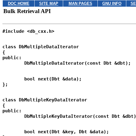
DOC HOME
SITE MAP
MAN PAGES
GNU INFO
SE
Bulk Retrieval API
class DbMultipleDataIterator

{

public:

	bool next(Dbt &data);

class DbMultipleKeyDataIterator

{

public:

	bool next(Dbt &key, Dbt &data);
