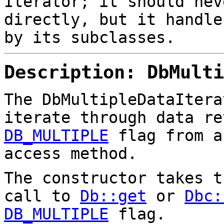
Iterator; it should nev
directly, but it handle
by its subclasses.
Description: DbMulti
The DbMultipleDataItera
iterate through data re
DB_MULTIPLE
flag from a
access method.
The constructor takes 
call to
Db::get
or
Dbc:
DB_MULTIPLE
flag.