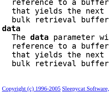
reference to a buffer
that yields the next 
bulk retrieval buffer
data
The
data
parameter wi
reference to a buffer
that yields the next 
bulk retrieval buffer
Copyright (c) 1996-2005
Sleepycat Software,