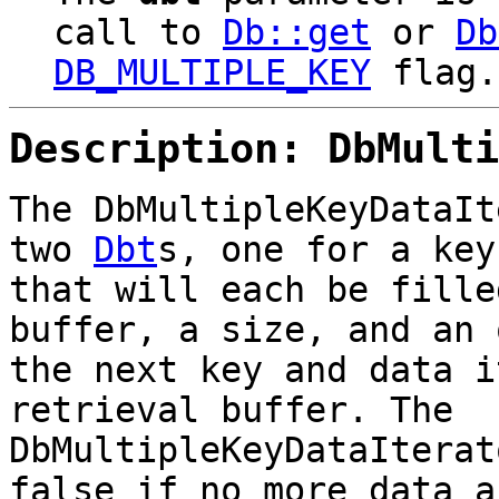
call to
Db::get
or
Db
DB_MULTIPLE_KEY
flag.
Description: DbMulti
The DbMultipleKeyDataIt
two
Dbt
s, one for a key
that will each be fille
buffer, a size, and an 
the next key and data i
retrieval buffer. The
DbMultipleKeyDataIterat
false if no more data a