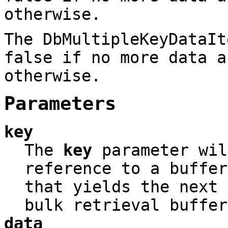
otherwise.
The DbMultipleKeyDataIt
false if no more data a
otherwise.
Parameters
key
The
key
parameter wil
reference to a buffer
that yields the next 
bulk retrieval buffer
data