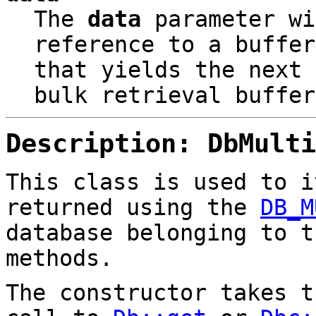
The
data
parameter wi
reference to a buffer
that yields the next 
bulk retrieval buffer
Description: DbMulti
This class is used to i
returned using the
DB_M
database belonging to t
methods.
The constructor takes 