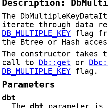
Description: DbMulti
The DbMultipleKeyDataIt
iterate through data re
DB_MULTIPLE_KEY
flag fr
the Btree or Hash acces
The constructor takes 
call to
Db::get
or
Dbc:
DB_MULTIPLE_KEY
flag.
Parameters
dbt
The
dbt
parameter is