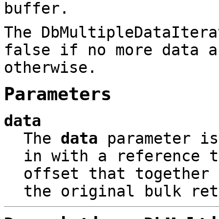
buffer.
The DbMultipleDataItera
false if no more data a
otherwise.
Parameters
data
The
data
parameter i
in with a reference t
offset that together 
the original bulk ret