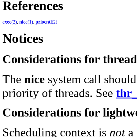
References
exec
(2)
,
nice
(1)
,
priocntl
(2)
Notices
Considerations for thre
The
nice
system call should
priority of threads. See
thr_
Considerations for lightw
Scheduling context is
not
a 