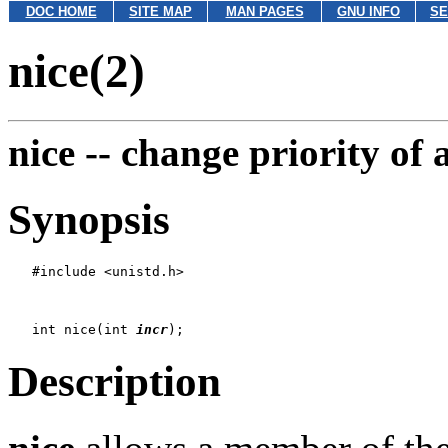
DOC HOME
SITE MAP
MAN PAGES
GNU INFO
SE
nice(2)
nice --
change priority of 
Synopsis
   #include <unistd.h>

   int nice(int 
incr
Description