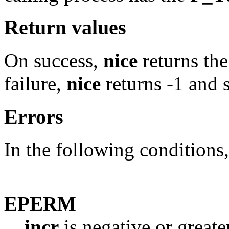
Return values
On success,
nice
returns th
failure,
nice
returns -1 and 
Errors
In the following conditions
EPERM
incr
is negative or greate