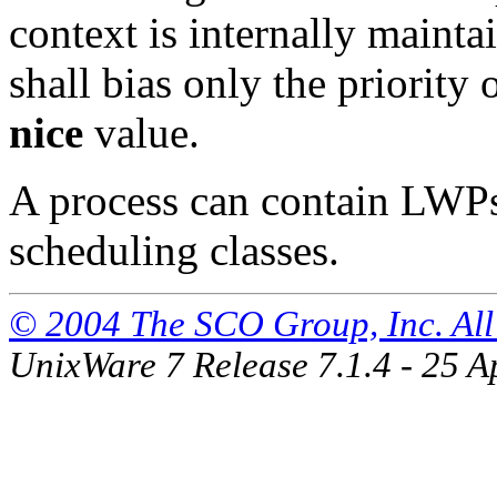
context is internally maint
shall bias only the priority
nice
value.
A process can contain LWPs
scheduling classes.
© 2004 The SCO Group, Inc. All 
UnixWare 7 Release 7.1.4 - 25 A