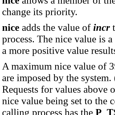
nice
allows a member of the
change its priority.
nice
adds the value of
incr
t
process. The nice value is 
a more positive value result
A maximum nice value of 3
are imposed by the system. (
Requests for values above or
nice value being set to the 
calling process has the
P_