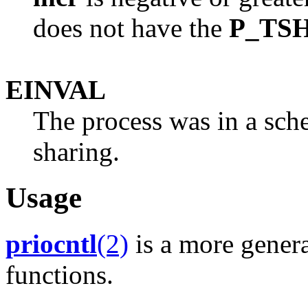
does not have the
P_TS
EINVAL
The process was in a sche
sharing.
Usage
priocntl
(2)
is a more genera
functions.