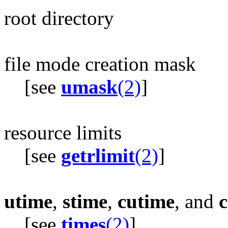
root directory
file mode creation mask
[see
umask
(2)
]
resource limits
[see
getrlimit
(2)
]
utime
,
stime
,
cutime
, and
c
[see
times
(2)
]