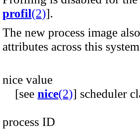
profil
(2)
].
The new process image also
attributes across this system
nice value
[see
nice
(2)
] scheduler cl
process ID