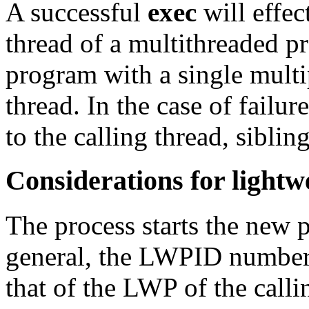
A successful
exec
will effec
thread of a multithreaded pr
program with a single multi
thread. In the case of failur
to the calling thread, siblin
Considerations for lightw
The process starts the new 
general, the LWPID number 
that of the LWP of the calli