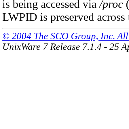
is being accessed via
/proc
(
LWPID is preserved across
© 2004 The SCO Group, Inc. All 
UnixWare 7 Release 7.1.4 - 25 A