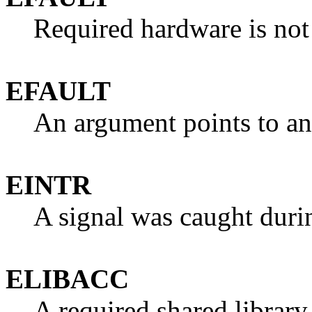
Required hardware is not
EFAULT
An argument points to an 
EINTR
A signal was caught duri
ELIBACC
A required shared library