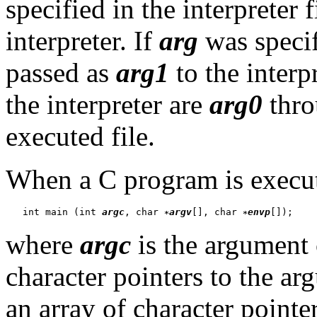
specified in the interpreter 
interpreter. If
arg
was specifi
passed as
arg1
to the interp
the interpreter are
arg0
thr
executed file.
When a C program is executed
   int main (int 
argc
, char 
argv
[], char 
envp
where
argc
is the argument
character pointers to the a
an array of character pointer