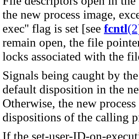
File descriptors open in the
the new process image, exce
exec'' flag is set [see
fcntl
(2
remain open, the file pointe
locks associated with the fil
Signals being caught by the 
default disposition in the 
Otherwise, the new process 
dispositions of the calling p
If the set-user-ID-on-execu