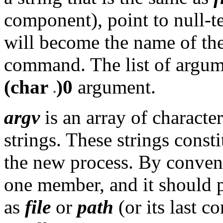
component), point to null-te
will become the name of the
command. The list of argume
(char
)0
argument.
argv
is an array of characte
strings. These strings consti
the new process. By conven
one member, and it should po
as
file
or
path
(or its last 