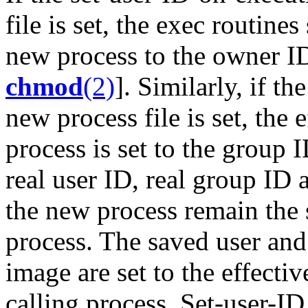
file is set, the exec routines
new process to the owner ID
chmod
(2)
]. Similarly, if t
new process file is set, the
process is set to the group 
real user ID, real group ID
the new process remain the 
process. The saved user and
image are set to the effecti
calling process. Set-user-I