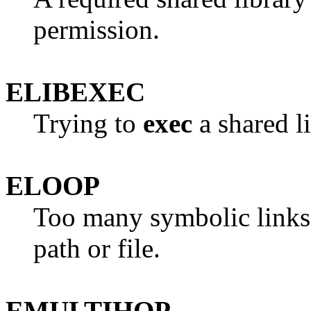
permission.
ELIBEXEC
Trying to
exec
a shared li
ELOOP
Too many symbolic links 
path or file.
EMULTIHOP