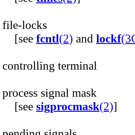
file-locks
[see
fcntl
(2)
and
lockf
(3
controlling terminal
process signal mask
[see
sigprocmask
(2)
]
pending signals