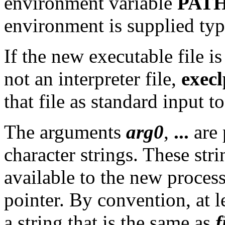
environment variable
PAT
environment is supplied typi
If the new executable file is
not an interpreter file,
execl
that file as standard input to
The arguments
arg0
,
...
are 
character strings. These stri
available to the new process
pointer. By convention, at l
a string that is the same as
f