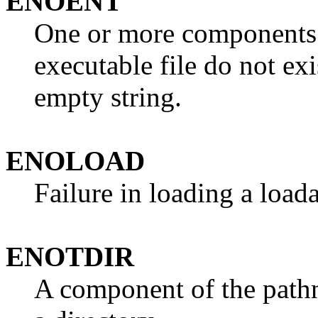
ENOENT
One or more components 
executable file do not exi
empty string.
ENOLOAD
Failure in loading a load
ENOTDIR
A component of the pathna