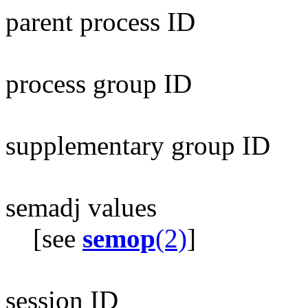
parent process ID
process group ID
supplementary group ID
semadj values
[see
semop
(2)
]
session ID