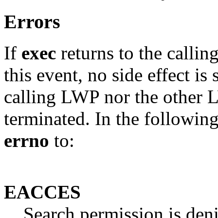
Errors
If
exec
returns to the callin
this event, no side effect is 
calling LWP nor the other L
terminated. In the followin
errno
to:
EACCES
Search permission is denie