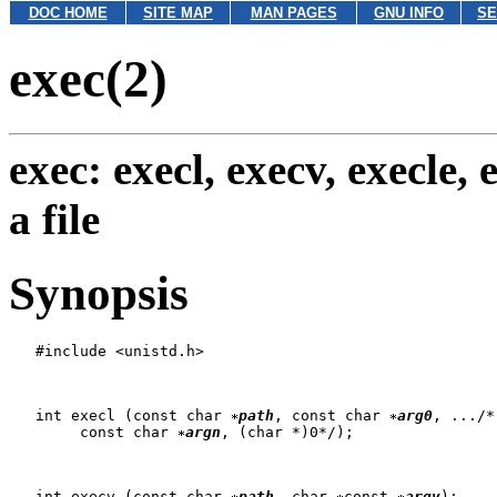
DOC HOME
SITE MAP
MAN PAGES
GNU INFO
SE
exec(2)
exec: execl, execv, execle,
a file
Synopsis
   #include <unistd.h>

   int execl (const char 
path
, const char 
arg0
, .../*,
   	const char 
argn
, (char *)0*/);

   int execv (const char 
path
, char 
const 
argv
);
