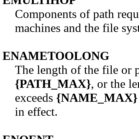
Components of path requi
machines and the file sys
ENAMETOOLONG
The length of the file or
{PATH_MAX}
, or the l
exceeds
{NAME_MAX}
in effect.