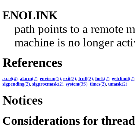
ENOLINK
path points to a remote m
machine is no longer acti
References
a.out
(4)
,
alarm
(2)
,
environ
(5)
,
exit
(2)
,
fcntl
(2)
,
fork
(2)
,
getrlimit
(2)
sigpending
(2)
,
sigprocmask
(2)
,
system
(3S)
,
times
(2)
,
umask
(2)
Notices
Considerations for thre