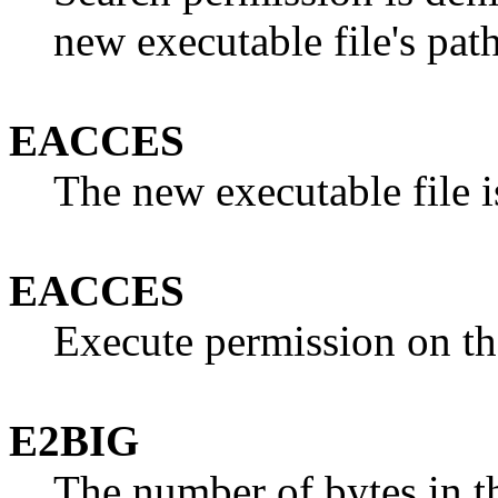
new executable file's path
EACCES
The new executable file is
EACCES
Execute permission on the
E2BIG
The number of bytes in t