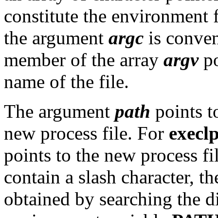
constitute the environment 
the argument
argc
is convent
member of the array
argv
po
name of the file.
The argument
path
points t
new process file. For
execl
points to the new process fil
contain a slash character, the
obtained by searching the di