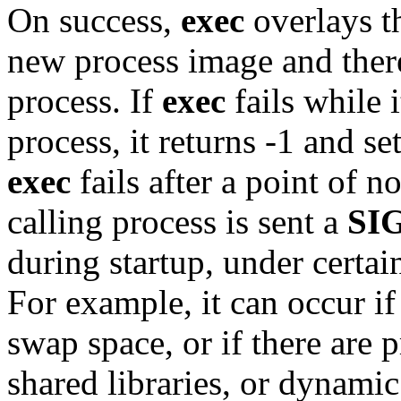
On success,
exec
overlays t
new process image and there 
process. If
exec
fails while i
process, it returns -1 and se
exec
fails after a point of no
calling process is sent a
SI
during startup, under certai
For example, it can occur if
swap space, or if there are
shared libraries, or dynamic 