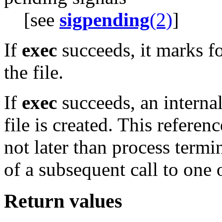
[see
sigpending
(2)
]
If
exec
succeeds, it marks f
the file.
If
exec
succeeds, an internal
file is created. This referen
not later than process termi
of a subsequent call to one 
Return values