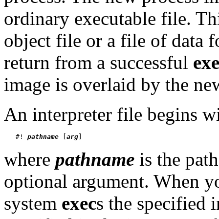
ordinary executable file. Thi
object file or a file of data 
return from a successful
ex
image is overlaid by the ne
An interpreter file begins w
   #! 
pathname
 [
arg
where
pathname
is the path
optional argument. When 
system
exec
s the specified 