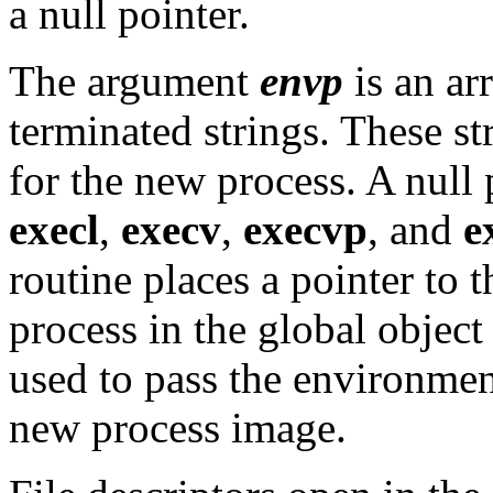
a null pointer.
The argument
envp
is an arr
terminated strings. These st
for the new process. A null
execl
,
execv
,
execvp
, and
e
routine places a pointer to 
process in the global objec
used to pass the environment
new process image.