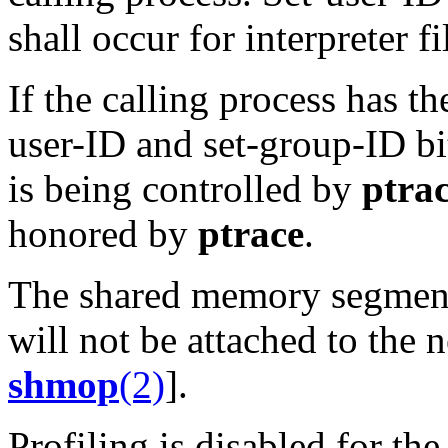
shall occur for interpreter fi
If the calling process has t
user-ID and set-group-ID bi
is being controlled by
ptra
honored by
ptrace
.
The shared memory segments
will not be attached to the
shmop
(2)
].
Profiling is disabled for th