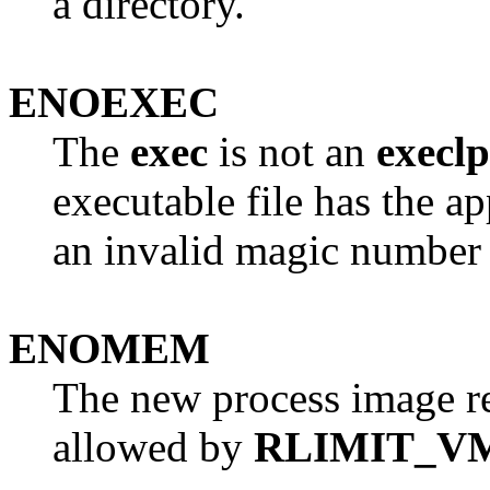
a directory.
ENOEXEC
The
exec
is not an
execlp
executable file has the a
an invalid magic number i
ENOMEM
The new process image r
allowed by
RLIMIT_V