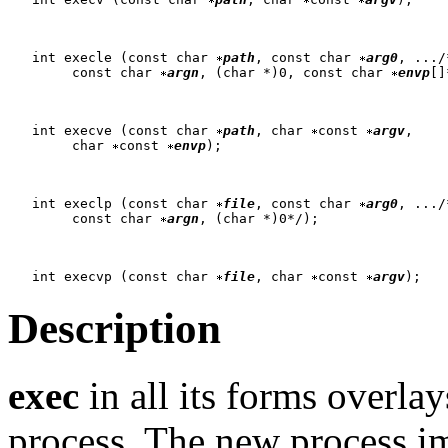
   int execle (const char 
path
, const char 
arg0
, .../*
   	const char 
argn
, (char *)0, const char 
envp
[]
   int execve (const char 
path
, char 
const 
argv
,

   	char 
const 
envp
);

   int execlp (const char 
file
, const char 
arg0
, .../*
   	const char 
argn
, (char *)0*/);

   int execvp (const char 
file
, char 
const 
argv
Description
exec
in all its forms overla
process. The new process i