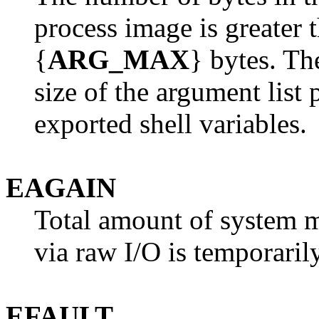
process image is greater 
{
ARG_MAX
} bytes. Th
size of the argument list 
exported shell variables.
EAGAIN
Total amount of system 
via raw I/O is temporarily
EFAULT