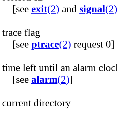
[see
exit
(2)
and
signal
(2
trace flag
[see
ptrace
(2)
request 0]
time left until an alarm cloc
[see
alarm
(2)
]
current directory