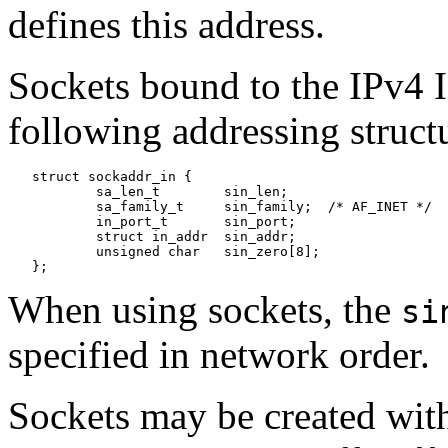
defines this address.
Sockets bound to the IPv4 I
following addressing struct
   struct sockaddr_in {

           sa_len_t        sin_len;

           sa_family_t     sin_family;  /* AF_INET */

           in_port_t       sin_port;

           struct in_addr  sin_addr;

           unsigned char   sin_zero[8];

When using sockets, the
si
specified in network order.
Sockets may be created with