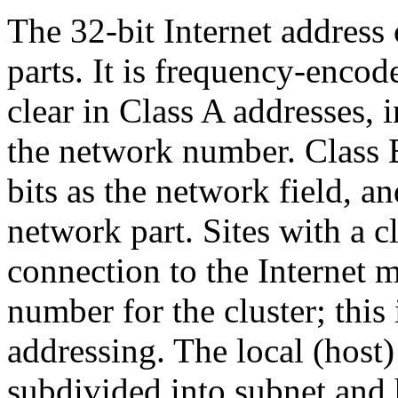
The 32-bit Internet address
parts. It is frequency-encode
clear in Class A addresses, 
the network number. Class B
bits as the network field, a
network part. Sites with a c
connection to the Internet 
number for the cluster; this
addressing. The local (host)
subdivided into subnet and 