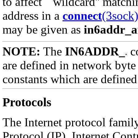
to affect ``wildcard'' matc
address in a
connect
(3sock
may be given as
in6addr_
NOTE:
The
IN6ADDR_
c
are defined in network byte
constants which are defined 
Protocols
The Internet protocol family
Protocol (IP), Internet Con