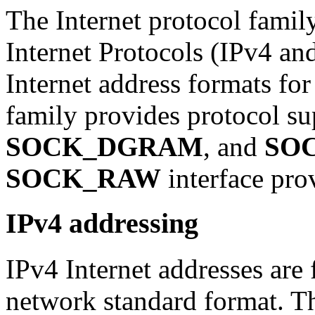
The Internet protocol family
Internet Protocols (IPv4 an
Internet address formats fo
family provides protocol su
SOCK_DGRAM
, and
SO
SOCK_RAW
interface prov
IPv4 addressing
IPv4 Internet addresses are 
network standard format. Th