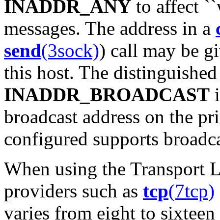
INADDR_ANY
to affect `
messages. The address in a
send
(3sock)
) call may be g
this host. The distinguished
INADDR_BROADCAST
i
broadcast address on the pr
configured supports broadca
When using the Transport La
providers such as
tcp
(7tcp)
varies from eight to sixteen