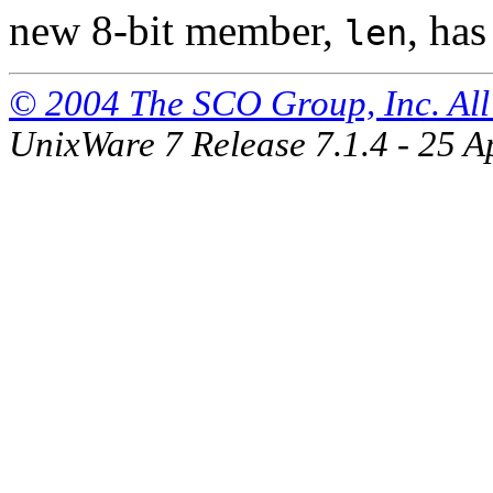
new 8-bit member,
, has
len
© 2004 The SCO Group, Inc. All 
UnixWare 7 Release 7.1.4 - 25 A