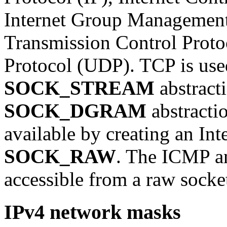
Internet Group Management
Transmission Control Prot
Protocol (UDP). TCP is used
SOCK_STREAM
abstract
SOCK_DGRAM
abstractio
available by creating an Int
SOCK_RAW
. The ICMP a
accessible from a raw socke
IPv4 network masks