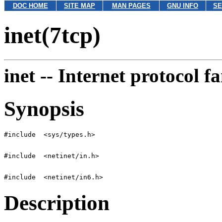
DOC HOME
SITE MAP
MAN PAGES
GNU INFO
SE
inet(7tcp)
inet --
Internet protocol f
Synopsis
Description