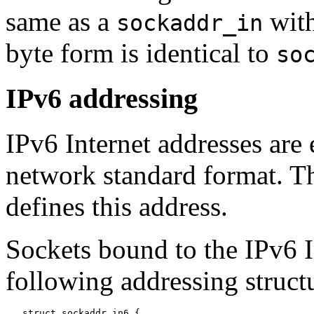
same as a
with
sockaddr_in
byte form is identical to
so
IPv6 addressing
IPv6 Internet addresses are e
network standard format. Th
defines this address.
Sockets bound to the IPv6 I
following addressing struct
   struct sockaddr_in6 {
