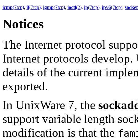
icmp
(7tcp)
,
if
(7tcp)
,
igmp
(7tcp)
,
ioctl
(2)
,
ip
(7tcp)
,
ipv6
(7tcp)
,
socket
Notices
The Internet protocol suppor
Internet protocols develop.
details of the current imple
exported.
In UnixWare 7, the
sockad
support variable length socke
modification is that the
fam