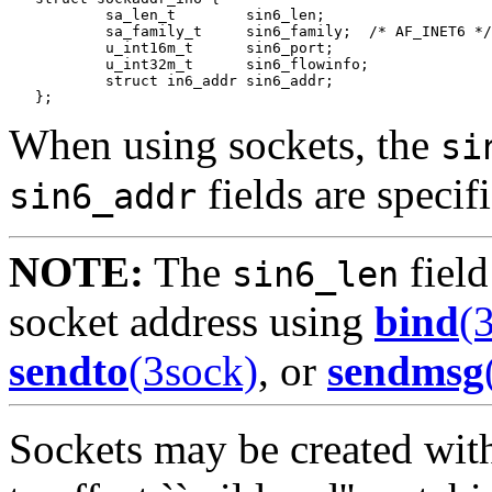
           sa_len_t        sin6_len;

           sa_family_t     sin6_family;  /* AF_INET6 */

           u_int16m_t      sin6_port;

           u_int32m_t      sin6_flowinfo;

           struct in6_addr sin6_addr;

When using sockets, the
si
fields are specif
sin6_addr
NOTE:
The
field
sin6_len
socket address using
bind
(
sendto
(3sock)
, or
sendmsg
Sockets may be created with