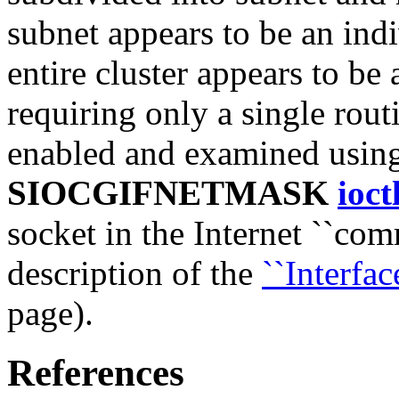
subnet appears to be an indi
entire cluster appears to be
requiring only a single rout
enabled and examined usin
SIOCGIFNETMASK
ioct
socket in the Internet ``co
description of the
``Interface
page).
References