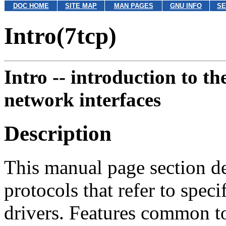
DOC HOME
SITE MAP
MAN PAGES
GNU INFO
SE
Intro(7tcp)
Intro --
introduction to the
network interfaces
Description
This manual page section de
protocols that refer to spe
drivers. Features common to