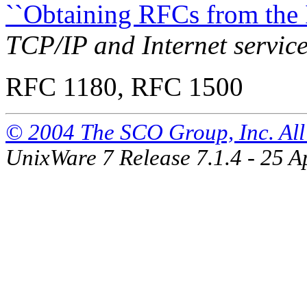
``Obtaining RFCs from the I
TCP/IP and Internet servic
RFC 1180, RFC 1500
© 2004 The SCO Group, Inc. All 
UnixWare 7 Release 7.1.4 - 25 A