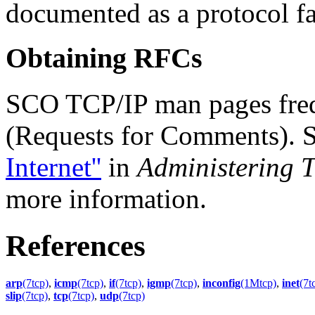
documented as a protocol f
Obtaining RFCs
SCO TCP/IP man pages freq
(Requests for Comments). 
Internet''
in
Administering T
more information.
References
arp
(7tcp)
,
icmp
(7tcp)
,
if
(7tcp)
,
igmp
(7tcp)
,
inconfig
(1Mtcp)
,
inet
(7t
slip
(7tcp)
,
tcp
(7tcp)
,
udp
(7tcp)