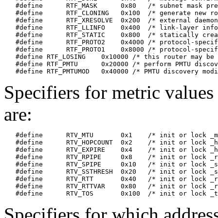
   #define	RTF_MASK      0x80   /* subnet mask present */

   #define	RTF_CLONING   0x100  /* generate new routes on use */

   #define	RTF_XRESOLVE  0x200  /* external daemon resolves name */

   #define	RTF_LLINFO    0x400  /* link-layer information present */

   #define	RTF_STATIC    0x800  /* statically created */

   #define	RTF_PROTO2    0x4000 /* protocol-specific */

   #define	RTF_PROTO1    0x8000 /* protocol-specific */

   #define RTF_LOSING    0x10000 /* this router may be 
   #define RTF_PMTU      0x20000 /* perform PMTU discov
Specifiers for metric values
are:
   #define	RTV_MTU       0x1    /* init or lock _mtu */

   #define	RTV_HOPCOUNT  0x2    /* init or lock _hopcount */

   #define	RTV_EXPIRE    0x4    /* init or lock _hopcount */

   #define	RTV_RPIPE     0x8    /* init or lock _recvpipe */

   #define	RTV_SPIPE     0x10   /* init or lock _sendpipe */

   #define	RTV_SSTHRESH  0x20   /* init or lock _ssthresh */

   #define	RTV_RTT       0x40   /* init or lock _rtt */

   #define	RTV_RTTVAR    0x80   /* init or lock _rttvar */

Specifiers for which addres