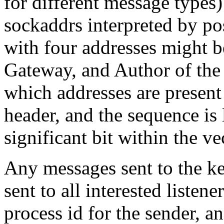
for different message types
sockaddrs interpreted by po
with four addresses might b
Gateway, and Author of the r
which addresses are present
header, and the sequence is 
significant bit within the ve
Any messages sent to the ke
sent to all interested listen
process id for the sender, a