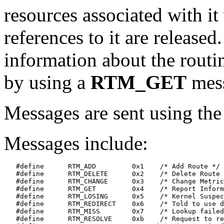
resources associated with it 
references to it are release
information about the routin
by using a
RTM_GET
mes
Messages are sent using th
Messages include:
   #define	RTM_ADD		0x1    /* Add Route */

   #define	RTM_DELETE	0x2    /* Delete Route */

   #define	RTM_CHANGE	0x3    /* Change Metrics, Flags, or Gateway */

   #define	RTM_GET		0x4    /* Report Information */

   #define	RTM_LOSING	0x5    /* Kernel Suspects Partitioning */

   #define	RTM_REDIRECT	0x6    /* Told to use different route */

   #define	RTM_MISS	0x7    /* Lookup failed on this address */

   #define	RTM_RESOLVE	0xb    /* Request to resolve dst to LL addr */
