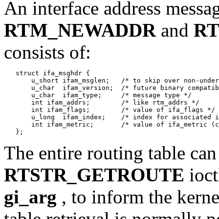
An interface address messag
RTM_NEWADDR
and
R
consists of:
   struct ifa_msghdr {

       u_short ifam_msglen;   /* to skip over non-under
       u_char  ifam_version;  /* future binary compatib
       u_char  ifam_type;     /* message type */

       int ifam_addrs;        /* like rtm_addrs */

       int ifam_flags;        /* value of ifa_flags */

       u_long  ifam_index;    /* index for associated i
       int ifam_metric;       /* value of ifa_metric (c
The entire routing table can
RTSTR_GETROUTE
ioct
gi_arg
, to inform the kerne
table retrieval is normally 