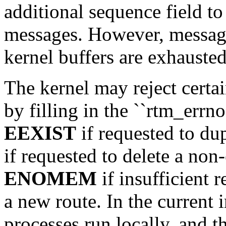
additional sequence field t
messages. However, message
kernel buffers are exhausted
The kernel may reject certai
by filling in the ``rtm_errno
EEXIST
if requested to dup
if requested to delete a non-
ENOMEM
if insufficient r
a new route. In the current 
processes run locally, and th