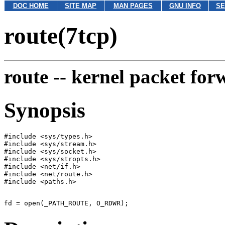
DOC HOME
SITE MAP
MAN PAGES
GNU INFO
SE
route(7tcp)
route --
kernel packet for
Synopsis
#include <sys/types.h>

#include <sys/stream.h>

#include <sys/socket.h>

#include <sys/stropts.h>

#include <net/if.h>

#include <net/route.h>
