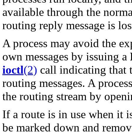
available through the norm
routing reply message is los
A process may avoid the expe
own messages by issuing a
ioctl
(2)
call indicating that
routing messages. A proces
the routing stream by openin
If a route is in use when it i
be marked down and removed