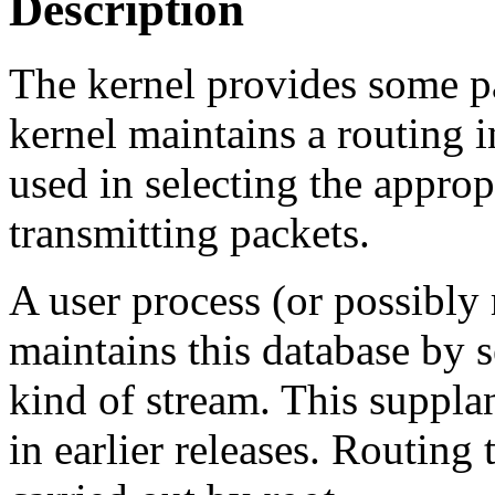
Description
The kernel provides some pa
kernel maintains a routing 
used in selecting the appro
transmitting packets.
A user process (or possibly
maintains this database by 
kind of stream. This suppla
in earlier releases. Routing