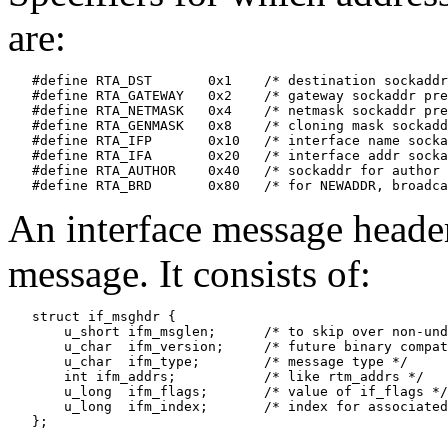
are:
   #define RTA_DST       0x1    /* destination sockaddr
   #define RTA_GATEWAY   0x2    /* gateway sockaddr pre
   #define RTA_NETMASK   0x4    /* netmask sockaddr pre
   #define RTA_GENMASK   0x8    /* cloning mask sockadd
   #define RTA_IFP       0x10   /* interface name socka
   #define RTA_IFA       0x20   /* interface addr socka
   #define RTA_AUTHOR    0x40   /* sockaddr for author 
An interface message header
message. It consists of:
   struct if_msghdr {

       u_short ifm_msglen;      /* to skip over non-und
       u_char  ifm_version;     /* future binary compat
       u_char  ifm_type;        /* message type */

       int ifm_addrs;           /* like rtm_addrs */

       u_long  ifm_flags;       /* value of if_flags */

       u_long  ifm_index;       /* index for associated