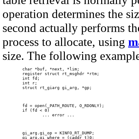
operation determines the siz
second actually performs the
process to allocate, using
m
size. The following example
   	char *buf, *next, *lim;

   	register struct rt_msghdr *rtm;

   	int fd;

   	int r;

   	struct rt_giarg gi_arg, *gp;

   	fd = open(_PATH_ROUTE, O_RDONLY);

   	if (fd < 0)

   		... error ...

   	gi_arg.gi_op = KINFO_RT_DUMP;

   	gi_arg.gi_where = (caddr_t)0;
