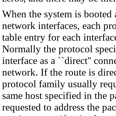
When the system is booted a
network interfaces, each pro
table entry for each interface
Normally the protocol speci
interface as a ``direct'' con
network. If the route is direc
protocol family usually requ
same host specified in the p
requested to address the pac