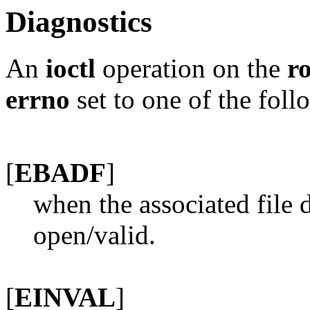
Diagnostics
An
ioctl
operation on the
r
errno
set to one of the foll
[
EBADF
]
when the associated file 
open/valid.
[
EINVAL
]