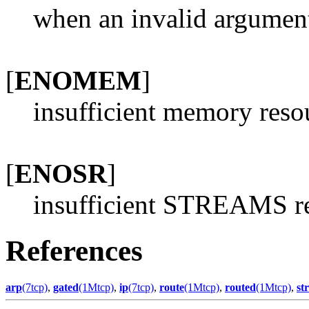
when an invalid argument 
[
ENOMEM
]
insufficient memory reso
[
ENOSR
]
insufficient STREAMS re
References
arp
(7tcp)
,
gated
(1Mtcp)
,
ip
(7tcp)
,
route
(1Mtcp)
,
routed
(1Mtcp)
,
st