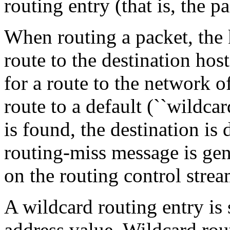
routing entry (that is, the pa
When routing a packet, the k
route to the destination host
for a route to the network of
route to a default (``wildcar
is found, the destination is
routing-miss message is gene
on the routing control stre
A wildcard routing entry is 
address value. Wildcard rou