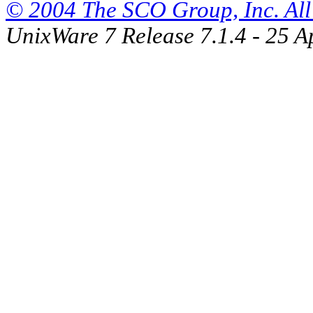
© 2004 The SCO Group, Inc. All 
UnixWare 7 Release 7.1.4 - 25 A