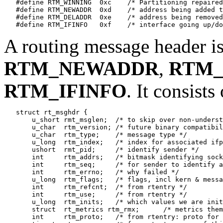
   #define RTM_WINNING	0xc    /* Partitioning repaired */

   #define RTM_NEWADDR	0xd    /* address being added to iface */

   #define RTM_DELADDR	0xe    /* address being removed from iface */

A routing message header is
RTM_NEWADDR
,
RTM
RTM_IFINFO
. It consists 
   struct rt_msghdr {

       u_short rmt_msglen;  /* to skip over non-underst
       u_char  rtm_version; /* future binary compatibil
       u_char  rtm_type;    /* message type */

       u_long  rtm_index;   /* index for associated ifp
       ushort  rmt_pid;     /* identify sender */

       int     rtm_addrs;   /* bitmask identifying sock
       int     rtm_seq;     /* for sender to identify a
       int     rtm_errno;   /* why failed */

       u_long  rtm_flags;   /* flags, incl kern & messa
       int     rtm_refcnt;  /* from rtentry */

       int     rtm_use;     /* from rtentry */

       u_long  rtm_inits;   /* which values we are init
       struct  rt_metrics rtm_rmx;	/* metrics themselves */

       int     rtm_proto;   /* from rtentry: proto for 