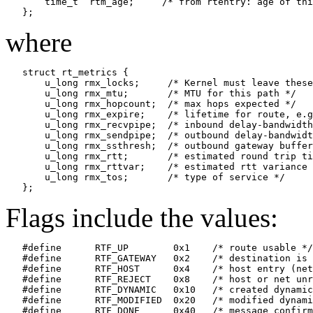
       time_t  rtm_age;     /* from rtentry: age of thi
where
   struct rt_metrics {

       u_long rmx_locks;     /* Kernel must leave these
       u_long rmx_mtu;       /* MTU for this path */

       u_long rmx_hopcount;  /* max hops expected */

       u_long rmx_expire;    /* lifetime for route, e.g
       u_long rmx_recvpipe;  /* inbound delay-bandwidth
       u_long rmx_sendpipe;  /* outbound delay-bandwidt
       u_long rmx_ssthresh;  /* outbound gateway buffer
       u_long rmx_rtt;       /* estimated round trip ti
       u_long rmx_rttvar;    /* estimated rtt variance 
       u_long rmx_tos;       /* type of service */

Flags include the values:
   #define	RTF_UP        0x1    /* route usable */

   #define	RTF_GATEWAY   0x2    /* destination is a gateway */

   #define	RTF_HOST      0x4    /* host entry (net otherwise) */

   #define	RTF_REJECT    0x8    /* host or net unreachable */

   #define	RTF_DYNAMIC   0x10   /* created dynamically (by redirect) */

   #define	RTF_MODIFIED  0x20   /* modified dynamically (by redirect) */

   #define	RTF_DONE      0x40   /* message confirmed */
