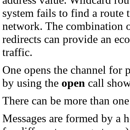
system fails to find a route 
network. The combination o
redirects can provide an e
traffic.
One opens the channel for p
by using the
open
call show
There can be more than one
Messages are formed by a he