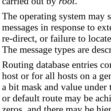
carried out by
root
.
The operating system may s
messages in response to exte
re-direct, or failure to locat
The message types are descr
Routing database entries com
host or for all hosts on a g
a bit mask and value under 
or default route may be ach
zeros, and there may be hier