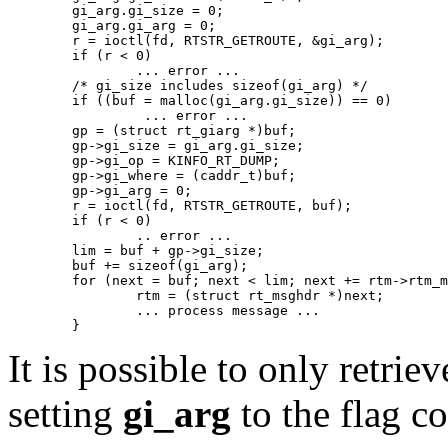
   	gi_arg.gi_size = 0;

   	gi_arg.gi_arg = 0;

   	r = ioctl(fd, RTSTR_GETROUTE, &gi_arg);

   	if (r < 0)

   		... error ...

   	/* gi_size includes sizeof(gi_arg) */

   	if ((buf = malloc(gi_arg.gi_size)) == 0)

   		 ... error ...

   	gp = (struct rt_giarg *)buf;

   	gp->gi_size = gi_arg.gi_size;

   	gp->gi_op = KINFO_RT_DUMP;

   	gp->gi_where = (caddr_t)buf;

   	gp->gi_arg = 0;

   	r = ioctl(fd, RTSTR_GETROUTE, buf);

   	if (r < 0)

   		.. error ...

   	lim = buf + gp->gi_size;

   	buf += sizeof(gi_arg);

   	for (next = buf; next < lim; next += rtm->rtm_msglen) {

   		rtm = (struct rt_msghdr *)next;

   		... process message ...

It is possible to only retrie
setting
gi_arg
to the flag c