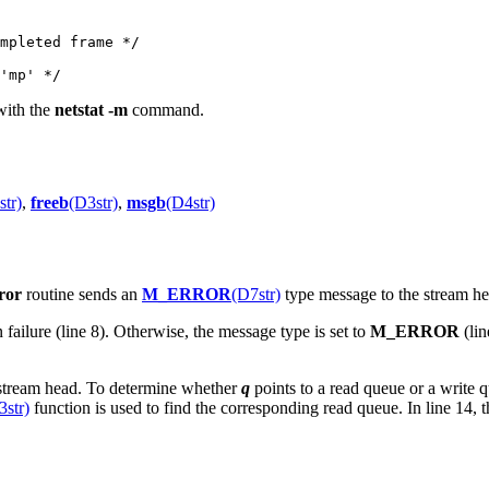
 with the
netstat -m
command.
str)
,
freeb
(D3str)
,
msgb
(D4str)
ror
routine sends an
M_ERROR
(D7str)
type message to the stream he
n failure (line 8). Otherwise, the message type is set to
M_ERROR
(lin
e stream head. To determine whether
q
points to a read queue or a write 
3str)
function is used to find the corresponding read queue. In line 14, 