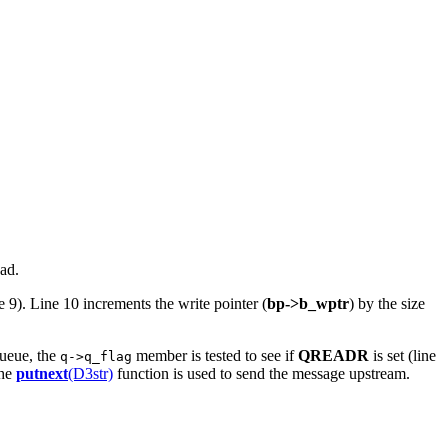
ad.
e 9). Line 10 increments the write pointer (
bp->b_wptr
) by the size
queue, the
member is tested to see if
QREADR
is set (line
q->q_flag
the
putnext
(D3str)
function is used to send the message upstream.