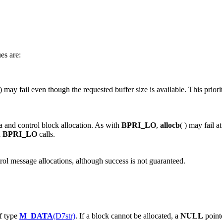
ues are:
 ) may fail even though the requested buffer size is available. This prior
ta and control block allocation. As with
BPRI_LO
,
allocb
( ) may fail a
n
BPRI_LO
calls.
trol message allocations, although success is not guaranteed.
of type
M_DATA
(D7str)
. If a block cannot be allocated, a
NULL
pointe