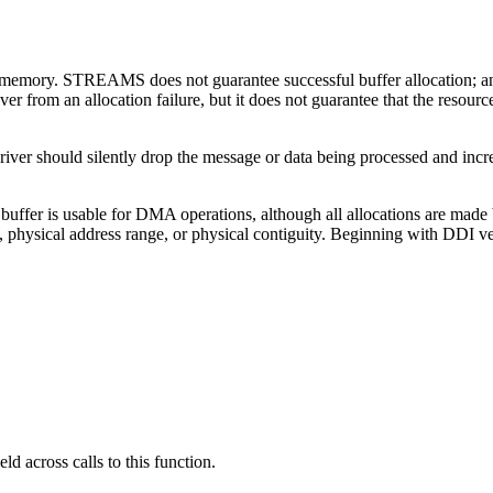
f memory. STREAMS does not guarantee successful buffer allocation; any
er from an allocation failure, but it does not guarantee that the resour
e driver should silently drop the message or data being processed and inc
a buffer is usable for DMA operations, although all allocations are ma
nt, physical address range, or physical contiguity. Beginning with DDI v
ld across calls to this function.