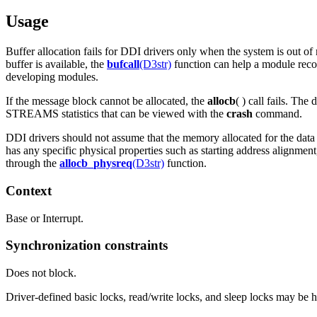
Usage
Buffer allocation fails for DDI drivers only when the system is out o
buffer is available, the
bufcall
(D3str)
function can help a module recov
developing modules.
If the message block cannot be allocated, the
allocb
( ) call fails. Th
STREAMS statistics that can be viewed with the
crash
command.
DDI drivers should not assume that the memory allocated for the dat
has any specific physical properties such as starting address alignme
through the
allocb_physreq
(D3str)
function.
Context
Base or Interrupt.
Synchronization constraints
Does not block.
Driver-defined basic locks, read/write locks, and sleep locks may be he