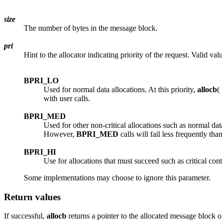
size
The number of bytes in the message block.
pri
Hint to the allocator indicating priority of the request. Valid val
BPRI_LO
Used for normal data allocations. At this priority,
allocb
(
with user calls.
BPRI_MED
Used for other non-critical allocations such as normal da
However,
BPRI_MED
calls will fail less frequently tha
BPRI_HI
Use for allocations that must succeed such as critical con
Some implementations may choose to ignore this parameter.
Return values
If successful,
allocb
returns a pointer to the allocated message block 