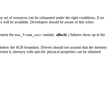
 set of resources can be exhausted under the right conditions. If no
ces will be available. Developers should be aware of this when
rement the
statistic.
allocb
( ) failures show up in the
mac_frame_nosr
de below the 4GB boundary. Drivers should not assume that the memory
ersion 6, memory with specific physical properties can be obtained