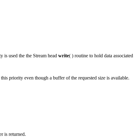
ity is used the the Stream head
write
( ) routine to hold data associated
t this priority even though a buffer of the requested size is available.
r is returned.