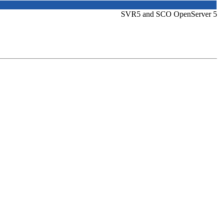
SVR5 and SCO OpenServer 5