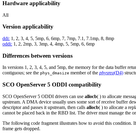
Hardware applicability
All
Version applicability
ddi:
1, 2, 3, 4, 5, 5mp, 6, 6mp, 7, 7mp, 7.1, 7.1mp, 8, 8mp
oddi:
1, 2, 2mp, 3, 3mp, 4, 4mp, 5, 5mp, 6, 6mp
Differences between versions
In versions 1, 2, 3, 4, 5, and 5mp, the memory for the data buffer ret
contiguous; see the
member of the
physreq
(D4)
struct
phys_dmasize
SCO OpenServer 5 ODDI compatibility
SCO OpenServer 5 ODDI drivers can use
allocb
( ) to allocate mess
upstream. A DMA device usually uses some sort of receive buffer descr
descriptor and passes it upstream, then calls
allocb
( ) to allocate a re
cannot be placed back in the RBD list. The driver must manage the or
The following code fragment illustrates how to avoid this condition. I
frame gets dropped.