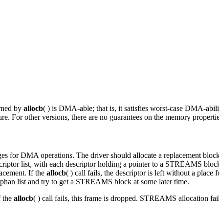
urned by
allocb
( ) is DMA-able; that is, it satisfies worst-case DMA-abi
ure. For other versions, there are no guarantees on the memory propertie
ages for DMA operations. The driver should allocate a replacement bloc
iptor list, with each descriptor holding a pointer to a STREAMS block. 
placement. If the
allocb
( ) call fails, the descriptor is left without a pla
phan list and try to get a STREAMS block at some later time.
f the
allocb
( ) call fails, this frame is dropped. STREAMS allocation fail