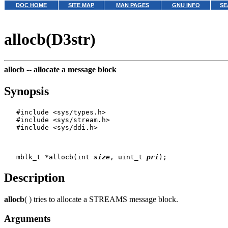
DOC HOME
SITE MAP
MAN PAGES
GNU INFO
SE
allocb(D3str)
allocb --
allocate a message block
Synopsis
   #include <sys/types.h>

   #include <sys/stream.h>

   #include <sys/ddi.h>

   mblk_t *allocb(int 
size
, uint_t 
pri
Description
allocb
( ) tries to allocate a STREAMS message block.
Arguments