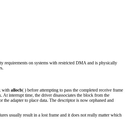
lity requirements on systems with restricted DMA and is physically
s.
k with
allocb
( ) before attempting to pass the completed receive frame
At interrupt time, the driver disassociates the block from the
ce for the adapter to place data. The descriptor is now orphaned and
ures usually result in a lost frame and it does not really matter which