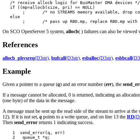
   /* receive allocb logic for BusMaster DMA devices */

   if ((mp=allocb(size, pri) == NULL)

   	;	/* no STREAMS memory available, drop completed frame */

   else

On SCO OpenServer 5 system,
allocb
( ) failures can also be viewed
References
allocb_physreq
(D3str)
,
bufcall
(D3str)
,
esballoc
(D3str)
,
esbbcall
(D3
Example
Given a pointer to a queue (
q
) and an error number (
err
), the
send_er
If a message cannot be allocated, 0 is returned, indicating an allocatio
(one byte) of the data in the message.
A message must be sent up the read side of the stream to arrive at th
12). If it is not set,
q
points to a write queue, and on line 13 the
RD
(D
Then
send_error
returns 1 indicating success.
    1  send_error(q, err)

    2	queue_t *q;
