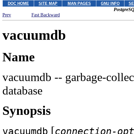
DOC HOME
SITE MAP
MAN PAGES
GNU INFO
SE
PostgreSQ
Prev
Fast Backward
vacuumdb
Name
vacuumdb -- garbage-collec
database
Synopsis
[
vacuumdb
connection-op