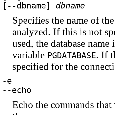
[
--dbname
]
dbname
Specifies the name of the
analyzed. If this is not s
used, the database name 
variable
. If 
PGDATABASE
specified for the connecti
-e
--echo
Echo the commands that