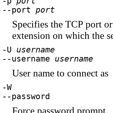
-p
port
--port
port
Specifies the TCP port or
extension on which the se
-U
username
--username
username
User name to connect as
-W
--password
Force password prompt.