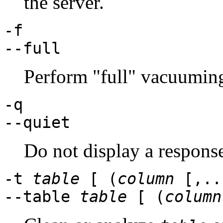
the server.
-f
--full
Perform
"full"
vacuumin
-q
--quiet
Do not display a respons
-t
table
[ (
column
[,..
--table
table
[ (
column