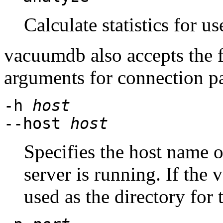
Calculate statistics for u
vacuumdb
also accepts the
arguments for connection p
-h
host
--host
host
Specifies the host name 
server is running. If the v
used as the directory for