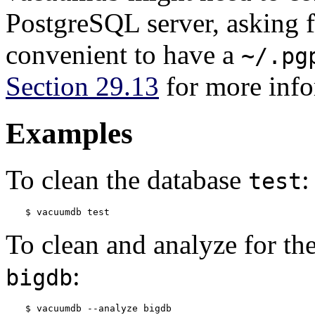
PostgreSQL
server, asking f
convenient to have a
~/.pg
Section 29.13
for more info
Examples
To clean the database
:
test
$ 
vacuumdb test
To clean and analyze for th
:
bigdb
$ 
vacuumdb --analyze bigdb