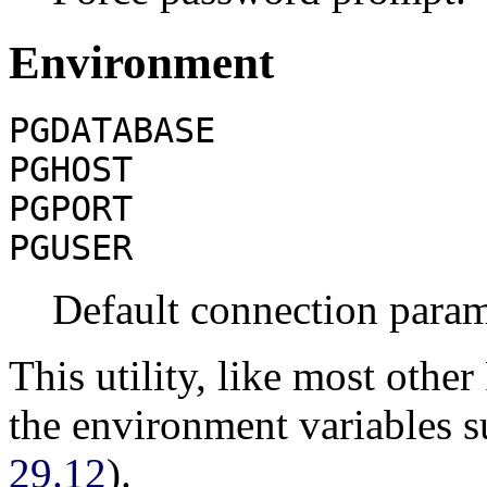
Environment
PGDATABASE
PGHOST
PGPORT
PGUSER
Default connection param
This utility, like most other
the environment variables 
29.12
).