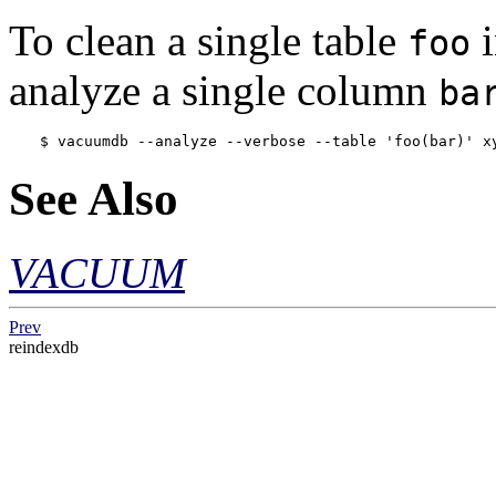
To clean a single table
i
foo
analyze a single column
ba
$ 
vacuumdb --analyze --verbose --table 'foo(bar)' x
See Also
VACUUM
Prev
reindexdb