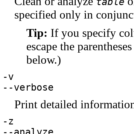
Clean or analyze
o
table
specified only in conjunc
Tip:
If you specify co
escape the parentheses
below.)
-v
--verbose
Print detailed informatio
-z
--analyze