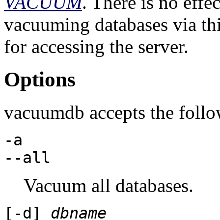
VACUUM
. There is no effe
vacuuming databases via thi
for accessing the server.
Options
vacuumdb
accepts the foll
-a
--all
Vacuum all databases.
[
-d
]
dbname