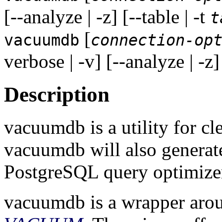
[--analyze | -z] [--table | -t
t
[
vacuumdb
connection-op
verbose | -v] [--analyze | -z]
Description
vacuumdb
is a utility for c
vacuumdb
will also generate
PostgreSQL
query optimize
vacuumdb
is a wrapper ar