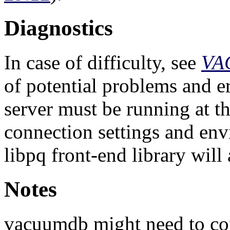
Diagnostics
In case of difficulty, see
VA
of potential problems and e
server must be running at th
connection settings and env
libpq
front-end library will 
Notes
vacuumdb
might need to con