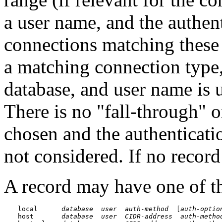
a user name, and the authen
connections matching these 
a matching connection type,
database, and user name is 
There is no
"fall-through"
o
chosen and the authenticatio
not considered. If no record
A record may have one of t
local      
database
user
auth-method
  [
auth-optio
host       
database
user
CIDR-address
auth-metho