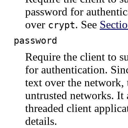
password for authentic
over
. See
Sectio
crypt
password
Require the client to 
for authentication. Sin
text over the network,
untrusted networks. It
threaded client applic
details.