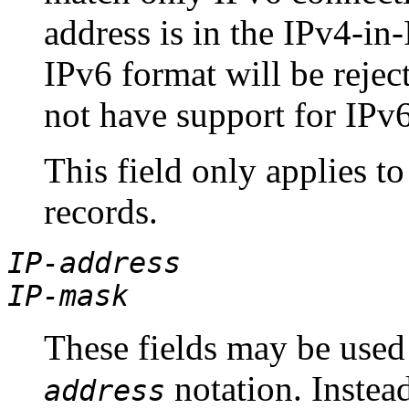
address is in the IPv4-in-
IPv6 format will be reject
not have support for IPv6
This field only applies t
records.
IP-address
IP-mask
These fields may be used 
notation. Instea
address