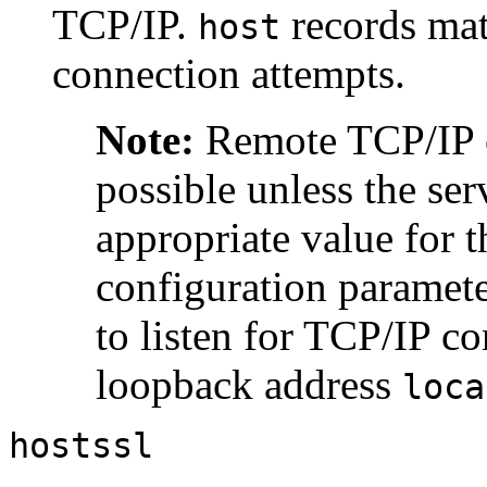
TCP/IP.
records mat
host
connection attempts.
Note:
Remote TCP/IP c
possible unless the ser
appropriate value for 
configuration parameter
to listen for TCP/IP co
loopback address
loca
hostssl