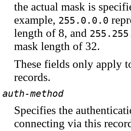
the actual mask is specif
example,
repr
255.0.0.0
length of 8, and
255.255
mask length of 32.
These fields only apply 
records.
auth-method
Specifies the authentica
connecting via this recor