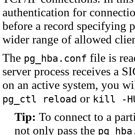
authentication for connect
before a record specifying 
wider range of allowed clien
The
file is re
pg_hba.conf
server process receives a
S
on an active system, you wil
or
pg_ctl reload
kill -H
Tip:
To connect to a part
not only pass the
pg_hba