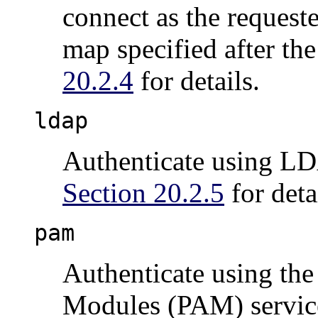
connect as the request
map specified after th
20.2.4
for details.
ldap
Authenticate using LDA
Section 20.2.5
for deta
pam
Authenticate using the
Modules (PAM) service