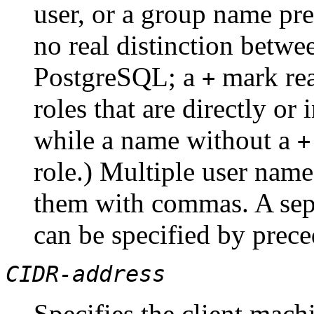
user, or a group name p
no real distinction betwe
PostgreSQL
; a
mark re
+
roles that are directly or
while a name without a
+
role.) Multiple user name
them with commas. A sepa
can be specified by prec
CIDR-address
Specifies the client machi