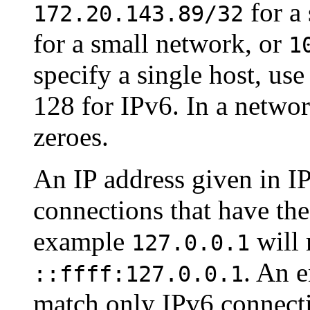
for a 
172.20.143.89/32
for a small network, or
1
specify a single host, us
128 for IPv6. In a networ
zeroes.
An IP address given in I
connections that have the
example
will 
127.0.0.1
. An e
::ffff:127.0.0.1
match only IPv6 connecti