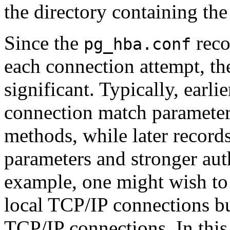
the directory containing the 
Since the
reco
pg_hba.conf
each connection attempt, the
significant. Typically, earli
connection match parameter
methods, while later record
parameters and stronger aut
example, one might wish t
local TCP/IP connections bu
TCP/IP connections. In this