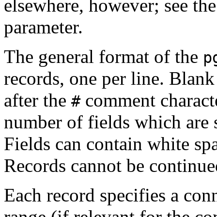
elsewhere, however; see th
parameter.
The general format of the
p
records, one per line. Blank 
after the
comment character
#
number of fields which are 
Fields can contain white spa
Records cannot be continued
Each record specifies a conn
range (if relevant for the c