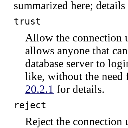
summarized here; details
trust
Allow the connection 
allows anyone that can
database server to log
like, without the need
20.2.1
for details.
reject
Reject the connection u