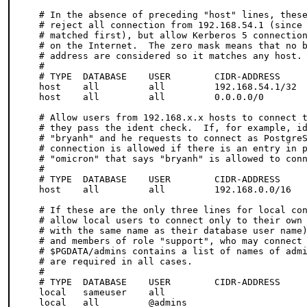
# In the absence of preceding "host" lines, these
# reject all connection from 192.168.54.1 (since 
# matched first), but allow Kerberos 5 connection
# on the Internet.  The zero mask means that no b
# address are considered so it matches any host.

# 

# TYPE  DATABASE    USER        CIDR-ADDRESS     
host    all         all         192.168.54.1/32  
host    all         all         0.0.0.0/0        
# Allow users from 192.168.x.x hosts to connect t
# they pass the ident check.  If, for example, id
# "bryanh" and he requests to connect as PostgreS
# connection is allowed if there is an entry in p
# "omicron" that says "bryanh" is allowed to conn
#

# TYPE  DATABASE    USER        CIDR-ADDRESS     
host    all         all         192.168.0.0/16   
# If these are the only three lines for local con
# allow local users to connect only to their own 
# with the same name as their database user name)
# and members of role "support", who may connect 
# $PGDATA/admins contains a list of names of admi
# are required in all cases.

#

# TYPE  DATABASE    USER        CIDR-ADDRESS     
local   sameuser    all                          
local   all         @admins                      