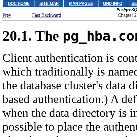
DOC HOME
SITE MAP
MAN PAGES
GNU INFO
SE
PostgreSQ
Prev
Fast Backward
Chapter 2
20.1. The
pg_hba.co
Client authentication is cont
which traditionally is nam
the database cluster's data di
based authentication.) A de
when the data directory is i
possible to place the authen