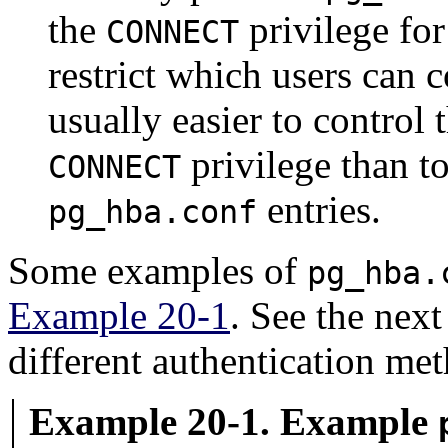
the
privilege for
CONNECT
restrict which users can c
usually easier to control
privilege than to
CONNECT
entries.
pg_hba.conf
Some examples of
pg_hba.
Example 20-1
. See the next
different authentication me
Example 20-1. Example