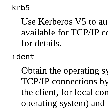
krb5
Use Kerberos V5 to aut
available for TCP/IP 
for details.
ident
Obtain the operating s
TCP/IP connections by 
the client, for local c
operating system) and c