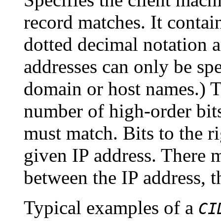
record matches. It contai
dotted decimal notation 
addresses can only be spe
domain or host names.) T
number of high-order bits 
must match. Bits to the ri
given IP address. There 
between the IP address, 
Typical examples of a
CI