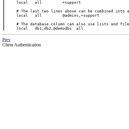
local   all         +support                     
# The last two lines above can be combined into a
local   all         @admins,+support             
# The database column can also use lists and file
local   db1,db2,@demodbs  all                   
Prev
Client Authentication