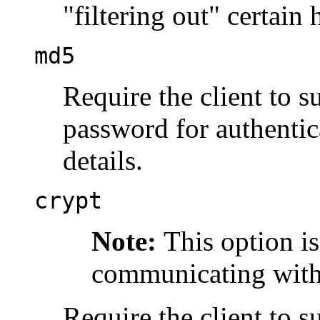
"filtering out"
certain 
md5
Require the client to
password for authentic
details.
crypt
Note:
This option i
communicating with 
Require the client to 