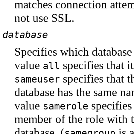
matches connection atte
not use
SSL
.
database
Specifies which database
value
specifies that i
all
specifies that t
sameuser
database has the same na
value
specifies
samerole
member of the role with 
database. (
is a
samegroup