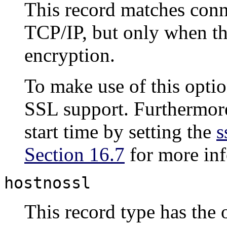
This record matches conn
TCP/IP, but only when t
encryption.
To make use of this optio
SSL
support. Furthermor
start time by setting the
s
Section 16.7
for more inf
hostnossl
This record type has the 