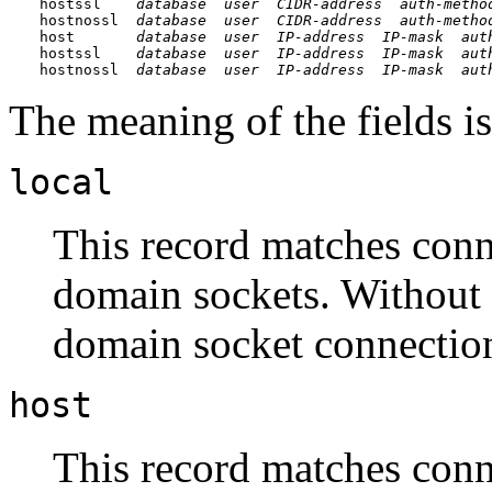
hostssl    
database
user
CIDR-address
auth-metho
hostnossl  
database
user
CIDR-address
auth-metho
host       
database
user
IP-address
IP-mask
aut
hostssl    
database
user
IP-address
IP-mask
aut
hostnossl  
database
user
IP-address
IP-mask
aut
The meaning of the fields is
local
This record matches conn
domain sockets. Without a
domain socket connection
host
This record matches conn