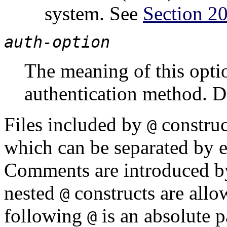
system. See
Section 20
auth-option
The meaning of this opti
authentication method. D
Files included by
construct
@
which can be separated by 
Comments are introduced 
nested
constructs are allo
@
following
is an absolute pa
@