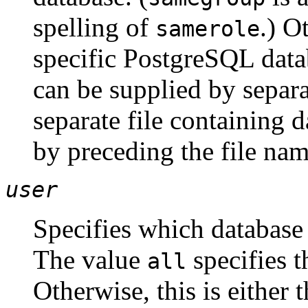
spelling of
.) O
samerole
specific
PostgreSQL
data
can be supplied by sepa
separate file containing 
by preceding the file na
user
Specifies which database
The value
specifies t
all
Otherwise, this is either 