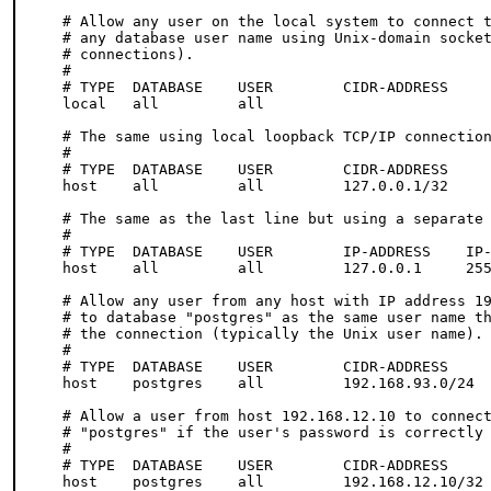
# Allow any user on the local system to connect t
# any database user name using Unix-domain socket
# connections).

#

# TYPE  DATABASE    USER        CIDR-ADDRESS     
local   all         all                          
# The same using local loopback TCP/IP connection
#

# TYPE  DATABASE    USER        CIDR-ADDRESS     
host    all         all         127.0.0.1/32     
# The same as the last line but using a separate 
#

# TYPE  DATABASE    USER        IP-ADDRESS    IP-
host    all         all         127.0.0.1     255
# Allow any user from any host with IP address 19
# to database "postgres" as the same user name th
# the connection (typically the Unix user name).

# 

# TYPE  DATABASE    USER        CIDR-ADDRESS     
host    postgres    all         192.168.93.0/24  
# Allow a user from host 192.168.12.10 to connect
# "postgres" if the user's password is correctly 
# 

# TYPE  DATABASE    USER        CIDR-ADDRESS     
host    postgres    all         192.168.12.10/32 