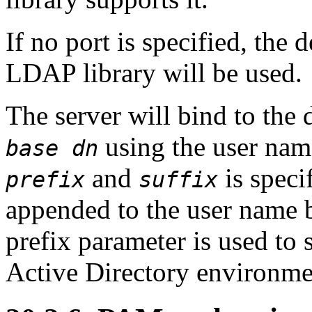
If no port is specified, the 
LDAP library will be used.
The server will bind to the 
using the user name
base dn
and
is speci
prefix
suffix
appended to the user name b
prefix parameter is used to
Active Directory environme