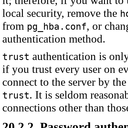
it; therefore, if you want to
local security, remove the
h
from
, or chan
pg_hba.conf
authentication method.
authentication is onl
trust
if you trust every user on e
connect to the server by th
. It is seldom reasona
trust
connections other than tho
20.2.2. Password authen