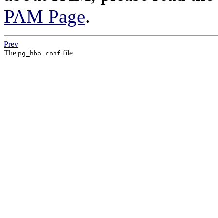
PAM Page
.
Prev
The
file
pg_hba.conf