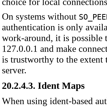
choice for local connection
On systems without
SO_PEE
authentication is only avai
work-around, it is possible 
127.0.0.1
and make connecti
is trustworthy to the extent 
server.
20.2.4.3. Ident Maps
When using ident-based auth