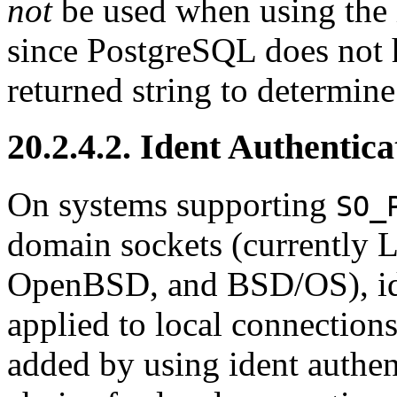
not
be used when using the 
since
PostgreSQL
does not 
returned string to determine
20.2.4.2. Ident Authentic
On systems supporting
SO_
domain sockets (currently
L
OpenBSD
, and
BSD/OS
), 
applied to local connections.
added by using ident authent