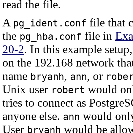
read the file.
A
file that
pg_ident.conf
the
file in
Exa
pg_hba.conf
20-2
. In this example setup
on the 192.168 network that
name
,
, or
bryanh
ann
robe
Unix user
would onl
robert
tries to connect as
Postgre
anyone else.
would only
ann
User
would be allow
bryanh