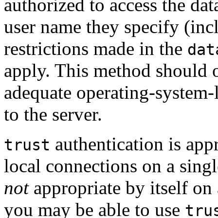
authorized to access the da
user name they specify (inc
restrictions made in the
dat
apply. This method should o
adequate operating-system-l
to the server.
authentication is app
trust
local connections on a singl
not
appropriate by itself on
you may be able to use
tru