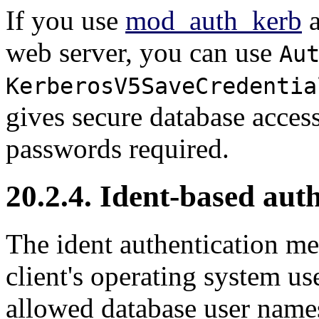
If you use
mod_auth_kerb
web server, you can use
Au
KerberosV5SaveCredentia
gives secure database acces
passwords required.
20.2.4. Ident-based aut
The ident authentication m
client's operating system u
allowed database user names 