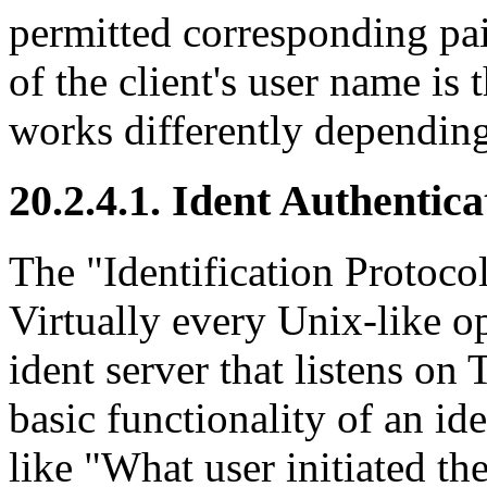
permitted corresponding pa
of the client's user name is t
works differently depending
20.2.4.1. Ident Authentic
The
"Identification Protoco
Virtually every Unix-like o
ident server that listens on
basic functionality of an id
like
"What user initiated th