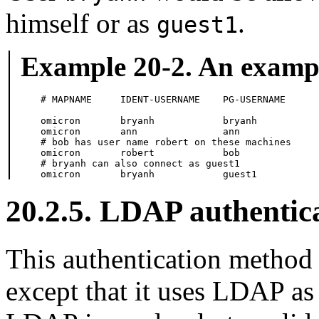
himself or as
.
guest1
Example 20-2. An exam
# MAPNAME     IDENT-USERNAME    PG-USERNAME

omicron       bryanh            bryanh

omicron       ann               ann

# bob has user name robert on these machines

omicron       robert            bob

# bryanh can also connect as guest1

omicron       bryanh            guest1
20.2.5. LDAP authentic
This authentication method 
except that it uses LDAP as