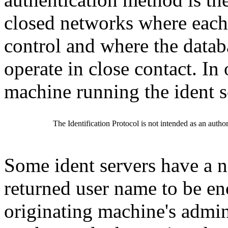
closed networks where each 
control and where the datab
operate in close contact. In
machine running the ident s
The Identification Protocol is not intended as an author
Some ident servers have a n
returned user name to be en
originating machine's admi