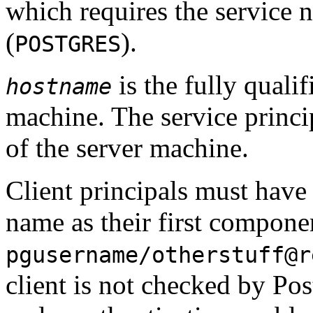
which requires the service 
(
).
POSTGRES
is the fully quali
hostname
machine. The service princip
of the server machine.
Client principals must have
name as their first compone
pgusername/otherstuff@r
client is not checked by
Pos