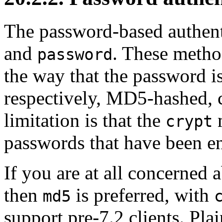
The password-based authen
and
. These metho
password
the way that the password is
respectively, MD5-hashed, c
limitation is that the
m
crypt
passwords that have been e
If you are at all concerned
then
is preferred, with
md5
support pre-7.2 clients. Pla