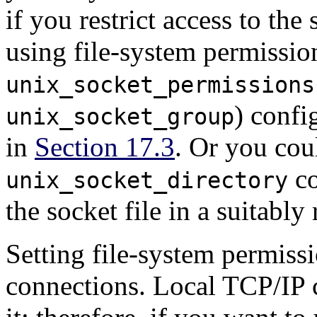
if you restrict access to the
using file-system permission
unix_socket_permissions
) confi
unix_socket_group
in
Section 17.3
. Or you coul
co
unix_socket_directory
the socket file in a suitably 
Setting file-system permiss
connections. Local TCP/IP c