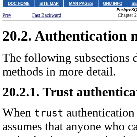
DOC HOME
SITE MAP
MAN PAGES
GNU INFO
SE
PostgreSQ
Prev
Fast Backward
Chapter 2
20.2. Authentication
The following subsections d
methods in more detail.
20.2.1. Trust authentica
When
authentication 
trust
assumes that anyone who can