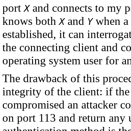
port
and connects to my p
X
knows both
and
when a 
X
Y
established, it can interroga
the connecting client and co
operating system user for a
The drawback of this proced
integrity of the client: if t
compromised an attacker co
on port 113 and return any 
authentication method is the