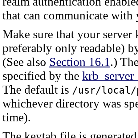
realm authentication enable
that can communicate with y
Make sure that your server k
preferably only readable) b
(See also
Section 16.1
.) The
specified by the
krb_server
The default is
/usr/local/
whichever directory was sp
time).
The keytab file is generated