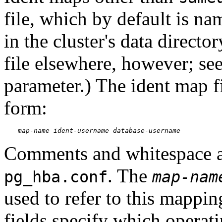
file, which by default is n
in the cluster's data director
file elsewhere, however; se
parameter.) The ident map fi
form:
map-name
ident-username
database-username
Comments and whitespace ar
. The
pg_hba.conf
map-nam
used to refer to this mappi
fields specify which operati