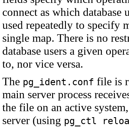
connect as which database 
used repeatedly to specify 
single map. There is no res
database users a given ope
to, nor vice versa.
The
file is
pg_ident.conf
main server process receive
the file on an active system
server (using
pg_ctl relo