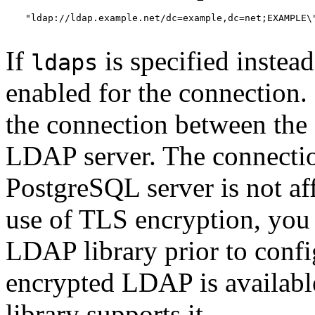
"ldap://ldap.example.net/dc=example,dc=net;EXAMPLE\"
If
is specified instea
ldaps
enabled for the connection. 
the connection between the
LDAP server. The connectio
PostgreSQL server is not af
use of TLS encryption, you
LDAP library prior to conf
encrypted LDAP is availabl
library supports it.