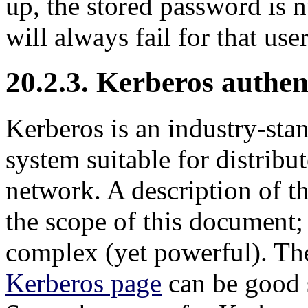
up, the stored password is 
will always fail for that user
20.2.3. Kerberos authen
Kerberos
is an industry-sta
system suitable for distrib
network. A description of t
the scope of this document; i
complex (yet powerful). T
Kerberos page
can be good s