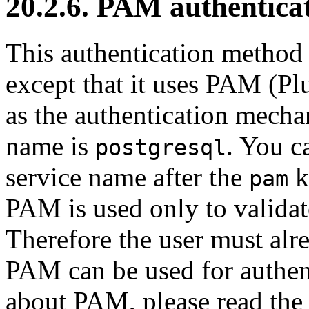
20.2.6. PAM authentica
This authentication method 
except that it uses PAM (P
as the authentication mech
name is
. You c
postgresql
service name after the
k
pam
PAM is used only to validat
Therefore the user must alre
PAM can be used for authen
about PAM, please read th