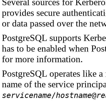
Several sources for
Kerbero
provides secure authenticat
or data passed over the netw
PostgreSQL
supports Kerber
has to be enabled when
Pos
for more information.
PostgreSQL
operates like a
name of the service principa
servicename
/
hostname
@
re