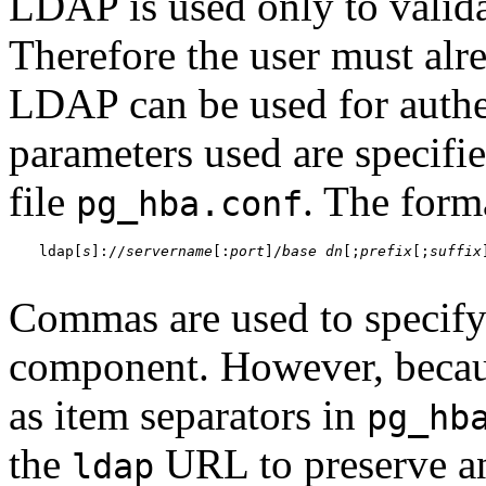
LDAP is used only to valida
Therefore the user must alre
LDAP can be used for authe
parameters used are specifie
file
. The forma
pg_hba.conf
ldap[
s
]://
servername
[:
port
]/
base dn
[;
prefix
[;
suffix
Commas are used to specify
component. However, becau
as item separators in
pg_hb
the
URL to preserve an
ldap