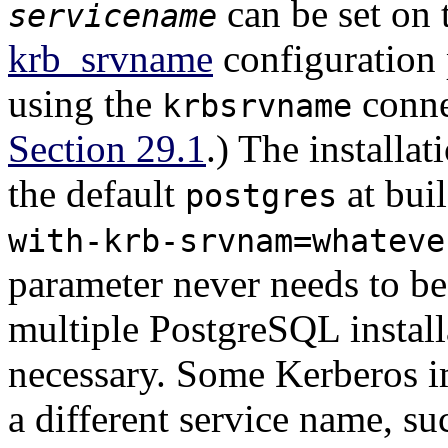
can be set on 
servicename
krb_srvname
configuration 
using the
conne
krbsrvname
Section 29.1
.) The installa
the default
at bui
postgres
with-krb-srvnam=whateve
parameter never needs to b
multiple
PostgreSQL
install
necessary. Some Kerberos i
a different service name, s