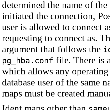
determined the name of the 
initiated the connection,
Po
user is allowed to connect a
requesting to connect as. Th
argument that follows the
i
file. There is
pg_hba.conf
which allows any operating 
database user of the same nam
maps must be created manua
Ident maps other than
same