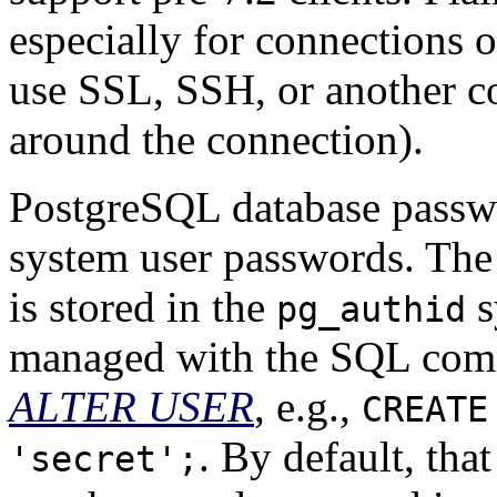
especially for connections o
use
SSL
,
SSH
, or another 
around the connection).
PostgreSQL
database passwo
system user passwords. The
is stored in the
s
pg_authid
managed with the SQL co
ALTER USER
, e.g.,
CREATE
. By default, tha
'secret';