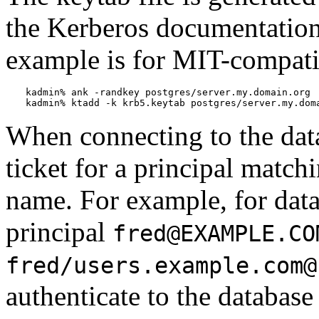
the Kerberos documentation 
example is for MIT-compati
kadmin% 
ank -randkey postgres/server.my.domain.org
kadmin% 
ktadd -k krb5.keytab postgres/server.my.dom
When connecting to the dat
ticket for a principal match
name. For example, for dat
principal
fred@EXAMPLE.CO
fred/users.example.com@
authenticate to the database 