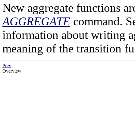
New aggregate functions are
AGGREGATE
command. S
information about writing a
meaning of the transition fu
Prev
Overview