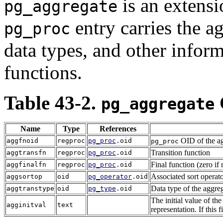
is an extensi
pg_aggregate
entry carries the a
pg_proc
data types, and other inform
functions.
Table 43-2.
pg_aggregate
Name
Type
References
OID of the ag
aggfnoid
regproc
pg_proc
.oid
pg_proc
Transition function
aggtransfn
regproc
pg_proc
.oid
Final function (zero if
aggfinalfn
regproc
pg_proc
.oid
Associated sort operato
aggsortop
oid
pg_operator
.oid
Data type of the aggrega
aggtranstype
oid
pg_type
.oid
The initial value of the 
agginitval
text
representation. If this