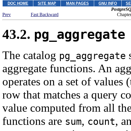
DOC HOME
SITE MAP
MAN PAGES
GNU INFO
SE
PostgreSQ
Prev
Fast Backward
Chapter
43.2.
pg_aggregate
The catalog
s
pg_aggregate
aggregate functions. An aggr
operates on a set of values
row that matches a query co
value computed from all the
functions are
,
, a
sum
count