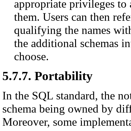
appropriate privileges to 
them. Users can then refe
qualifying the names wit
the additional schemas int
choose.
5.7.7. Portability
In the SQL standard, the no
schema being owned by diffe
Moreover, some implementat