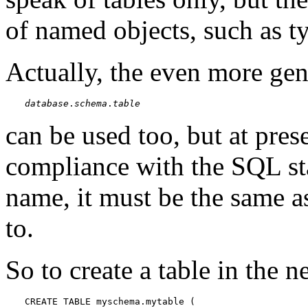
of named objects, such as t
Actually, the even more gen
database
.
schema
.
table
can be used too, but at prese
compliance with the SQL sta
name, it must be the same a
to.
So to create a table in the 
CREATE TABLE myschema.mytable (
