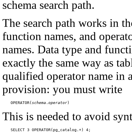
schema search path.
The search path works in th
function names, and operato
names. Data type and functi
exactly the same way as tab
qualified operator name in a
provision: you must write
OPERATOR(
schema
.
operator
)
This is needed to avoid syn
SELECT 3 OPERATOR(pg_catalog.+) 4;