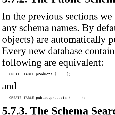
In the previous sections we 
any schema names. By defaul
objects) are automatically 
Every new database contain
following are equivalent:
CREATE TABLE products ( ... );
and
CREATE TABLE public.products ( ... );
5.7.3. The Schema Sear