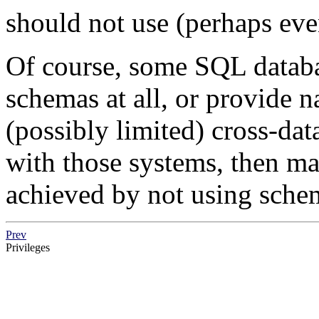
should not use (perhaps ev
Of course, some SQL datab
schemas at all, or provide 
(possibly limited) cross-dat
with those systems, then m
achieved by not using schem
Prev
Privileges