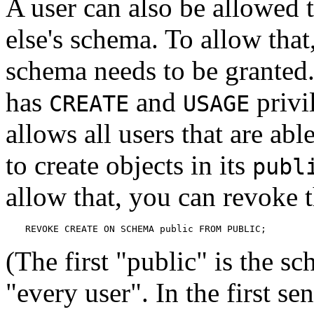
A user can also be allowed 
else's schema. To allow that
schema needs to be granted.
has
and
privi
CREATE
USAGE
allows all users that are abl
to create objects in its
publ
allow that, you can revoke t
REVOKE CREATE ON SCHEMA public FROM PUBLIC;
(The first
"public"
is the sc
"every user"
. In the first sen