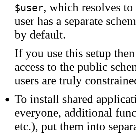
, which resolves to
$user
user has a separate sche
by default.
If you use this setup the
access to the public schem
users are truly constrain
To install shared applicat
everyone, additional func
etc.), put them into sep