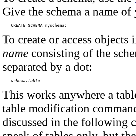
Give the schema a name of 
CREATE SCHEMA myschema;
To create or access objects 
name
consisting of the sch
separated by a dot:
schema
.
table
This works anywhere a table
table modification comman
discussed in the following c
speak of tables only, but th