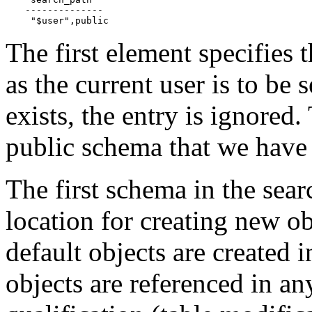
--------------

 "$user",public
The first element specifies
as the current user is to be
exists, the entry is ignored
public schema that we have 
The first schema in the searc
location for creating new ob
default objects are created
objects are referenced in a