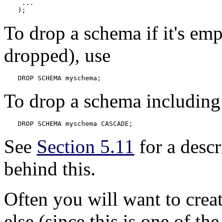
 ...

);
To drop a schema if it's emp
dropped), use
DROP SCHEMA myschema;
To drop a schema including 
DROP SCHEMA myschema CASCADE;
See
Section 5.11
for a desc
behind this.
Often you will want to cre
else (since this is one of the