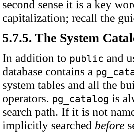
second sense it is a key wor
capitalization; recall the g
5.7.5. The System Cata
In addition to
and us
public
database contains a
pg_cat
system tables and all the bui
operators.
is al
pg_catalog
search path. If it is not name
implicitly searched
before
s