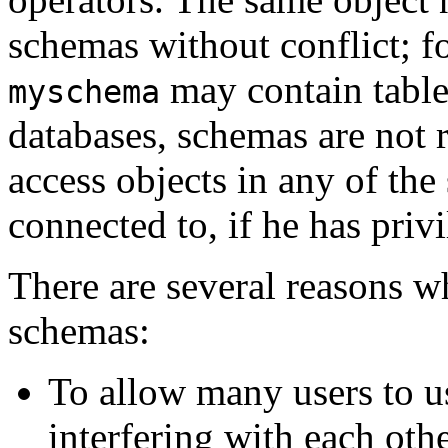
schemas without conflict; 
may contain tabl
myschema
databases, schemas are not 
access objects in any of the
connected to, if he has privi
There are several reasons w
schemas:
To allow many users to u
interfering with each othe