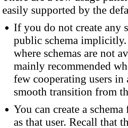
easily supported by the defa
If you do not create any 
public schema implicitly.
where schemas are not avai
mainly recommended when 
few cooperating users in 
smooth transition from 
You can create a schema 
as that user. Recall that t