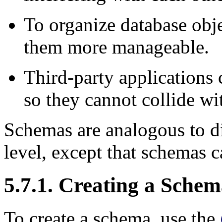
To organize database obje
them more manageable.
Third-party applications 
so they cannot collide wi
Schemas are analogous to di
level, except that schemas c
5.7.1. Creating a Sche
To create a schema, use the