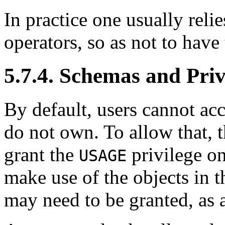
In practice one usually relie
operators, so as not to have
5.7.4. Schemas and Priv
By default, users cannot ac
do not own. To allow that, 
grant the
privilege on
USAGE
make use of the objects in t
may need to be granted, as a