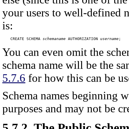
your users to well-defined 
is:
CREATE SCHEMA 
schemaname
 AUTHORIZATION 
username
;
You can even omit the sche
schema name will be the sa
5.7.6
for how this can be us
Schema names beginning w
purposes and may not be cre
5.7.2. The Public Sche