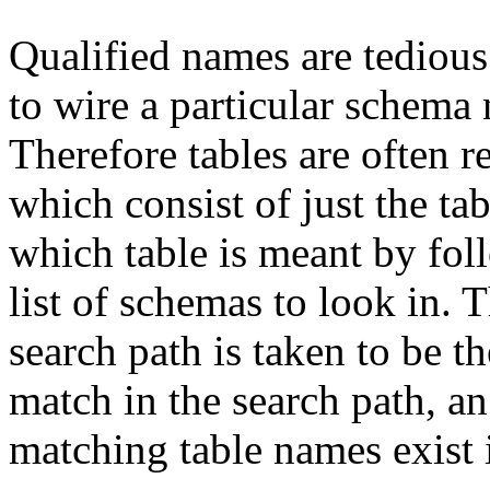
Qualified names are tedious t
to wire a particular schema
Therefore tables are often r
which consist of just the t
which table is meant by fo
list of schemas to look in. T
search path is taken to be th
match in the search path, an 
matching table names exist 