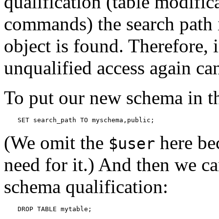
qualification (table modific
commands) the search path i
object is found. Therefore, 
unqualified access again can
To put our new schema in t
SET search_path TO myschema,public;
(We omit the
here be
$user
need for it.) And then we ca
schema qualification:
DROP TABLE mytable;