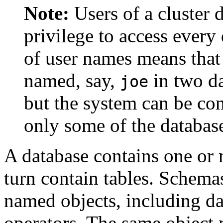
Note:
Users of a cluster 
privilege to access every 
of user names means that 
named, say,
in two da
joe
but the system can be co
only some of the databas
A database contains one o
turn contain tables. Schemas
named objects, including da
operators. The same object 