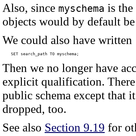
Also, since
is the
myschema
objects would by default be 
We could also have written
SET search_path TO myschema;
Then we no longer have acc
explicit qualification. There
public schema except that it 
dropped, too.
See also
Section 9.19
for ot