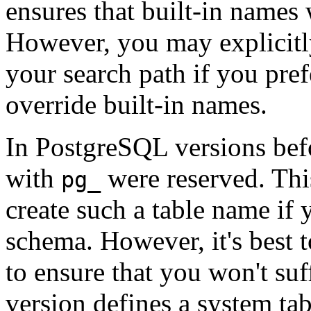
ensures that built-in names 
However, you may explicit
your search path if you pre
override built-in names.
In
PostgreSQL
versions bef
with
were reserved. Thi
pg_
create such a table name if
schema. However, it's best 
to ensure that you won't suf
version defines a system ta