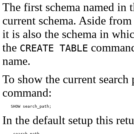
The first schema named in th
current schema. Aside from 
it is also the schema in whi
the
command 
CREATE TABLE
name.
To show the current search 
command:
SHOW search_path;
In the default setup this ret
 search_path
