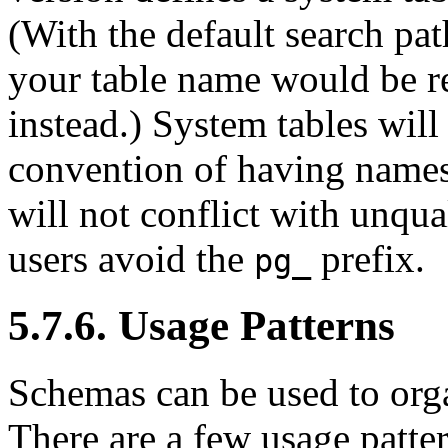
(With the default search pat
your table name would be re
instead.) System tables will
convention of having name
will not conflict with unqua
users avoid the
prefix.
pg_
5.7.6. Usage Patterns
Schemas can be used to org
There are a few usage patte