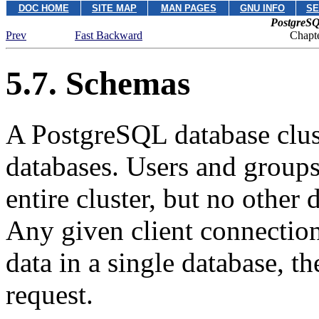
DOC HOME
SITE MAP
MAN PAGES
GNU INFO
SE
PostgreSQ
Prev
Fast Backward
Chapte
5.7. Schemas
A
PostgreSQL
database clu
databases. Users and groups 
entire cluster, but no other 
Any given client connection
data in a single database, t
request.