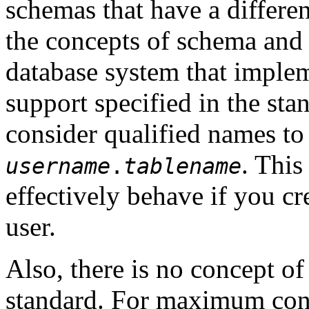
schemas that have a differen
the concepts of schema and 
database system that imple
support specified in the st
consider qualified names to 
. Thi
username
.
tablename
effectively behave if you cr
user.
Also, there is no concept of
standard. For maximum conf