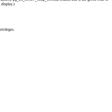
 display.)
rivileges.