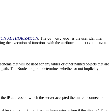
SION AUTHORIZATION
. The
is the user identifier
current_user
ring the execution of functions with the attribute
.
SECURITY DEFINER
e schema that will be used for any tables or other named objects that are
ch path. The Boolean option determines whether or not implicitly
 the IP address on which the server accepted the current connection,
 tables).
returns true if the given OID is
pg_is_other_temp_schema