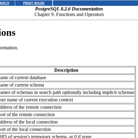
ARCH
PRINT BOOK
PostgreSQL 8.2.6 Documentation
Chapter 9. Functions and Operators
ions
formation.
Description
ame of current database
ame of current schema
ames of schemas in search path optionally including implicit schemas
ser name of current execution context
ddress of the remote connection
ort of the remote connection
ddress of the local connection
ort of the local connection
ID of session's temporary schema, or 0 if none