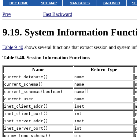
DOC HOME
SITE MAP
MAN PAGES
GNU INFO
SE
Prev
Fast Backward
9.19. System Information Funct
Table 9-40
shows several functions that extract session and system in
Table 9-40. Session Information Functions
Name
Return Type
n
current_database
()
name
n
current_schema
()
name
n
current_schemas
(
boolean
)
name[]
u
current_user
name
a
inet_client_addr
()
inet
p
inet_client_port
()
int
a
inet_server_addr
()
inet
p
inet_server_port
()
int
O
pg_my_temp_schema
()
oid