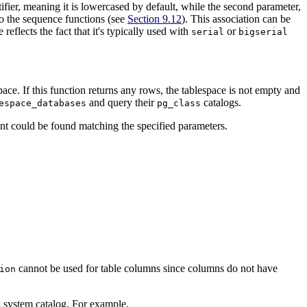
tifier, meaning it is lowercased by default, while the second parameter,
to the sequence functions (see
Section 9.12
). This association can be
e reflects the fact that it's typically used with
or
serial
bigserial
pace. If this function returns any rows, the tablespace is not empty and
and query their
catalogs.
espace_databases
pg_class
t could be found matching the specified parameters.
cannot be used for table columns since columns do not have
ion
g system catalog. For example,