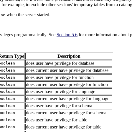
for example, to exclude other sessions' temporary tables from a catalog
when the server started.
one
rivileges programmatically. See
Section 5.6
for more information about p
Return Type
Description
does user have privilege for database
boolean
does current user have privilege for database
boolean
does user have privilege for function
boolean
does current user have privilege for function
boolean
does user have privilege for language
boolean
does current user have privilege for language
boolean
does user have privilege for schema
boolean
does current user have privilege for schema
boolean
does user have privilege for table
boolean
does current user have privilege for table
boolean