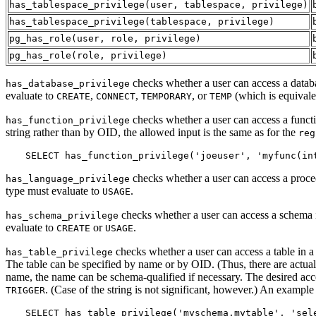
has_tablespace_privilege
(
user
,
tablespace
,
privilege
)
has_tablespace_privilege
(
tablespace
,
privilege
)
pg_has_role
(
user
,
role
,
privilege
)
pg_has_role
(
role
,
privilege
)
checks whether a user can access a databas
has_database_privilege
evaluate to
,
,
, or
(which is equivale
CREATE
CONNECT
TEMPORARY
TEMP
checks whether a user can access a functio
has_function_privilege
string rather than by OID, the allowed input is the same as for the
reg
SELECT has_function_privilege('joeuser', 'myfunc(in
checks whether a user can access a proced
has_language_privilege
type must evaluate to
.
USAGE
checks whether a user can access a schema in
has_schema_privilege
evaluate to
or
.
CREATE
USAGE
checks whether a user can access a table in a
has_table_privilege
The table can be specified by name or by OID. (Thus, there are actual
name, the name can be schema-qualified if necessary. The desired acces
. (Case of the string is not significant, however.) An example 
TRIGGER
SELECT has_table_privilege('myschema.mytable', 'sel