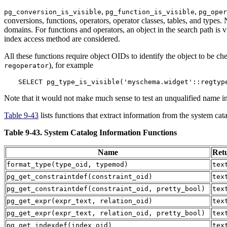
,
,
pg_conversion_is_visible
pg_function_is_visible
pg_oper
conversions, functions, operators, operator classes, tables, and types.
domains. For functions and operators, an object in the search path is v
index access method are considered.
All these functions require object OIDs to identify the object to be che
), for example
regoperator
SELECT pg_type_is_visible('myschema.widget'::regtyp
Note that it would not make much sense to test an unqualified name in 
Table 9-43
lists functions that extract information from the system cat
Table 9-43. System Catalog Information Functions
Name
Ret
format_type
(
type_oid
,
typemod
)
tex
pg_get_constraintdef
(
constraint_oid
)
tex
pg_get_constraintdef
(
constraint_oid
,
pretty_bool
)
tex
pg_get_expr
(
expr_text
,
relation_oid
)
tex
pg_get_expr
(
expr_text
,
relation_oid
,
pretty_bool
)
tex
pg_get_indexdef
(
index_oid
)
tex