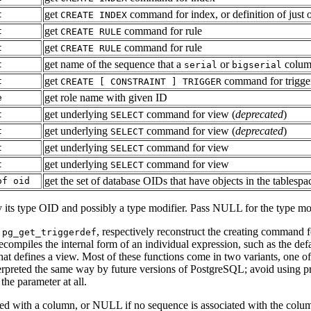
get
command for index, or definition of jus
t
CREATE INDEX
get
command for rule
t
CREATE RULE
get
command for rule
t
CREATE RULE
get name of the sequence that a
or
colum
t
serial
bigserial
get
command for trigge
t
CREATE [ CONSTRAINT ] TRIGGER
get role name with given ID
e
get underlying
command for view (
deprecated
)
t
SELECT
get underlying
command for view (
deprecated
)
t
SELECT
get underlying
command for view
t
SELECT
get underlying
command for view
t
SELECT
get the set of database OIDs that have objects in the tablespa
of oid
y its type OID and possibly a type modifier. Pass NULL for the type mod
d
, respectively reconstruct the creating command for
pg_get_triggerdef
compiles the internal form of an individual expression, such as the de
hat defines a view. Most of these functions come in two variants, one o
nterpreted the same way by future versions of
PostgreSQL
; avoid using p
the parameter at all.
ed with a column, or NULL if no sequence is associated with the column