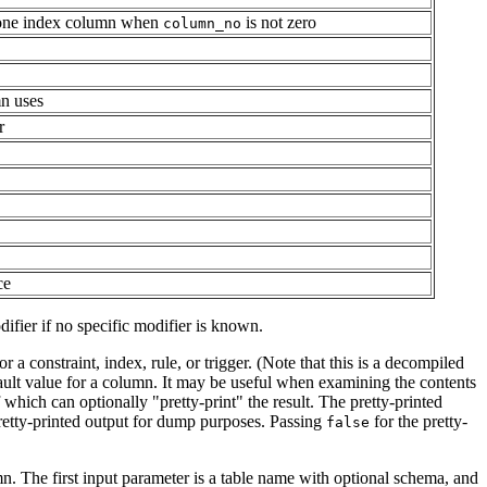
t one index column when
is not zero
column_no
n uses
r
ce
ifier if no specific modifier is known.
 a constraint, index, rule, or trigger. (Note that this is a decompiled
fault value for a column. It may be useful when examining the contents
f which can optionally
"pretty-print"
the result. The pretty-printed
retty-printed output for dump purposes. Passing
for the pretty-
false
. The first input parameter is a table name with optional schema, and