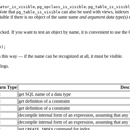
,
,
ator_is_visible
pg_opclass_is_visible
pg_table_is_visibl
 Note that
can also be used with views, indexes
pg_table_is_visible
isible if there is no object of the same name
and argument data type(s)
e
cked. If you want to test an object by name, it is convenient to use the 
e);
this way — if the name can be recognized at all, it must be visible.
alogs.
urn Type
Desc
get SQL name of a data type
t
get definition of a constraint
t
get definition of a constraint
t
decompile internal form of an expression, assuming that any Va
t
decompile internal form of an expression, assuming that any Va
t
get
command for index
t
CREATE INDEX