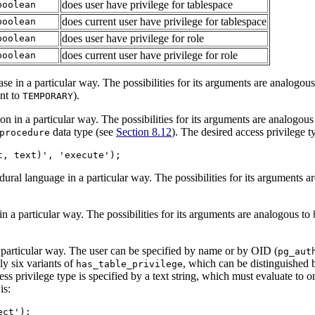
does user have privilege for tablespace
boolean
does current user have privilege for tablespace
boolean
does user have privilege for role
boolean
does current user have privilege for role
boolean
e in a particular way. The possibilities for its arguments are analogou
nt to
).
TEMPORARY
n in a particular way. The possibilities for its arguments are analogous
data type (see
Section 8.12
). The desired access privilege 
procedure
t, text)', 'execute');
ural language in a particular way. The possibilities for its arguments a
 a particular way. The possibilities for its arguments are analogous to
 particular way. The user can be specified by name or by OID (
pg_aut
ly six variants of
, which can be distinguished 
has_table_privilege
s privilege type is specified by a text string, which must evaluate to o
is:
ect');