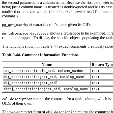
the second parameter is a column name. Because the first parameter is p
being just a column name, is treated as double-quoted and has its case
modified or removed with
. (The functi
ALTER SEQUENCE OWNED BY
columns.)
extracts a role's name given its OID.
pg_get_userbyid
allows a tablespace to be examined. It re
pg_tablespace_databases
cannot be dropped. To display the specific objects populating the tabl
The functions shown in
Table 9-44
extract comments previously store
Table 9-44. Comment Information Functions
Name
Return Typ
col_description
(
table_oid
,
column_number
)
text
obj_description
(
object_oid
,
catalog_name
)
text
obj_description
(
object_oid
)
text
shobj_description
(
object_oid
,
catalog_name
)
text
returns the comment for a table column, which is s
col_description
OIDs of their own.
The two-parameter form of
returns the comment fo
obj_description