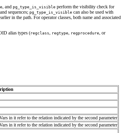
, and
perform the visibility check for
e
pg_type_is_visible
 and sequences;
can also be used with
pg_type_is_visible
arlier in the path. For operator classes, both name and associated
OID alias types (
,
,
, or
regclass
regtype
regprocedure
ription
rs in it refer to the relation indicated by the second parameter
rs in it refer to the relation indicated by the second parameter