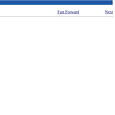
Fast Forward
Next