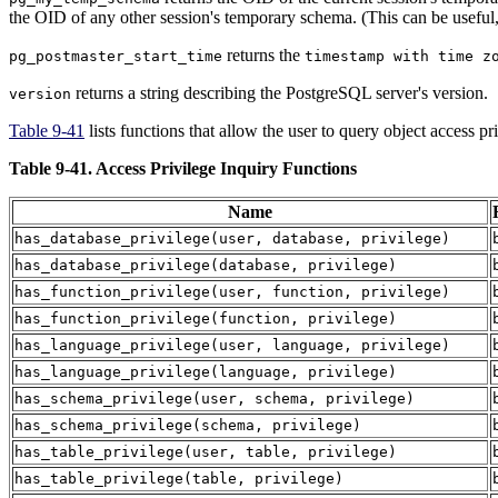
the OID of any other session's temporary schema. (This can be useful, 
returns the
pg_postmaster_start_time
timestamp with time z
returns a string describing the
PostgreSQL
server's version.
version
Table 9-41
lists functions that allow the user to query object access p
Table 9-41. Access Privilege Inquiry Functions
Name
has_database_privilege
(
user
,
database
,
privilege
)
has_database_privilege
(
database
,
privilege
)
has_function_privilege
(
user
,
function
,
privilege
)
has_function_privilege
(
function
,
privilege
)
has_language_privilege
(
user
,
language
,
privilege
)
has_language_privilege
(
language
,
privilege
)
has_schema_privilege
(
user
,
schema
,
privilege
)
has_schema_privilege
(
schema
,
privilege
)
has_table_privilege
(
user
,
table
,
privilege
)
has_table_privilege
(
table
,
privilege
)