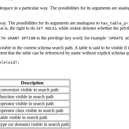
espace in a particular way. The possibilities for its arguments are anal
way. The possibilities for its arguments are analogous to
has_table_pr
t is, the right to do
), while
denotes whether the privil
SET ROLE
USAGE
to the privilege key word; for example
ITH GRANT OPTION
'UPDATE W
visible
in the current schema search path. A table is said to be visible if
ment that the table can be referenced by name without explicit schema qual
ble(oid);
Description
 conversion visible in search path
 function visible in search path
 operator visible in search path
 operator class visible in search path
 table visible in search path
 type (or domain) visible in search path