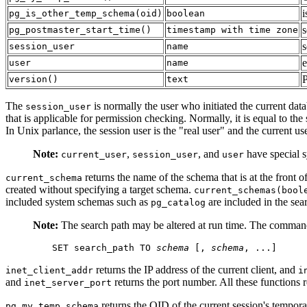
i
pg_is_other_temp_schema
(
oid
)
boolean
s
pg_postmaster_start_time
()
timestamp with time zone
s
session_user
name
e
user
name
version
()
text
The
is normally the user who initiated the current dat
session_user
that is applicable for permission checking. Normally, it is equal to the
In Unix parlance, the session user is the
"real user"
and the current use
Note:
,
, and
have special s
current_user
session_user
user
returns the name of the schema that is at the front of
current_schema
created without specifying a target schema.
current_schemas(bool
included system schemas such as
are included in the sea
pg_catalog
Note:
The search path may be altered at run time. The command
SET search_path TO 
schema
 [
, 
schema
, ...
]
returns the IP address of the current client, and
inet_client_addr
i
and
returns the port number. All these functions
inet_server_port
returns the OID of the current session's tempora
pg_my_temp_schema