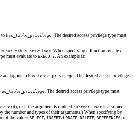
s to
. The desired access privilege type must
has_table_privilege
 to
. When specifying a function by a text
has_table_privilege
type must evaluate to
. An example is:
EXECUTE
re analogous to
. The desired access privilege
has_table_privilege
. The desired access privilege type must
has_table_privilege
), or if the argument is omitted
is assumed.
hid.oid
current_user
by the number and types of their arguments.) When specifying by
ne of the values
,
,
,
,
, or
SELECT
INSERT
UPDATE
DELETE
REFERENCES