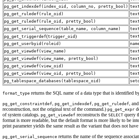
pg_get_indexdef
(
index_oid
,
column_no
,
pretty_bool
)
tex
pg_get_ruledef
(
rule_oid
)
tex
pg_get_ruledef
(
rule_oid
,
pretty_bool
)
tex
pg_get_serial_sequence
(
table_name
,
column_name
)
tex
(
)
tex
pg_get_triggerdef
trigger_oid
pg_get_userbyid
(
roleid
)
nam
pg_get_viewdef
(
view_name
)
tex
pg_get_viewdef
(
view_name
,
pretty_bool
)
tex
pg_get_viewdef
(
view_oid
)
tex
pg_get_viewdef
(
view_oid
,
pretty_bool
)
tex
pg_tablespace_databases
(
tablespace_oid
)
set
returns the SQL name of a data type that is identified b
format_type
,
,
, an
pg_get_constraintdef
pg_get_indexdef
pg_get_ruledef
reconstruction, not the original text of the command.)
de
pg_get_expr
of system catalogs.
reconstructs the
query t
pg_get_viewdef
SELECT
format is more readable, but the default format is more likely to be i
print parameter yields the same result as the variant that does not have 
returns the name of the sequence associat
pg_get_serial_sequence