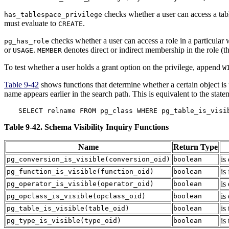
checks whether a user can access a tabl
has_tablespace_privilege
must evaluate to
.
CREATE
checks whether a user can access a role in a particular 
pg_has_role
or
.
denotes direct or indirect membership in the role (tha
USAGE
MEMBER
To test whether a user holds a grant option on the privilege, append
W
Table 9-42
shows functions that determine whether a certain object is
name appears earlier in the search path. This is equivalent to the state
SELECT relname FROM pg_class WHERE pg_table_is_visi
Table 9-42. Schema Visibility Inquiry Functions
Name
Return Type
is
pg_conversion_is_visible
(
conversion_oid
)
boolean
is
pg_function_is_visible
(
function_oid
)
boolean
is
pg_operator_is_visible
(
operator_oid
)
boolean
is
pg_opclass_is_visible
(
opclass_oid
)
boolean
is
pg_table_is_visible
(
table_oid
)
boolean
is
pg_type_is_visible
(
type_oid
)
boolean