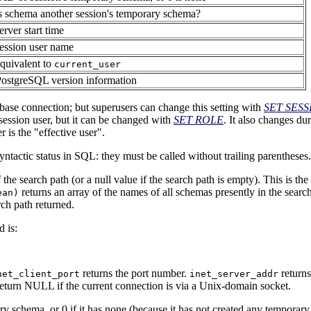
s schema another session's temporary schema?
erver start time
ession user name
quivalent to
current_user
PostgreSQL
version information
abase connection; but superusers can change this setting with
SET SES
 session user, but it can be changed with
SET ROLE
. It also changes du
r is the
"effective user"
.
yntactic status in
SQL
: they must be called without trailing parentheses.
 the search path (or a null value if the search path is empty). This is th
returns an array of the names of all schemas presently in the sear
ean)
rch path returned.
 is:
returns the port number.
returns
net_client_port
inet_server_addr
 return NULL if the current connection is via a Unix-domain socket.
ry schema, or 0 if it has none (because it has not created any temporary