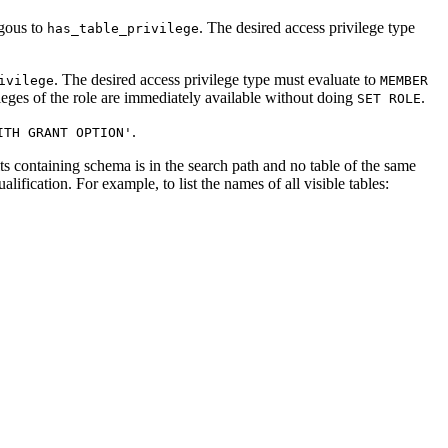
ogous to
. The desired access privilege type
has_table_privilege
. The desired access privilege type must evaluate to
ivilege
MEMBER
eges of the role are immediately available without doing
.
SET ROLE
.
ITH GRANT OPTION'
 its containing schema is in the search path and no table of the same
ification. For example, to list the names of all visible tables: