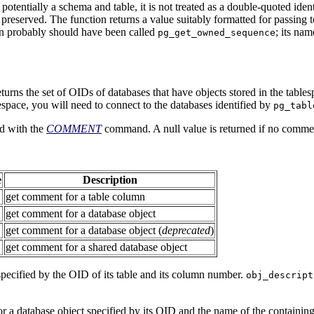
otentially a schema and table, it is not treated as a double-quoted iden
 preserved. The function returns a value suitably formatted for passing 
on probably should have been called
; its nam
pg_get_owned_sequence
turns the set of OIDs of databases that have objects stored in the tables
espace, you will need to connect to the databases identified by
pg_tabl
d with the
COMMENT
command. A null value is returned if no commen
e
Description
get comment for a table column
get comment for a database object
get comment for a database object (
deprecated
)
get comment for a shared database object
pecified by the OID of its table and its column number.
obj_descript
r a database object specified by its OID and the name of the containin