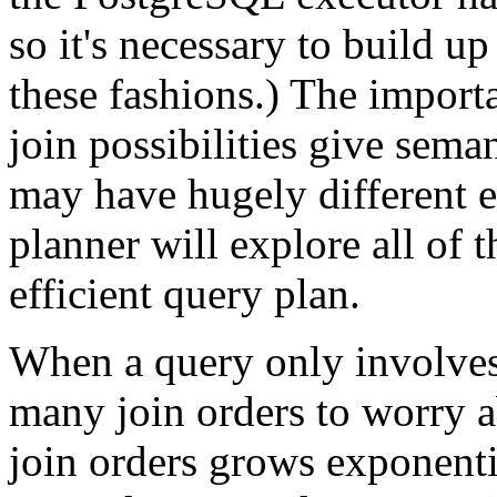
so it's necessary to build up
these fashions.) The importan
join possibilities give seman
may have hugely different e
planner will explore all of 
efficient query plan.
When a query only involves t
many join orders to worry a
join orders grows exponenti