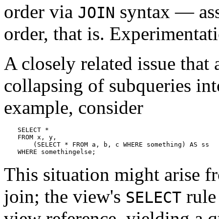
order via
syntax — ass
JOIN
order, that is. Experimenta
A closely related issue that 
collapsing of subqueries int
example, consider
SELECT *

FROM x, y,

    (SELECT * FROM a, b, c WHERE something) AS ss

WHERE somethingelse;
This situation might arise f
join; the view's
rule 
SELECT
view reference, yielding a 