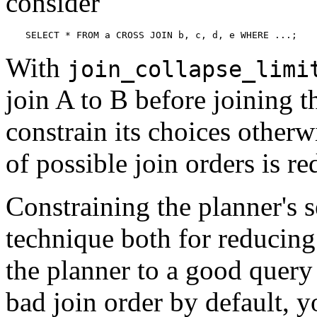
consider
SELECT * FROM a CROSS JOIN b, c, d, e WHERE ...;
With
join_collapse_limi
join A to B before joining t
constrain its choices otherw
of possible join orders is re
Constraining the planner's s
technique both for reducing
the planner to a good query 
bad join order by default, y