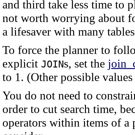
and third take less time to pl
not worth worrying about for
a lifesaver with many tables
To force the planner to foll
explicit
s, set the
join_
JOIN
to 1. (Other possible values
You do not need to constrai
order to cut search time, be
operators within items of a