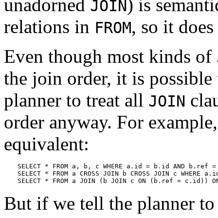
unadorned
) is semanti
JOIN
relations in
, so it does
FROM
Even though most kinds of
the join order, it is possible
planner to treat all
clau
JOIN
order anyway. For example, 
equivalent:
SELECT * FROM a, b, c WHERE a.id = b.id AND b.ref = 
SELECT * FROM a CROSS JOIN b CROSS JOIN c WHERE a.id
SELECT * FROM a JOIN (b JOIN c ON (b.ref = c.id)) O
But if we tell the planner t