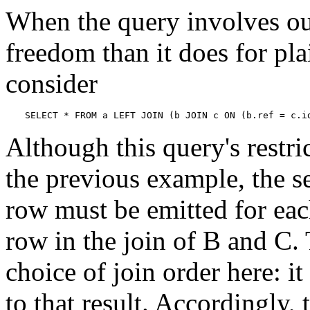
When the query involves out
freedom than it does for pla
consider
SELECT * FROM a LEFT JOIN (b JOIN c ON (b.ref = c.i
Although this query's restric
the previous example, the s
row must be emitted for eac
row in the join of B and C.
choice of join order here: i
to that result. Accordingly, 