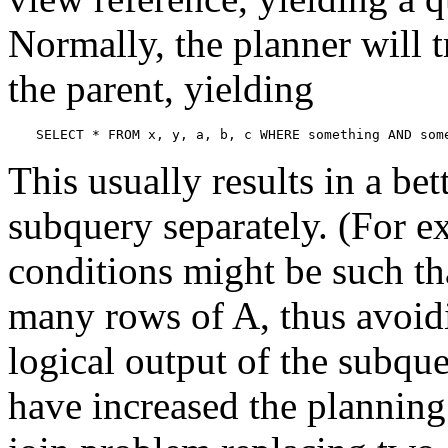
Normally, the planner will t
the parent, yielding
SELECT * FROM x, y, a, b, c WHERE something AND som
This usually results in a be
subquery separately. (For e
conditions might be such tha
many rows of A, thus avoidi
logical output of the subque
have increased the planning