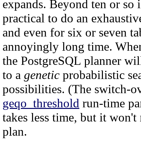
expands. Beyond ten or so in
practical to do an exhaustive
and even for six or seven t
annoyingly long time. When 
the
PostgreSQL
planner wil
to a
genetic
probabilistic se
possibilities. (The switch-ov
geqo_threshold
run-time par
takes less time, but it won't
plan.