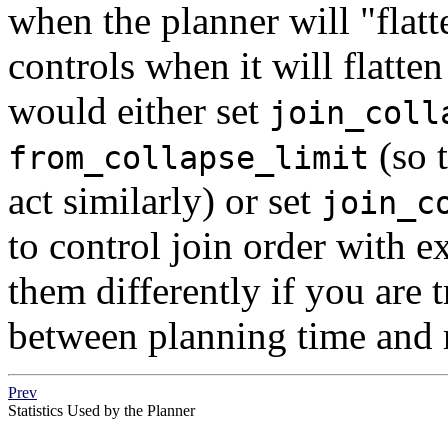
when the planner will
"flat
controls when it will flatten
would either set
join_coll
(so t
from_collapse_limit
act similarly) or set
join_c
to control join order with e
them differently if you are t
between planning time and 
Prev
Statistics Used by the Planner