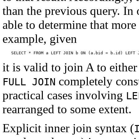
than the previous query. In 
able to determine that more 
example, given
SELECT * FROM a LEFT JOIN b ON (a.bid = b.id) LEFT 
it is valid to join A to eithe
completely const
FULL JOIN
practical cases involving
LE
rearranged to some extent.
Explicit inner join syntax (