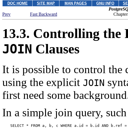
DOC HOME
SITE MAP
MAN PAGES
GNU INFO
SE
PostgreSQ
Prev
Fast Backward
Chapter
13.3. Controlling the 
Clauses
JOIN
It is possible to control th
using the explicit
synta
JOIN
first need some background
In a simple join query, such
SELECT * FROM a, b, c WHERE a.id = b.id AND b.ref =