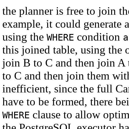
the planner is free to join t
example, it could generate a
using the
condition
WHERE
a
this joined table, using the
join B to C and then join A t
to C and then join them wi
inefficient, since the full 
have to be formed, there be
clause to allow optimi
WHERE
the
PostgreSQL
executor ha