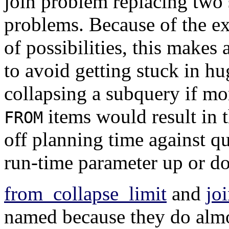
join problem replacing two 
problems. Because of the e
of possibilities, this makes 
to avoid getting stuck in h
collapsing a subquery if m
items would result in 
FROM
off planning time against qu
run-time parameter up or d
from_collapse_limit
and
jo
named because they do almo