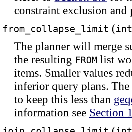
constraint exclusion and 
(
from_collapse_limit
in
The planner will merge su
the resulting
list wo
FROM
items. Smaller values re
inferior query plans. The 
to keep this less than
geq
information see
Section 
(
join_collapse_limit
in