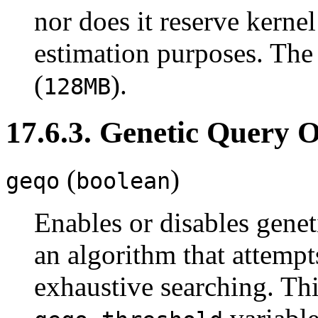
nor does it reserve kernel
estimation purposes. The
(
).
128MB
17.6.3. Genetic Query 
(
)
geqo
boolean
Enables or disables genet
an algorithm that attemp
exhaustive searching. Thi