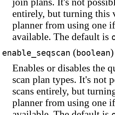
join plans. It's not possi
entirely, but turning this
planner from using one if
available. The default is
(
)
enable_seqscan
boolean
Enables or disables the q
scan plan types. It's not 
scans entirely, but turnin
planner from using one if
available. The default is