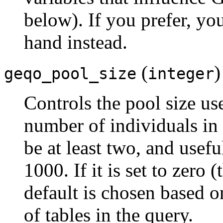
below). If you prefer, yo
hand instead.
(
)
geqo_pool_size
integer
Controls the pool size u
number of individuals in 
be at least two, and usefu
1000. If it is set to zero 
default is chosen based 
of tables in the query.