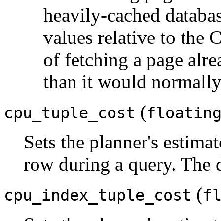
heavily-cached databa
values relative to the 
of fetching a page al
than it would normally
(
cpu_tuple_cost
floatin
Sets the planner's estimat
row during a query. The d
(
cpu_index_tuple_cost
f