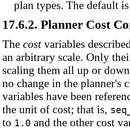
plan types. The default i
17.6.2. Planner Cost Co
The
cost
variables described
an arbitrary scale. Only thei
scaling them all up or down 
no change in the planner's c
variables have been referenc
the unit of cost; that is,
seq
to
and the other cost var
1.0