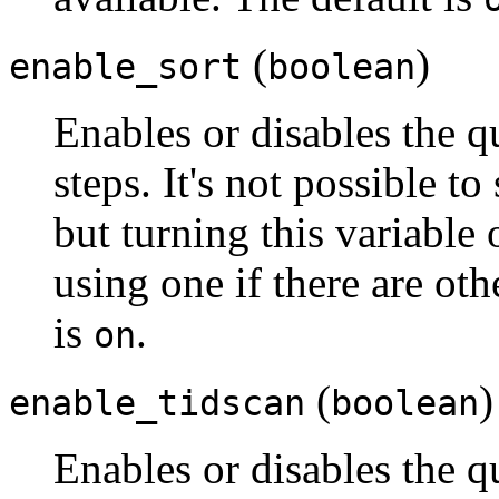
(
)
enable_sort
boolean
Enables or disables the qu
steps. It's not possible to
but turning this variable
using one if there are ot
is
.
on
(
)
enable_tidscan
boolean
Enables or disables the q