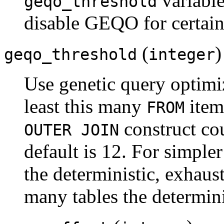
variable
geqo_threshold
disable GEQO for certain 
(
)
geqo_threshold
integer
Use genetic query optimiz
least this many
item
FROM
construct co
OUTER JOIN
default is 12. For simpler 
the deterministic, exhaust
many tables the determini