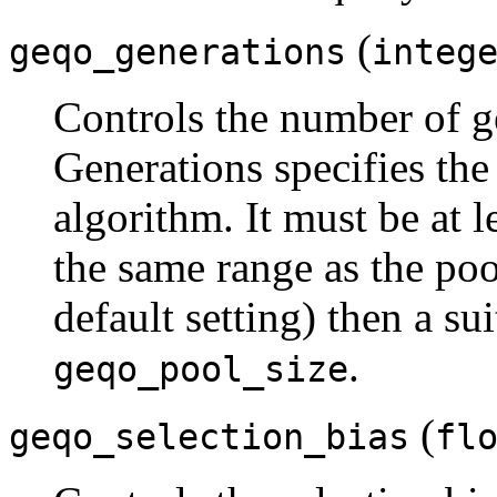
(
geqo_generations
integ
Controls the number of 
Generations specifies the
algorithm. It must be at l
the same range as the pool 
default setting) then a su
.
geqo_pool_size
(
geqo_selection_bias
fl