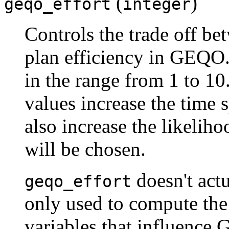
(
)
geqo_effort
integer
Controls the trade off b
plan efficiency in GEQO.
in the range from 1 to 10.
values increase the time 
also increase the likeliho
will be chosen.
doesn't actu
geqo_effort
only used to compute the 
variables that influence