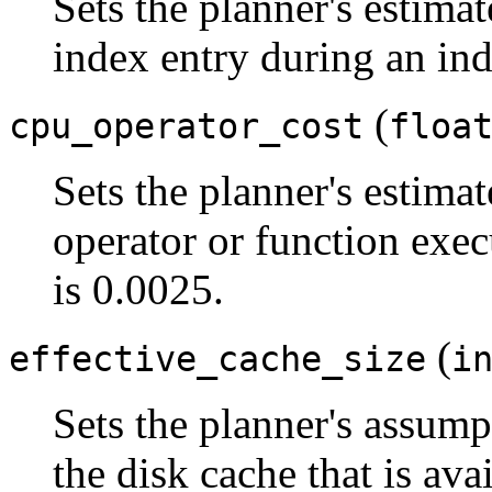
Sets the planner's estimat
index entry during an ind
(
cpu_operator_cost
floa
Sets the planner's estimat
operator or function exec
is 0.0025.
(
effective_cache_size
i
Sets the planner's assumpt
the disk cache that is avai