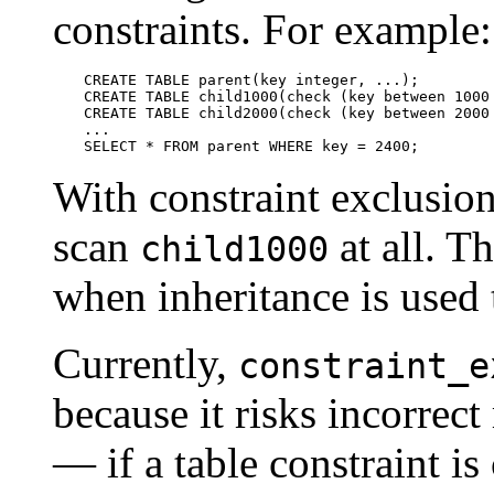
constraints. For example:
CREATE TABLE parent(key integer, ...);

CREATE TABLE child1000(check (key between 1000 
CREATE TABLE child2000(check (key between 2000 
...

SELECT * FROM parent WHERE key = 2400;
With constraint exclusion
scan
at all. T
child1000
when inheritance is used t
Currently,
constraint_e
because it risks incorrect
— if a table constraint i