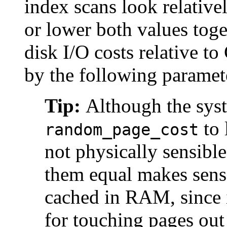
index scans look relative
or lower both values toge
disk I/O costs relative t
by the following paramet
Tip:
Although the syst
to 
random_page_cost
not physically sensible
them equal makes sense 
cached in RAM, since i
for touching pages out