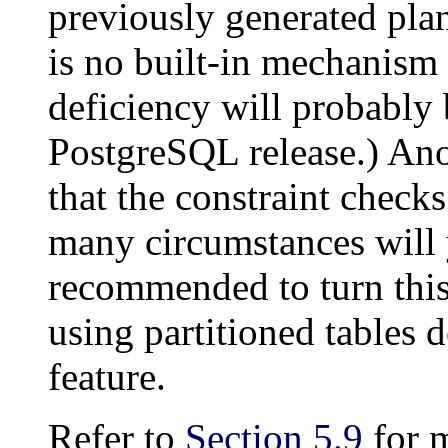
previously generated pla
is no built-in mechanism 
deficiency will probably 
PostgreSQL
release.) Ano
that the constraint checks
many circumstances will y
recommended to turn this 
using partitioned tables 
feature.
Refer to
Section 5.9
for m