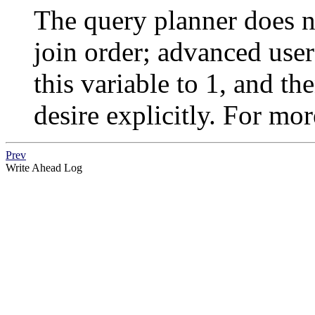
The query planner does n
join order; advanced user
this variable to 1, and th
desire explicitly. For mo
Prev
Write Ahead Log