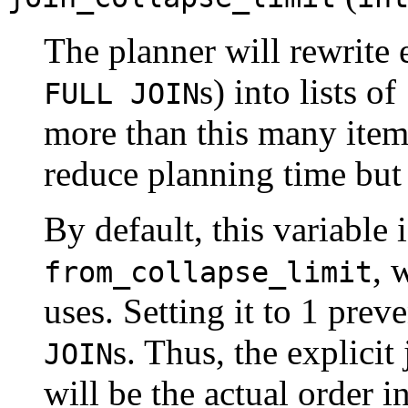
The planner will rewrite 
s) into lists of
FULL JOIN
more than this many item
reduce planning time but 
By default, this variable 
, 
from_collapse_limit
uses. Setting it to 1 prev
s. Thus, the explicit
JOIN
will be the actual order i