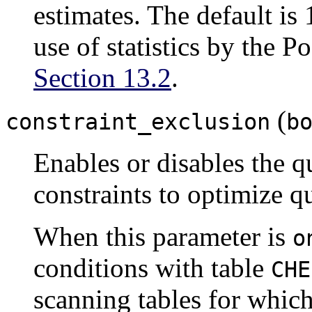
estimates. The default is
use of statistics by the
Po
Section 13.2
.
(
constraint_exclusion
b
Enables or disables the q
constraints to optimize q
When this parameter is
o
conditions with table
CHE
scanning tables for which