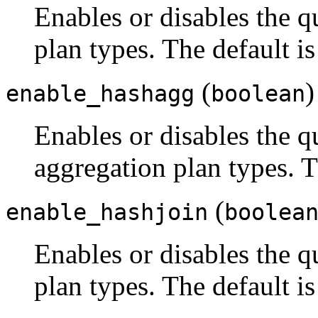
Enables or disables the q
plan types. The default i
(
)
enable_hashagg
boolean
Enables or disables the q
aggregation plan types. T
(
enable_hashjoin
boolea
Enables or disables the q
plan types. The default i