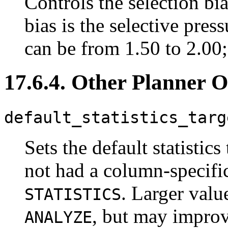
Controls the selection b
bias is the selective pres
can be from 1.50 to 2.00; t
17.6.4. Other Planner O
default_statistics_targ
Sets the default statistic
not had a column-specific
. Larger valu
STATISTICS
, but may improve
ANALYZE