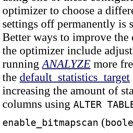
optimizer to choose a differ
settings off permanently is
Better ways to improve the 
the optimizer include adjus
running
ANALYZE
more fre
the
default_statistics_target
increasing the amount of stat
columns using
ALTER TABL
(
enable_bitmapscan
bool