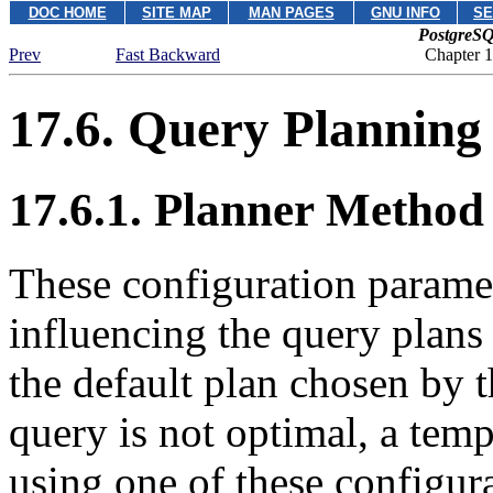
DOC HOME
SITE MAP
MAN PAGES
GNU INFO
SE
PostgreSQ
Prev
Fast Backward
Chapter 1
17.6. Query Planning
17.6.1. Planner Method
These configuration parame
influencing the query plans
the default plan chosen by t
query is not optimal, a tem
using one of these configura