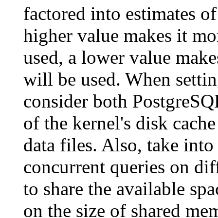
factored into estimates of
higher value makes it mor
used, a lower value makes
will be used. When setti
consider both
PostgreSQ
of the kernel's disk cache
data files. Also, take in
concurrent queries on diff
to share the available spa
on the size of shared me