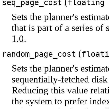
(
seq_page_cost
floating
Sets the planner's estimat
that is part of a series of
1.0.
(
random_page_cost
float
Sets the planner's estimat
sequentially-fetched disk 
Reducing this value relat
the system to prefer index