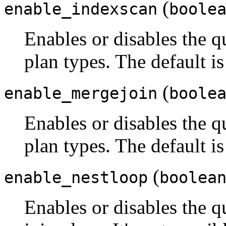
(
enable_indexscan
boole
Enables or disables the q
plan types. The default i
(
enable_mergejoin
boole
Enables or disables the q
plan types. The default i
(
enable_nestloop
boolea
Enables or disables the q