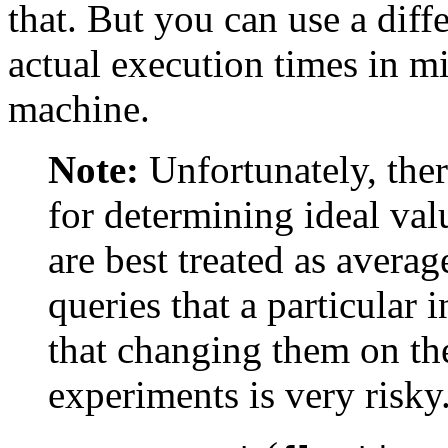
that. But you can use a diffe
actual execution times in mi
machine.
Note:
Unfortunately, the
for determining ideal val
are best treated as averag
queries that a particular 
that changing them on the
experiments is very risky