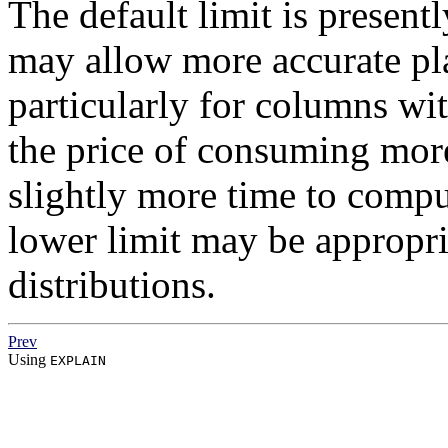
The default limit is presentl
may allow more accurate pl
particularly for columns with
the price of consuming mor
slightly more time to compu
lower limit may be appropri
distributions.
Prev
Using
EXPLAIN