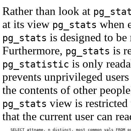
Rather than look at
pg_sta
at its view
when ex
pg_stats
is designed to be 
pg_stats
Furthermore,
is r
pg_stats
is only reada
pg_statistic
prevents unprivileged user
the contents of other people'
view is restricted
pg_stats
that the current user can r
SELECT attname, n_distinct, most_common_vals FROM pg