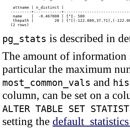
 attname | n_distinct |                            
---------+------------+----------------------------
 name    |  -0.467008 | {"I- 580                   
 thepath |         20 | {"[(-122.089,37.71),(-122.08
(2 rows)
is described in de
pg_stats
The amount of information 
particular the maximum numb
and
most_common_vals
his
column, can be set on a co
ALTER TABLE SET STATIST
setting the
default_statistic