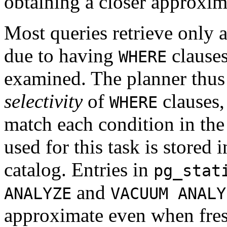
obtaining a closer approxim
Most queries retrieve only a 
due to having
clauses
WHERE
examined. The planner thus 
selectivity
of
clauses, 
WHERE
match each condition in th
used for this task is stored 
catalog. Entries in
pg_stat
and
ANALYZE
VACUUM ANALY
approximate even when fres