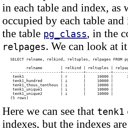
in each table and index, as 
occupied by each table and 
the table
, in the
pg_class
. We can look at it
relpages
SELECT relname, relkind, reltuples, relpages FROM pg
       relname        | relkind | reltuples | relpag
----------------------+---------+-----------+-------
 tenk1                | r       |     10000 |      3
 tenk1_hundred        | i       |     10000 |       
 tenk1_thous_tenthous | i       |     10000 |       
 tenk1_unique1        | i       |     10000 |       
 tenk1_unique2        | i       |     10000 |       
(5 rows)
Here we can see that
tenk1
indexes, but the indexes ar