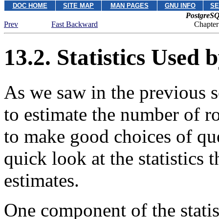
DOC HOME
SITE MAP
MAN PAGES
GNU INFO
SE
PostgreSQ
Prev
Fast Backward
Chapter
13.2. Statistics Used 
As we saw in the previous s
to estimate the number of r
to make good choices of que
quick look at the statistics 
estimates.
One component of the statist