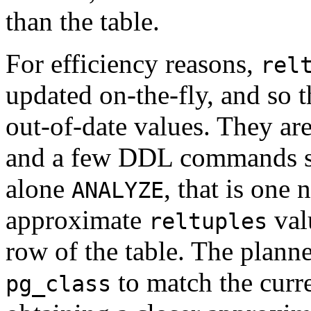
than the table.
For efficiency reasons,
rel
updated on-the-fly, and so 
out-of-date values. They a
and a few DDL commands 
alone
, that is one 
ANALYZE
approximate
valu
reltuples
row of the table. The planner
to match the curre
pg_class