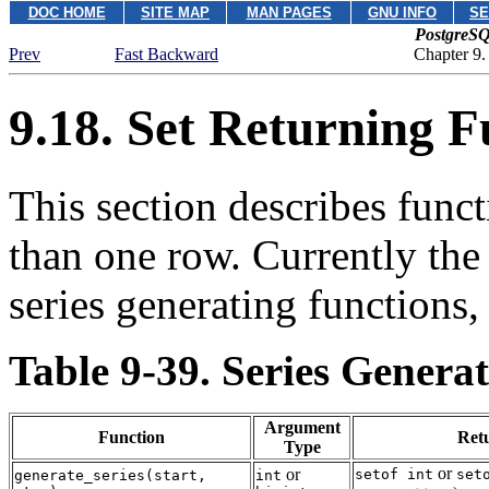
DOC HOME
SITE MAP
MAN PAGES
GNU INFO
SE
PostgreSQ
Prev
Fast Backward
Chapter 9.
9.18. Set Returning F
This section describes funct
than one row. Currently the 
series generating functions,
Table 9-39. Series Genera
Argument
Function
Ret
Type
or
or
setof int
set
generate_series
(
start
,
int