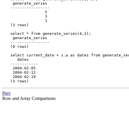
 generate_series

-----------------

               5

               3

               1

(3 rows)

select * from generate_series(4,3);

 generate_series

-----------------

(0 rows)

select current_date + s.a as dates from generate_ser
   dates

------------

 2004-02-05

 2004-02-12

 2004-02-19

(3 rows)
Prev
Row and Array Comparisons