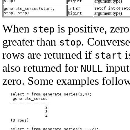
stop
)
argument type)
bigint
or
or
setof int
set
generate_series
(
start
,
int
stop
,
step
)
argument type)
bigint
When
is positive, zer
step
greater than
. Convers
stop
rows are returned if
i
start
also returned for
inputs
NULL
zero. Some examples follo
select * from generate_series(2,4);

 generate_series

-----------------

               2

               3

               4

(3 rows)

select * from generate_series(5,1,-2);
