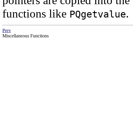
pointers are copied into the
functions like
.
PQgetvalue
Prev
Miscellaneous Functions