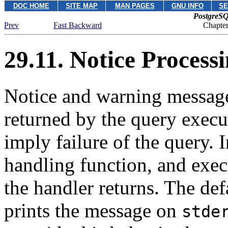
DOC HOME
SITE MAP
MAN PAGES
GNU INFO
SE
PostgreSQ
Prev
Fast Backward
Chapte
29.11. Notice Process
Notice and warning messages
returned by the query execu
imply failure of the query. 
handling function, and exec
the handler returns. The def
prints the message on
stde