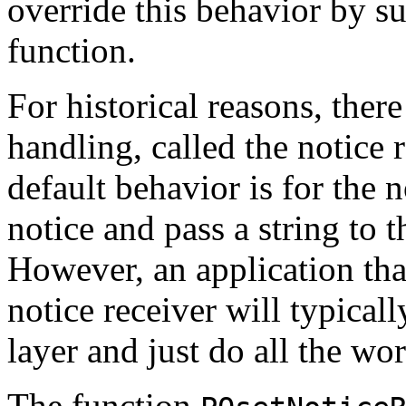
override this behavior by s
function.
For historical reasons, there
handling, called the notice 
default behavior is for the n
notice and pass a string to t
However, an application tha
notice receiver will typical
layer and just do all the wor
The function