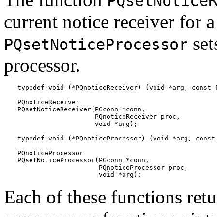
PQsetNotice
current notice receiver for 
set
PQsetNoticeProcessor
processor.
typedef void (*PQnoticeReceiver) (void *arg, const P
PQnoticeReceiver

PQsetNoticeReceiver(PGconn *conn,

                    PQnoticeReceiver proc,

                    void *arg);

typedef void (*PQnoticeProcessor) (void *arg, const 
PQnoticeProcessor

PQsetNoticeProcessor(PGconn *conn,

                     PQnoticeProcessor proc,

                     void *arg);
Each of these functions retu