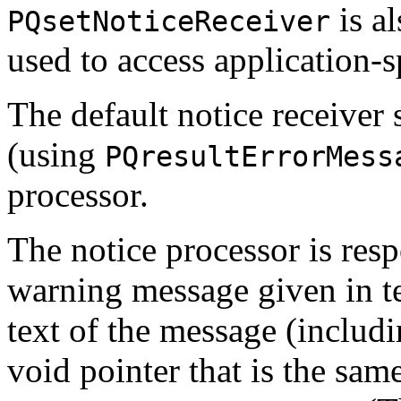
is al
PQsetNoticeReceiver
used to access application-sp
The default notice receiver
(using
PQresultErrorMess
processor.
The notice processor is resp
warning message given in tex
text of the message (includi
void pointer that is the sam