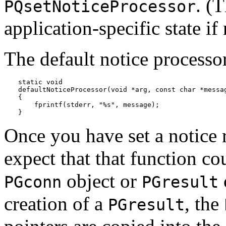
. (
PQsetNoticeProcessor
application-specific state if
The default notice processo
static void

defaultNoticeProcessor(void *arg, const char *messag
{

    fprintf(stderr, "%s", message);

}
Once you have set a notice 
expect that that function cou
object or
PGconn
PGresult
creation of a
, the
PGresult