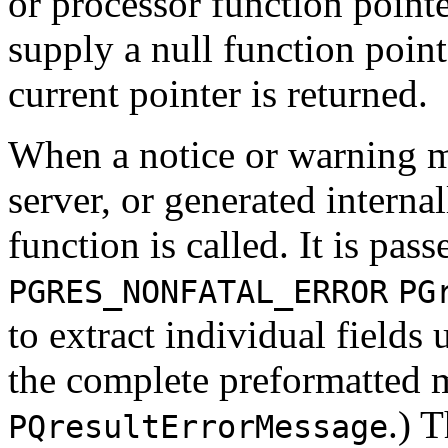
or processor function pointe
supply a null function pointe
current pointer is returned.
When a notice or warning m
server, or generated interna
function is called. It is pas
PGRES_NONFATAL_ERROR
PG
to extract individual fields
the complete preformatted 
.) 
PQresultErrorMessage