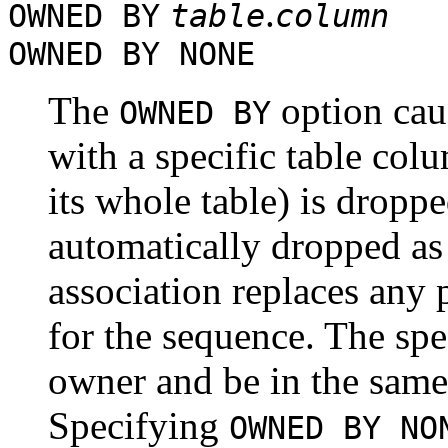
.
OWNED BY
table
column
OWNED BY NONE
The
option cau
OWNED BY
with a specific table colu
its whole table) is dropp
automatically dropped as w
association replaces any 
for the sequence. The spe
owner and be in the same
Specifying
OWNED BY NO