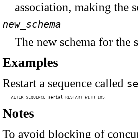
association, making the 
new_schema
The new schema for the 
Examples
Restart a sequence called
s
ALTER SEQUENCE serial RESTART WITH 105;
Notes
To avoid blocking of concur