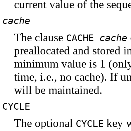
current value of the sequ
cache
The clause
CACHE
cache
preallocated and stored i
minimum value is 1 (only
time, i.e., no cache). If 
will be maintained.
CYCLE
The optional
key w
CYCLE