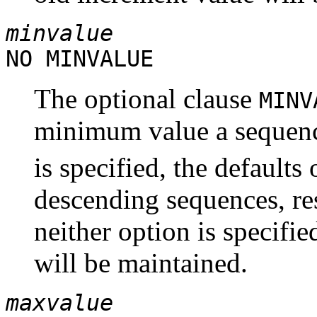
minvalue
NO MINVALUE
The optional clause
MIN
minimum value a sequenc
is specified, the defaults 
descending sequences, res
neither option is specifi
will be maintained.
maxvalue