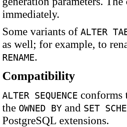
generation parameters. The 
immediately.
Some variants of
ALTER TA
as well; for example, to re
.
RENAME
Compatibility
conforms 
ALTER SEQUENCE
the
and
OWNED BY
SET SCHE
PostgreSQL
extensions.