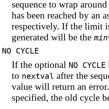
sequence to wrap around
has been reached by an a
respectively. If the limit
generated will be the
min
NO CYCLE
If the optional
NO CYCLE
to
after the seq
nextval
value will return an error
specified, the old cycle 