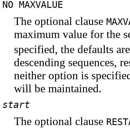
NO MAXVALUE
The optional clause
MAX
maximum value for the s
specified, the defaults ar
descending sequences, res
neither option is specifi
will be maintained.
start
The optional clause
RES