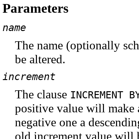
Parameters
name
The name (optionally sch
be altered.
increment
The clause
INCREMENT 
positive value will make
negative one a descending
old increment value will 