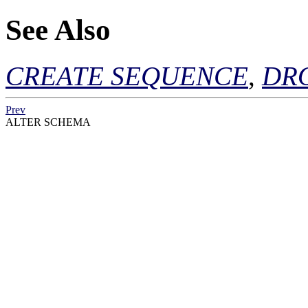
See Also
CREATE SEQUENCE
,
DR
Prev
ALTER SCHEMA