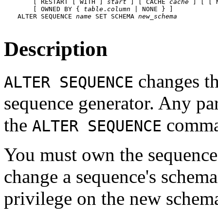
    [ RESTART [ WITH ] 
start
 ] [ CACHE 
cache
 ] [ [ 
    [ OWNED BY { 
table
.
column
 | NONE } ]

ALTER SEQUENCE 
name
 SET SCHEMA 
new_schema
Description
changes th
ALTER SEQUENCE
sequence generator. Any para
the
command
ALTER SEQUENCE
You must own the sequence
change a sequence's schema
privilege on the new schem