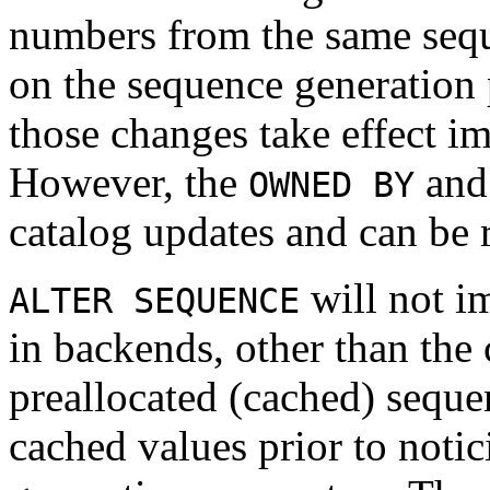
numbers from the same seq
on the sequence generation 
those changes take effect im
However, the
an
OWNED BY
catalog updates and can be 
will not i
ALTER SEQUENCE
in backends, other than the 
preallocated (cached) seque
cached values prior to noti