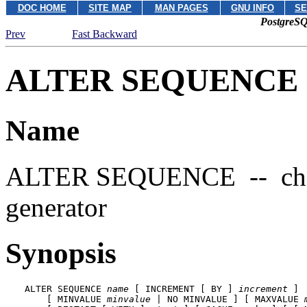
DOC HOME
SITE MAP
MAN PAGES
GNU INFO
SE
PostgreSQ
Prev
Fast Backward
ALTER SEQUENCE
Name
ALTER SEQUENCE -- change
generator
Synopsis
ALTER SEQUENCE 
name
 [ INCREMENT [ BY ] 
increment
 ]

    [ MINVALUE 
minvalue
 | NO MINVALUE ] [ MAXVALUE 