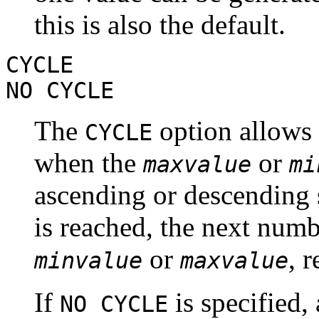
this is also the default.
CYCLE
NO CYCLE
The
option allows 
CYCLE
when the
or
maxvalue
mi
ascending or descending s
is reached, the next numb
or
, 
minvalue
maxvalue
If
is specified,
NO CYCLE