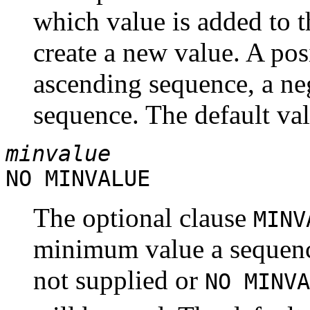
which value is added to t
create a new value. A pos
ascending sequence, a ne
sequence. The default val
minvalue
NO MINVALUE
The optional clause
MIN
minimum value a sequence 
not supplied or
NO MINVA