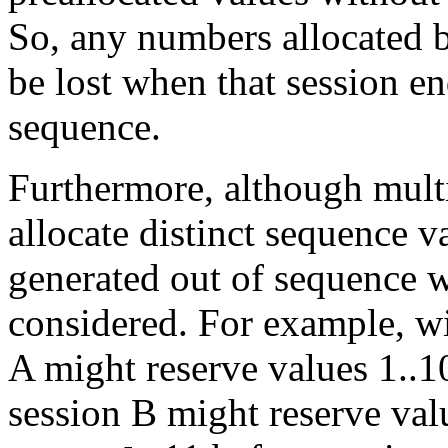
So, any numbers allocated b
be lost when that session en
sequence.
Furthermore, although multi
allocate distinct sequence v
generated out of sequence w
considered. For example, w
A might reserve values 1..1
session B might reserve val