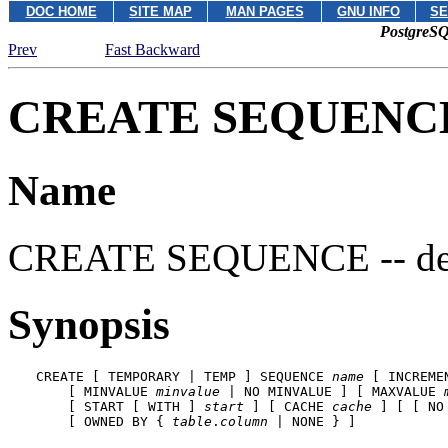
DOC HOME
SITE MAP
MAN PAGES
GNU INFO
SE
PostgreSQ
Prev
Fast Backward
CREATE SEQUENC
Name
CREATE SEQUENCE -- defi
Synopsis
CREATE [ TEMPORARY | TEMP ] SEQUENCE 
name
 [ INCREME
    [ MINVALUE 
minvalue
 | NO MINVALUE ] [ MAXVALUE 
    [ START [ WITH ] 
start
 ] [ CACHE 
cache
 ] [ [ NO 
    [ OWNED BY { 
table
.
column
 | NONE } ]