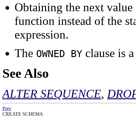
Obtaining the next value
function instead of the s
expression.
The
clause is 
OWNED BY
See Also
ALTER SEQUENCE
,
DRO
Prev
CREATE SCHEMA