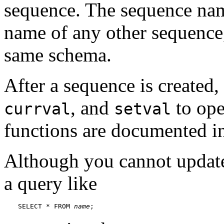
sequence. The sequence nam
name of any other sequence, 
same schema.
After a sequence is created
, and
to ope
currval
setval
functions are documented 
Although you cannot update
a query like
SELECT * FROM 
name
;