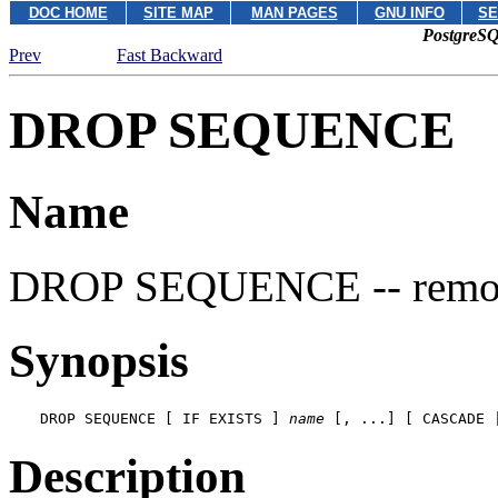
DOC HOME
SITE MAP
MAN PAGES
GNU INFO
SE
PostgreSQ
Prev
Fast Backward
DROP SEQUENCE
Name
DROP SEQUENCE -- remov
Synopsis
DROP SEQUENCE [ IF EXISTS ] 
name
 [, ...] [ CASCADE 
Description