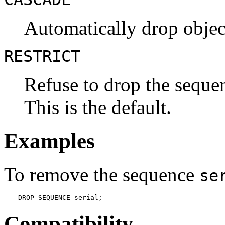
Automatically drop objec
RESTRICT
Refuse to drop the sequen
This is the default.
Examples
To remove the sequence
se
DROP SEQUENCE serial;
Compatibility