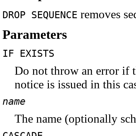
removes seq
DROP SEQUENCE
Parameters
IF EXISTS
Do not throw an error if 
notice is issued in this ca
name
The name (optionally sch
CASCADE