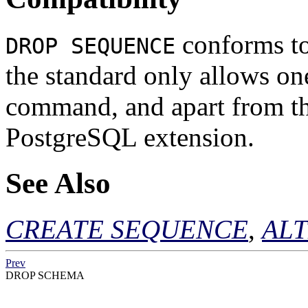
conforms t
DROP SEQUENCE
the standard only allows on
command, and apart from t
PostgreSQL
extension.
See Also
CREATE SEQUENCE
,
AL
Prev
DROP SCHEMA