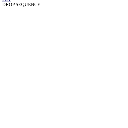
DROP SEQUENCE