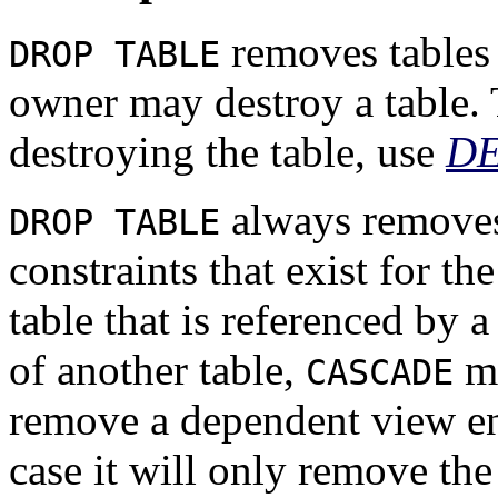
removes tables 
DROP TABLE
owner may destroy a table. 
destroying the table, use
D
always removes 
DROP TABLE
constraints that exist for th
table that is referenced by 
of another table,
mu
CASCADE
remove a dependent view ent
case it will only remove the