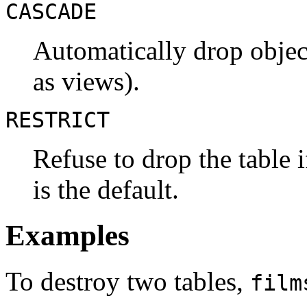
CASCADE
Automatically drop object
as views).
RESTRICT
Refuse to drop the table 
is the default.
Examples
To destroy two tables,
film