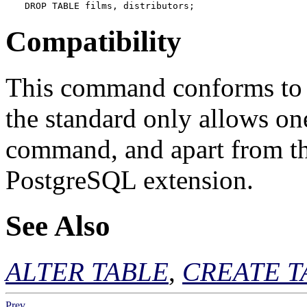
DROP TABLE films, distributors;
Compatibility
This command conforms to t
the standard only allows on
command, and apart from t
PostgreSQL
extension.
See Also
ALTER TABLE
,
CREATE T
Prev