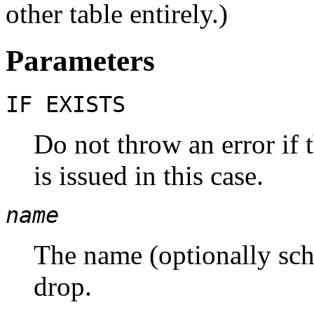
other table entirely.)
Parameters
IF EXISTS
Do not throw an error if t
is issued in this case.
name
The name (optionally sche
drop.