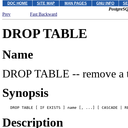
DOC HOME
SITE MAP
MAN PAGES
GNU INFO
SE
PostgreSQ
Prev
Fast Backward
DROP TABLE
Name
DROP TABLE -- remove a t
Synopsis
DROP TABLE [ IF EXISTS ] 
name
 [, ...] [ CASCADE | R
Description