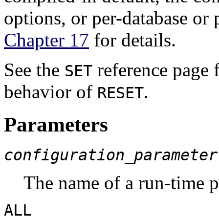
options, or per-database or 
Chapter 17
for details.
See the
reference page f
SET
behavior of
.
RESET
Parameters
configuration_parameter
The name of a run-time 
ALL