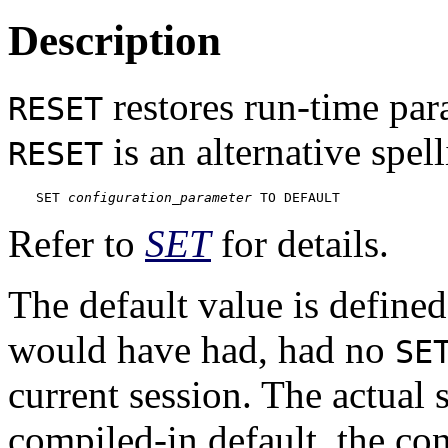
Description
restores run-time para
RESET
is an alternative spell
RESET
SET 
configuration_parameter
 TO DEFAULT
Refer to
SET
for details.
The default value is defined
would have had, had no
SE
current session. The actual 
compiled-in default, the co