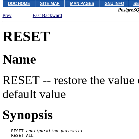
DOC HOME
SITE MAP
MAN PAGES
GNU INFO
SE
PostgreSQ
Prev
Fast Backward
RESET
Name
RESET -- restore the value 
default value
Synopsis
RESET 
configuration_parameter
RESET ALL