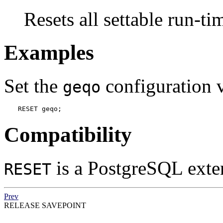
Resets all settable run-ti
Examples
Set the
configuration va
geqo
RESET geqo;
Compatibility
is a
PostgreSQL
exte
RESET
Prev
RELEASE SAVEPOINT