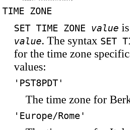
TIME ZONE
is
SET TIME ZONE
value
. The syntax
value
SET T
for the time zone specifi
values:
'PST8PDT'
The time zone for Berk
'Europe/Rome'