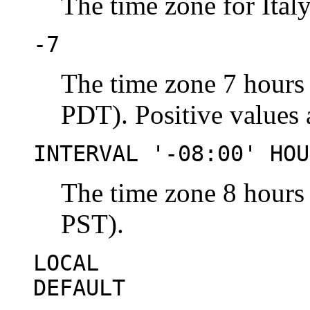
The time zone for Italy
-7
The time zone 7 hours
PDT). Positive values
INTERVAL '-08:00' HOU
The time zone 8 hours
PST).
LOCAL
DEFAULT