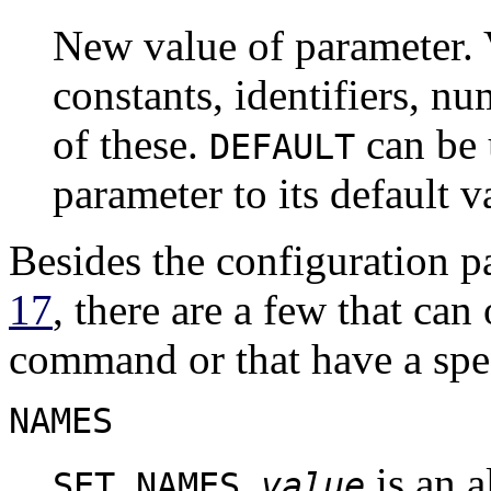
New value of parameter. V
constants, identifiers, n
of these.
can be 
DEFAULT
parameter to its default v
Besides the configuration 
17
, there are a few that ca
command or that have a spec
NAMES
is an a
SET NAMES
value