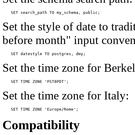
SET search_path TO my_schema, public;
Set the style of date to trad
before month"
input conven
SET datestyle TO postgres, dmy;
Set the time zone for Berkel
SET TIME ZONE 'PST8PDT';
Set the time zone for Italy:
SET TIME ZONE 'Europe/Rome';
Compatibility