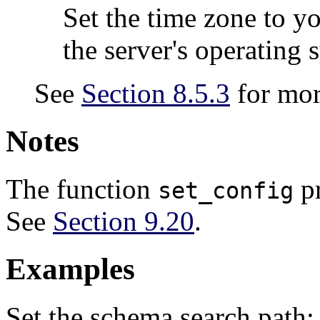
Set the time zone to yo
the server's operating 
See
Section 8.5.3
for mor
Notes
The function
pr
set_config
See
Section 9.20
.
Examples
Set the schema search path: