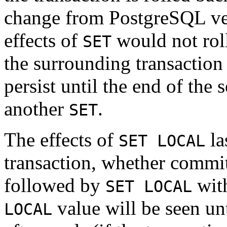
change from
PostgreSQL
ve
effects of
would not roll
SET
the surrounding transaction 
persist until the end of the
another
.
SET
The effects of
la
SET LOCAL
transaction, whether commit
followed by
with
SET LOCAL
value will be seen unt
LOCAL