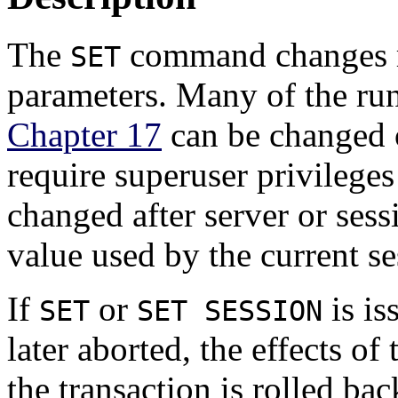
The
command changes r
SET
parameters. Many of the run
Chapter 17
can be changed 
require superuser privilege
changed after server or sess
value used by the current se
If
or
is is
SET
SET SESSION
later aborted, the effects of
the transaction is rolled ba