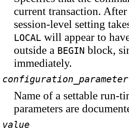
current transaction. Afte
session-level setting take
will appear to have 
LOCAL
outside a
block, si
BEGIN
immediately.
configuration_parameter
Name of a settable run-ti
parameters are document
value