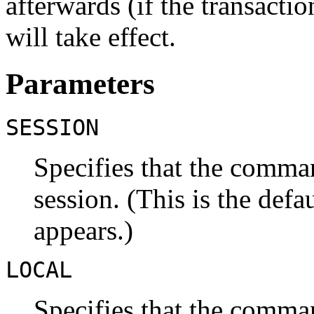
afterwards (if the transacti
will take effect.
Parameters
SESSION
Specifies that the comman
session. (This is the defau
appears.)
LOCAL
Specifies that the comman