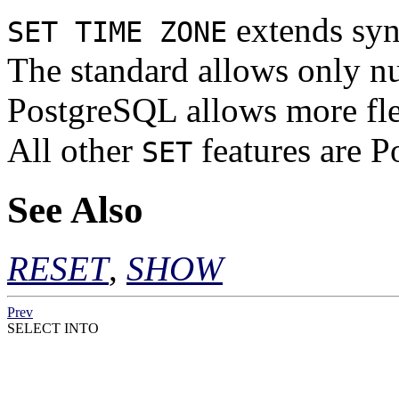
extends syn
SET TIME ZONE
The standard allows only nu
PostgreSQL
allows more fle
All other
features are
P
SET
See Also
RESET
,
SHOW
Prev
SELECT INTO