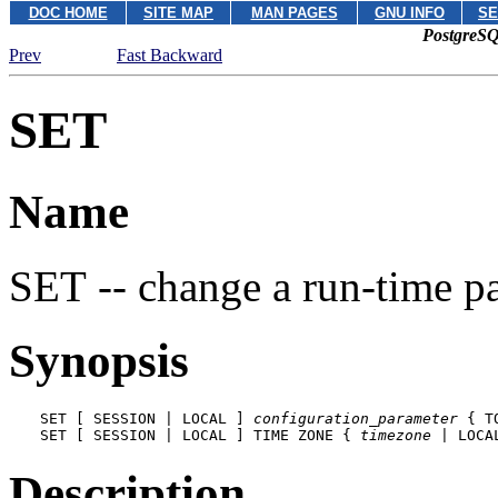
DOC HOME
SITE MAP
MAN PAGES
GNU INFO
SE
PostgreSQ
Prev
Fast Backward
SET
Name
SET -- change a run-time p
Synopsis
SET [ SESSION | LOCAL ] 
configuration_parameter
 { T
SET [ SESSION | LOCAL ] TIME ZONE { 
timezone
 | LOCA
Description