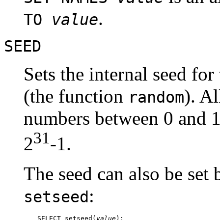
.
TO
value
SEED
Sets the internal seed fo
(the function
). A
random
numbers between 0 and 1,
31
2
-1.
The seed can also be set 
:
setseed
SELECT setseed(
value
);