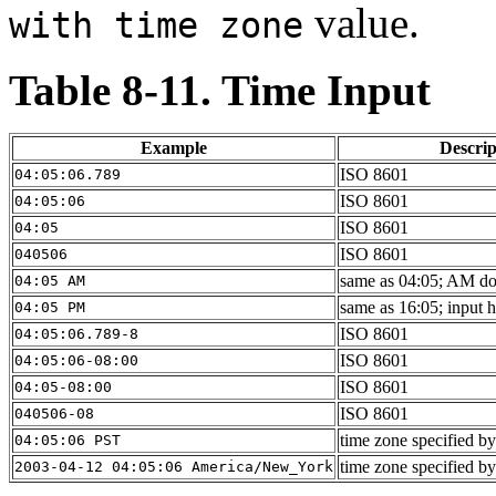
value.
with time zone
Table 8-11. Time Input
Example
Descrip
ISO 8601
04:05:06.789
ISO 8601
04:05:06
ISO 8601
04:05
ISO 8601
040506
same as 04:05; AM doe
04:05 AM
same as 16:05; input 
04:05 PM
ISO 8601
04:05:06.789-8
ISO 8601
04:05:06-08:00
ISO 8601
04:05-08:00
ISO 8601
040506-08
time zone specified by
04:05:06 PST
time zone specified by
2003-04-12 04:05:06 America/New_York