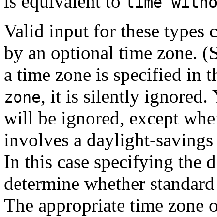
is equivalent to
time with
Valid input for these types 
by an optional time zone. (
a time zone is specified in 
, it is silently ignored.
zone
will be ignored, except whe
involves a daylight-savings
In this case specifying the d
determine whether standard 
The appropriate time zone o