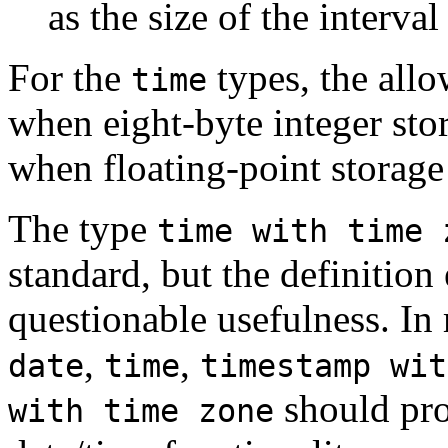
as the size of the interval
For the
types, the all
time
when eight-byte integer stor
when floating-point storage 
The type
time with time 
standard, but the definition
questionable usefulness. In
,
,
date
time
timestamp wit
should pro
with time zone