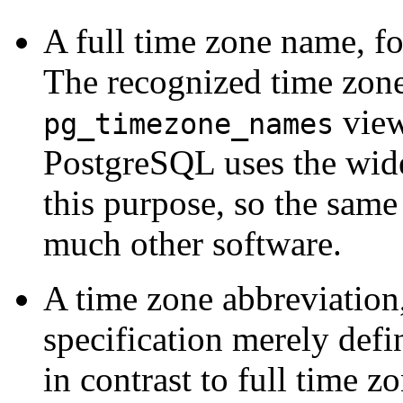
A full time zone name, f
The recognized time zone 
view
pg_timezone_names
PostgreSQL
uses the wid
this purpose, so the sam
much other software.
A time zone abbreviation
specification merely defi
in contrast to full time 