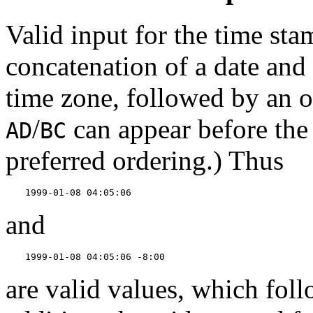
Valid input for the time sta
concatenation of a date and
time zone, followed by an 
/
can appear before the 
AD
BC
preferred ordering.) Thus
1999-01-08 04:05:06
and
1999-01-08 04:05:06 -8:00
are valid values, which fol