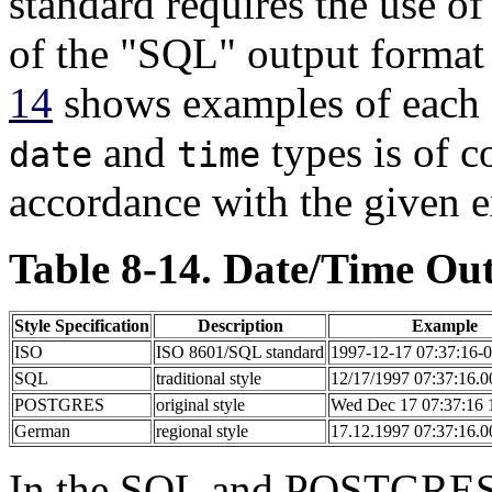
standard requires the use o
of the
"SQL"
output format i
14
shows examples of each o
and
types is of c
date
time
accordance with the given 
Table 8-14. Date/Time Out
Style Specification
Description
Example
ISO
ISO 8601/SQL standard
1997-12-17 07:37:16-
SQL
traditional style
12/17/1997 07:37:16.
POSTGRES
original style
Wed Dec 17 07:37:16
German
regional style
17.12.1997 07:37:16.
In the
SQL
and POSTGRES st