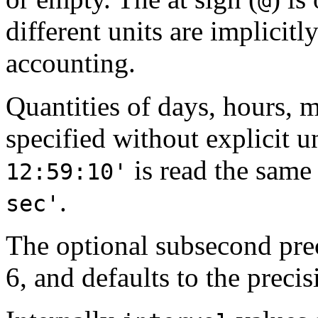
@
different units are implicit
accounting.
Quantities of days, hours, 
specified without explicit 
is read the same
12:59:10'
.
sec'
The optional subsecond pre
6, and defaults to the precisi