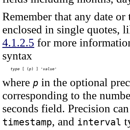
Remember that any date or t
enclosed in single quotes, li
4.1.2.5
for more informatio
syntax
type
 [ (
p
) ] '
value
'
where
in the optional prec
p
corresponding to the number 
seconds field. Precision can
, and
t
timestamp
interval