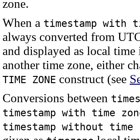
zone.
When a
timestamp with t
always converted from UTC
and displayed as local time 
another time zone, either c
construct (see
Se
TIME ZONE
Conversions between
time
timestamp with time zon
timestamp without time 