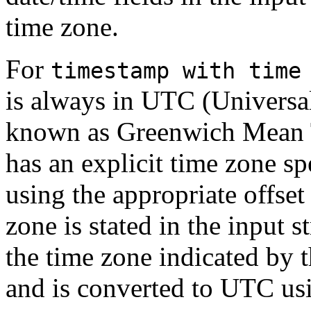
time zone.
For
timestamp with time
is always in UTC (Universal
known as Greenwich Mean
has an explicit time zone s
using the appropriate offset 
zone is stated in the input s
the time zone indicated by 
and is converted to UTC usi