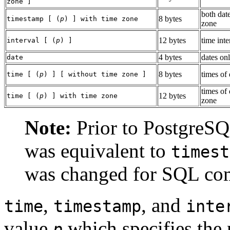
zone ]
both dat
8 bytes
timestamp [ (
p
) ] with time zone
zone
12 bytes
time inte
interval [ (
p
) ]
4 bytes
dates on
date
8 bytes
times of
time [ (
p
) ] [ without time zone ]
times of
12 bytes
time [ (
p
) ] with time zone
zone
Note:
Prior to
PostgreS
was equivalent to
timest
was changed for SQL co
,
, and
time
timestamp
inte
value
which specifies the 
p