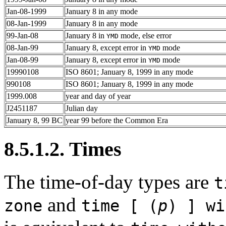
Jan-08-1999
January 8 in any mode
08-Jan-1999
January 8 in any mode
99-Jan-08
January 8 in
mode, else error
YMD
08-Jan-99
January 8, except error in
mode
YMD
Jan-08-99
January 8, except error in
mode
YMD
19990108
ISO 8601; January 8, 1999 in any mode
990108
ISO 8601; January 8, 1999 in any mode
1999.008
year and day of year
J2451187
Julian day
January 8, 99 BC
year 99 before the Common Era
8.5.1.2. Times
The time-of-day types are
t
and
zone
time [ (
p
) ] wi