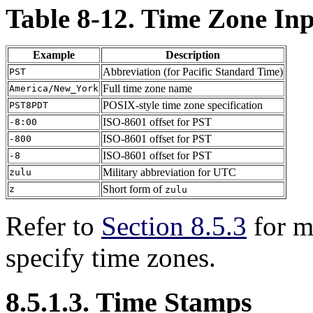
Table 8-12. Time Zone In
Example
Description
Abbreviation (for Pacific Standard Time)
PST
Full time zone name
America/New_York
POSIX-style time zone specification
PST8PDT
ISO-8601 offset for PST
-8:00
ISO-8601 offset for PST
-800
ISO-8601 offset for PST
-8
Military abbreviation for UTC
zulu
Short form of
z
zulu
Refer to
Section 8.5.3
for m
specify time zones.
8.5.1.3. Time Stamps