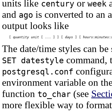
units like
or
a
century
week
and
is converted to an 
ago
output looks like
[
quantity
unit
 [
 ... 
] 
] [
days
] [
hours
:
minutes
:
The date/time styles can be 
command, 
SET datestyle
configura
postgresql.conf
environment variable on the
function
(see
Secti
to_char
more flexible way to format