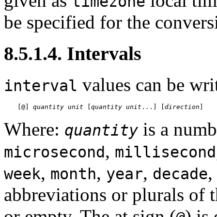
given as
local tim
timezone
be specified for the conver
8.5.1.4. Intervals
values can be writ
interval
[
@
] 
quantity
unit
 [
quantity
unit
...
] [
direction
]
Where:
is a numb
quantity
,
microsecond
millisecond
,
,
,
week
month
year
decade
abbreviations or plurals of 
or empty. The at sign (
) is