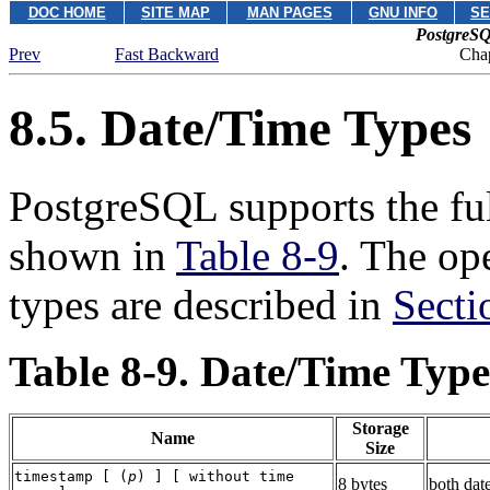
DOC HOME
SITE MAP
MAN PAGES
GNU INFO
SE
PostgreSQ
Prev
Fast Backward
Chap
8.5. Date/Time Types
PostgreSQL
supports the ful
shown in
Table 8-9
. The op
types are described in
Secti
Table 8-9. Date/Time Type
Storage
Name
Size
timestamp [ (
p
) ] [ without time
8 bytes
both dat