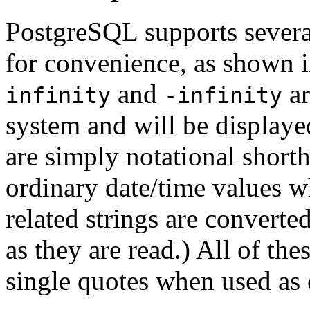
PostgreSQL
supports severa
for convenience, as shown 
and
ar
infinity
-infinity
system and will be displaye
are simply notational shorth
ordinary date/time values wh
related strings are converte
as they are read.) All of the
single quotes when used as