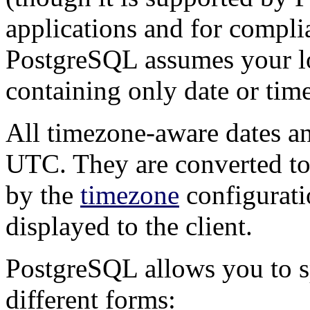
applications and for compli
PostgreSQL
assumes your lo
containing only date or time
All timezone-aware dates and
UTC
. They are converted to
by the
timezone
configurati
displayed to the client.
PostgreSQL
allows you to s
different forms: