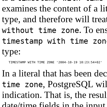
examines the content of a li
type, and therefore will tre
. To ens
without time zone
timestamp with time zon
type:
TIMESTAMP WITH TIME ZONE '2004-10-19 10:23:54+02'
In a literal that has been de
,
PostgreSQL
wil
time zone
indication. That is, the resu
date/time fields in the input