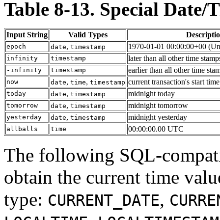
Table 8-13. Special Date/
Input String
Valid Types
Descripti
,
1970-01-01 00:00:00+00 (Uni
epoch
date
timestamp
later than all other time stamp
infinity
timestamp
earlier than all other time sta
-infinity
timestamp
,
,
current transaction's start time
now
date
time
timestamp
,
midnight today
today
date
timestamp
,
midnight tomorrow
tomorrow
date
timestamp
,
midnight yesterday
yesterday
date
timestamp
00:00:00.00 UTC
allballs
time
The following
SQL
-compati
obtain the current time valu
type:
,
CURRENT_DATE
CURRE