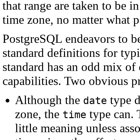
that range are taken to be i
time zone, no matter what par
PostgreSQL
endeavors to b
standard definitions for ty
standard has an odd mix of 
capabilities. Two obvious p
Although the
type d
date
zone, the
type can. 
time
little meaning unless asso