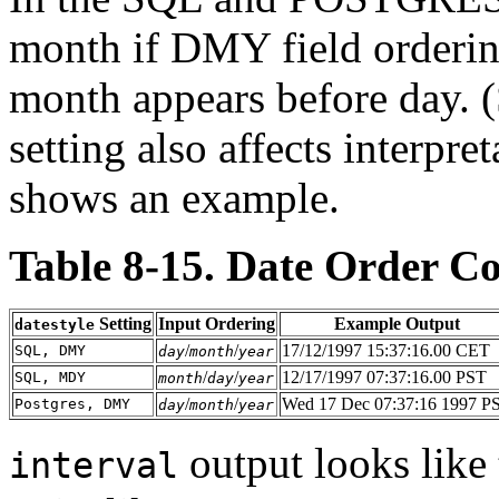
month if DMY field orderin
month appears before day. 
setting also affects interpre
shows an example.
Table 8-15. Date Order C
Setting
Input Ordering
Example Output
datestyle
/
/
17/12/1997 15:37:16.00 CET
SQL, DMY
day
month
year
/
/
12/17/1997 07:37:16.00 PST
SQL, MDY
month
day
year
/
/
Wed 17 Dec 07:37:16 1997 P
Postgres, DMY
day
month
year
output looks like 
interval