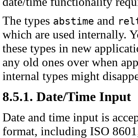
date/time functionality requ
The types
and
abstime
rel
which are used internally. 
these types in new applicat
any old ones over when appr
internal types might disappe
8.5.1. Date/Time Input
Date and time input is acce
format, including ISO 860