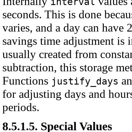
Internally
values 
interval
seconds. This is done becau
varies, and a day can have 2
savings time adjustment is 
usually created from consta
subtraction, this storage m
Functions
a
justify_days
for adjusting days and hour
periods.
8.5.1.5. Special Values