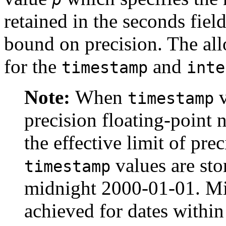
retained in the seconds field
bound on precision. The al
for the
and
timestamp
inte
Note:
When
v
timestamp
precision floating-point 
the effective limit of pre
values are sto
timestamp
midnight 2000-01-01. Mi
achieved for dates within