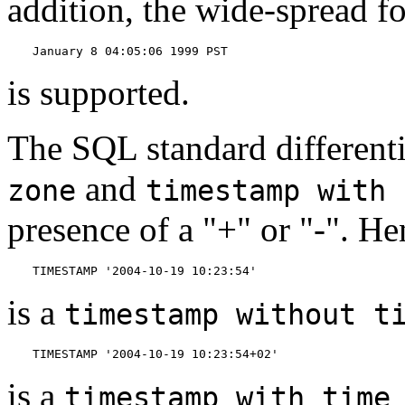
addition, the wide-spread f
January 8 04:05:06 1999 PST
is supported.
The
SQL
standard different
and
zone
timestamp with 
presence of a
"+"
or
"-"
. He
TIMESTAMP '2004-10-19 10:23:54'
is a
timestamp without t
TIMESTAMP '2004-10-19 10:23:54+02'
is a
timestamp with time