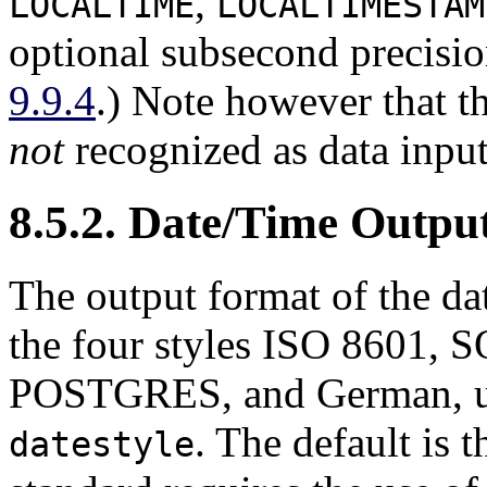
,
LOCALTIME
LOCALTIMESTAM
optional subsecond precisio
9.9.4
.) Note however that t
not
recognized as data input
8.5.2. Date/Time Outpu
The output format of the dat
the four styles ISO 8601,
S
POSTGRES, and German, u
. The default is 
datestyle