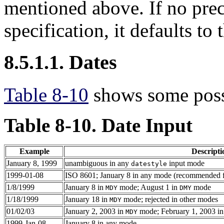
mentioned above. If no preci
specification, it defaults to 
8.5.1.1. Dates
Table 8-10
shows some possi
Table 8-10. Date Input
Example
Descripti
January 8, 1999
unambiguous in any
input mode
datestyle
1999-01-08
ISO 8601; January 8 in any mode (recommended 
1/8/1999
January 8 in
mode; August 1 in
mode
MDY
DMY
1/18/1999
January 18 in
mode; rejected in other modes
MDY
01/02/03
January 2, 2003 in
mode; February 1, 2003 i
MDY
1999-Jan-08
January 8 in any mode