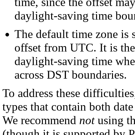
time, since the offset ma
daylight-saving time bou
The default time zone is 
offset from
UTC
. It is t
daylight-saving time whe
across
DST
boundaries.
To address these difficulti
types that contain both dat
We recommend
not
using t
(though it is supported by
P