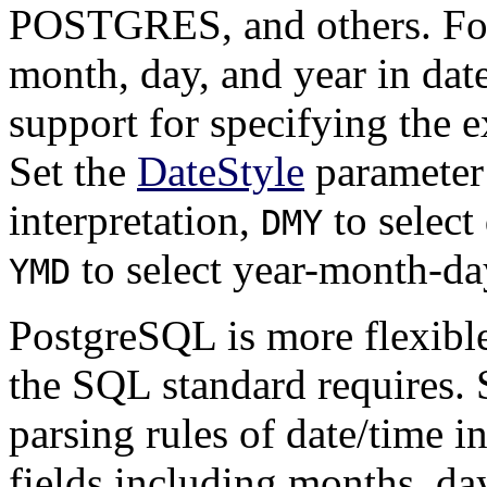
POSTGRES
, and others. F
month, day, and year in dat
support for specifying the e
Set the
DateStyle
parameter
interpretation,
to select
DMY
to select year-month-day
YMD
PostgreSQL
is more flexibl
the
SQL
standard requires.
parsing rules of date/time i
fields including months, da