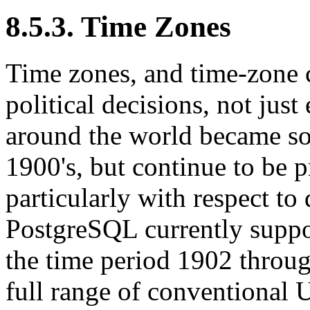
8.5.3. Time Zones
Time zones, and time-zone 
political decisions, not jus
around the world became so
1900's, but continue to be p
particularly with respect to
PostgreSQL
currently suppo
the time period 1902 throu
full range of conventional 