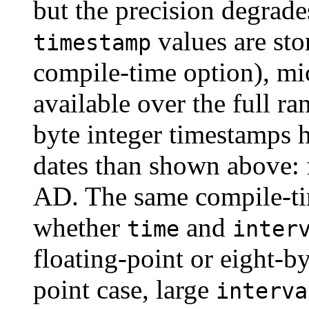
but the precision degrade
values are sto
timestamp
compile-time option), mi
available over the full r
byte integer timestamps 
dates than shown above:
AD. The same compile-ti
whether
and
time
inter
floating-point or eight-by
point case, large
interva