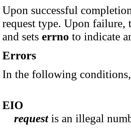
Upon successful completion, 
request type. Upon failure,
and sets
errno
to indicate an
Errors
In the following conditions
EIO
request
is an illegal numb