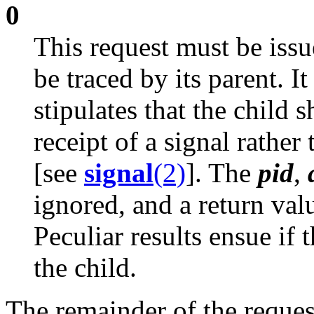
0
This request must be issue
be traced by its parent. It
stipulates that the child 
receipt of a signal rather
[see
signal
(2)
]. The
pid
,
ignored, and a return valu
Peculiar results ensue if 
the child.
The remainder of the reques