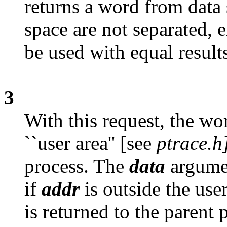
returns a word from data 
space are not separated, 
be used with equal result
3
With this request, the wo
``user area'' [see
ptrace.h
process. The
data
argumen
if
addr
is outside the user
is returned to the parent 