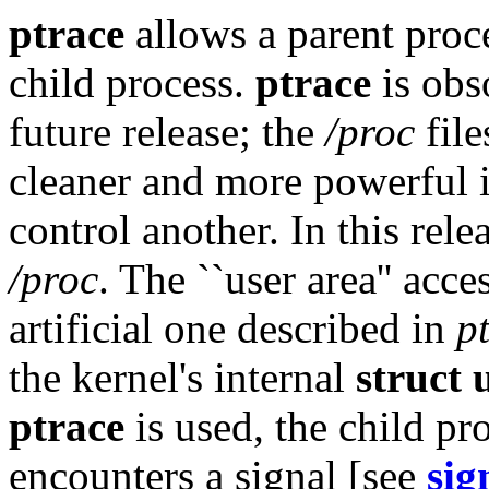
ptrace
allows a parent proce
child process.
ptrace
is obs
future release; the
/proc
file
cleaner and more powerful i
control another. In this rele
/proc
. The ``user area'' acc
artificial one described in
p
the kernel's internal
struct 
ptrace
is used, the child pr
encounters a signal [see
sig