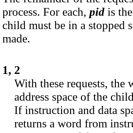
process. For each,
pid
is th
child must be in a stopped s
made.
1, 2
With these requests, the 
address space of the child
If instruction and data sp
returns a word from instr