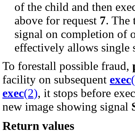
of the child and then exec
above for request
7
. The 
signal on completion of 
effectively allows single 
To forestall possible fraud,
facility on subsequent
exec
exec
(2)
, it stops before exec
new image showing signal
Return values