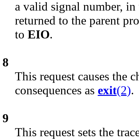
a valid signal number, in 
returned to the parent pr
to
EIO
.
8
This request causes the c
consequences as
exit
(2)
.
9
This request sets the trac