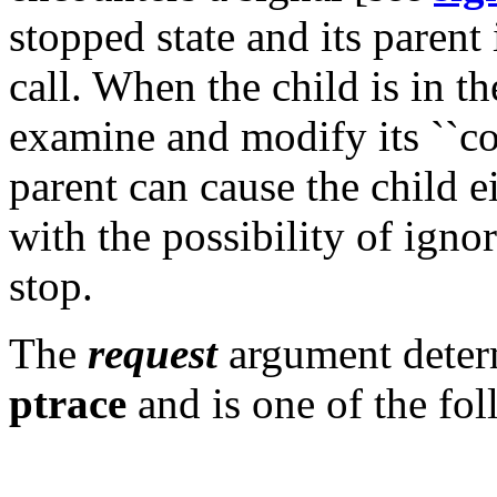
stopped state and its parent 
call. When the child is in th
examine and modify its ``co
parent can cause the child e
with the possibility of ignor
stop.
The
request
argument determ
ptrace
and is one of the fo