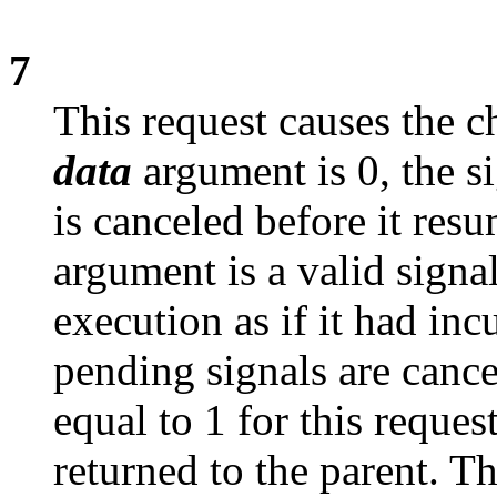
7
This request causes the c
data
argument is 0, the si
is canceled before it res
argument is a valid signa
execution as if it had inc
pending signals are canc
equal to 1 for this reques
returned to the parent. Th