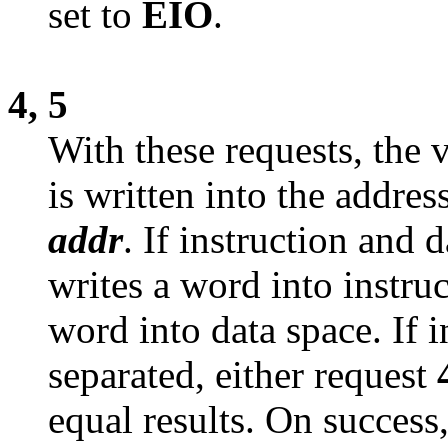
set to
EIO
.
4, 5
With these requests, the 
is written into the addres
addr
. If instruction and 
writes a word into instru
word into data space. If i
separated, either request
equal results. On success,