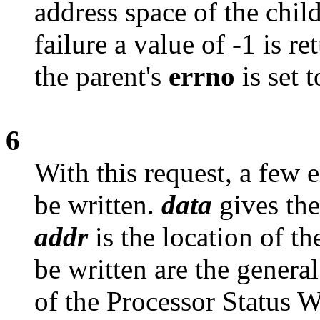
address space of the child
failure a value of -1 is r
the parent's
errno
is set 
6
With this request, a few e
be written.
data
gives the
addr
is the location of th
be written are the genera
of the Processor Status 