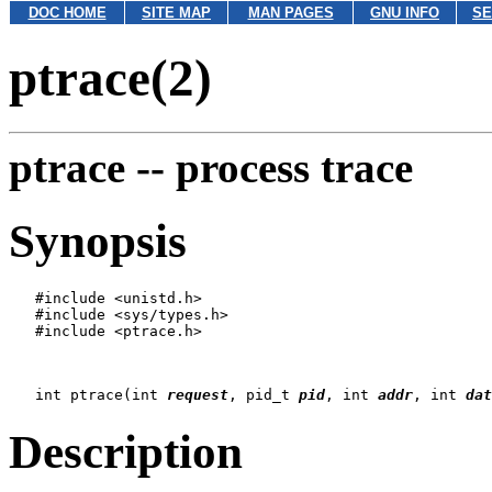
DOC HOME
SITE MAP
MAN PAGES
GNU INFO
SE
ptrace(2)
ptrace --
process trace
Synopsis
   #include <unistd.h>

   #include <sys/types.h>

   #include <ptrace.h>

   int ptrace(int 
request
, pid_t 
pid
, int 
addr
, int 
dat
Description