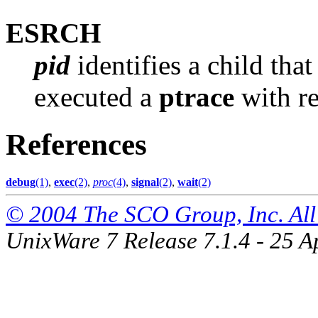
ESRCH
pid
identifies a child that
executed a
ptrace
with r
References
debug
(1)
,
exec
(2)
,
proc
(4)
,
signal
(2)
,
wait
(2)
© 2004 The SCO Group, Inc. All 
UnixWare 7 Release 7.1.4 - 25 A