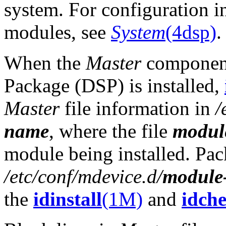
system. For configuration i
modules, see
System
(4dsp)
.
When the
Master
component
Package (DSP) is installed,
Master
file information in
/
name
, where the file
modul
module being installed. Pac
/etc/conf/mdevice.d/
module
the
idinstall
(1M)
and
idch