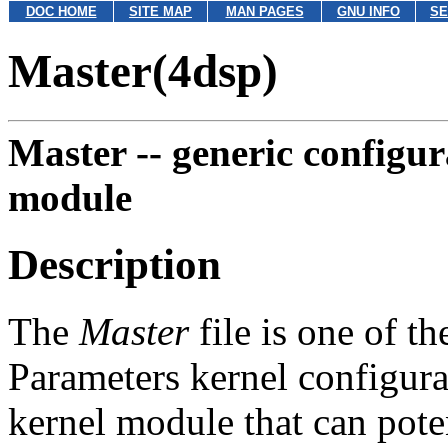
DOC HOME
SITE MAP
MAN PAGES
GNU INFO
SE
Master(4dsp)
Master --
generic configur
module
Description
The
Master
file is one of t
Parameters kernel configurat
kernel module that can pote