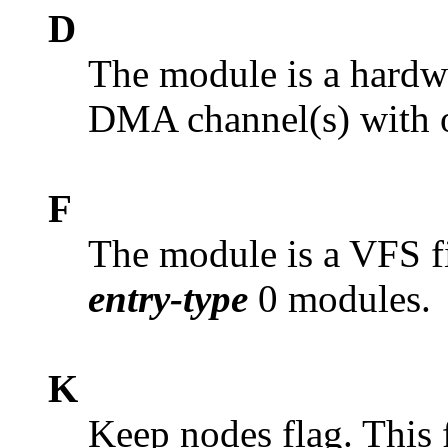
D
The module is a hardwa
DMA channel(s) with o
F
The module is a VFS f
entry-type
0 modules.
K
Keep nodes flag. This 