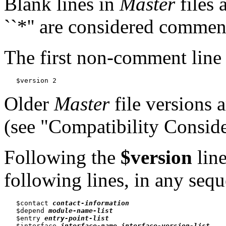
Blank lines in
Master
files 
``*'' are considered commen
The first non-comment line
Older
Master
file versions 
(see "Compatibility Conside
Following the
$version
line
following lines, in any seq
   $contact 
contact-information
   $depend 
module-name-list
   $entry 
entry-point-list
   $interface 
interface-name
interface-version-list