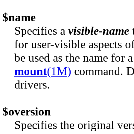
$name
Specifies a
visible-name
for user-visible aspects 
be used as the name for a
mount
(1M)
command. Do 
drivers.
$oversion
Specifies the original v