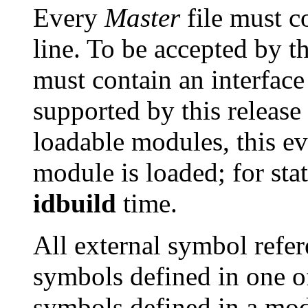
Every
Master
file must c
line. To be accepted by th
must contain an interface
supported by this release
loadable modules, this e
module is loaded; for stat
idbuild
time.
All external symbol refe
symbols defined in one of 
symbols defined in a mod