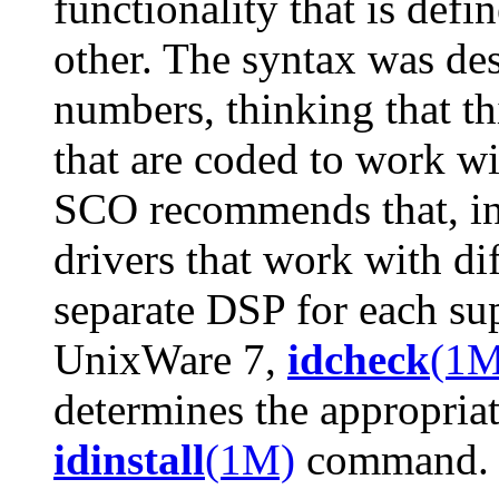
functionality that is defi
other. The syntax was des
numbers, thinking that th
that are coded to work wi
SCO recommends that, ins
drivers that work with dif
separate DSP for each su
UnixWare 7,
idcheck
(1M
determines the appropriat
idinstall
(1M)
command.