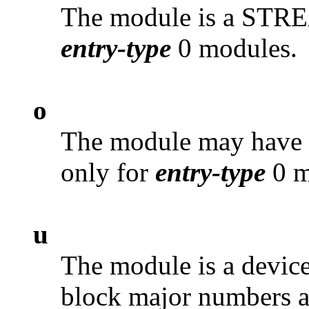
The module is a STRE
entry-type
0 modules.
o
The module may have
only for
entry-type
0 m
u
The module is a device 
block major numbers a