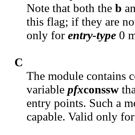
Note that both the
b
a
this flag; if they are no
only for
entry-type
0 m
C
The module contains co
variable
pfx
conssw
tha
entry points. Such a mo
capable. Valid only fo