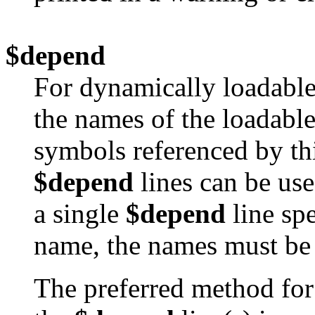
$depend
For dynamically loadable
the names of the loadable
symbols referenced by th
$depend
lines can be use
a single
$depend
line sp
name, the names must be 
The preferred method for