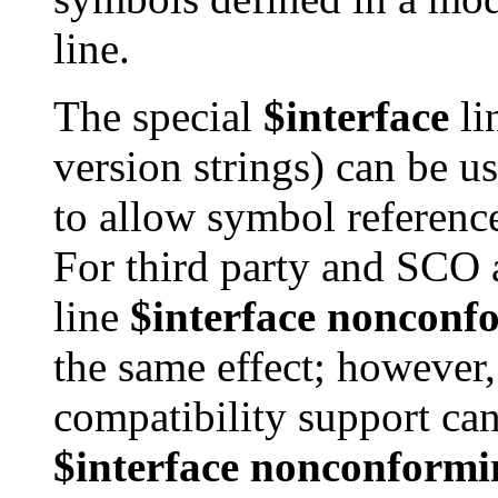
line.
The special
$interface
li
version strings) can be 
to allow symbol reference
For third party and SCO
line
$interface nonconf
the same effect; however,
compatibility support ca
$interface nonconformi