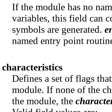
If the module has no name
variables, this field can 
symbols are generated.
e
named entry point routines
characteristics
Defines a set of flags that
module. If none of the ch
the module, the
character