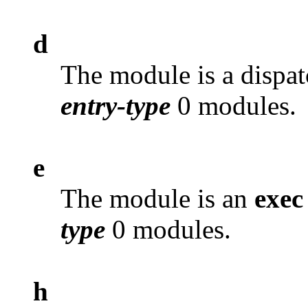
d
The module is a dispat
entry-type
0 modules.
e
The module is an
exec
type
0 modules.
h