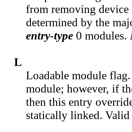
from removing device n
determined by the majo
entry-type
0 modules.
L
Loadable module flag. 
module; however, if t
then this entry overrid
statically linked. Vali