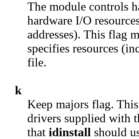
The module controls ha
hardware I/O resources
addresses). This flag 
specifies resources (in
file.
k
Keep majors flag. This 
drivers supplied with t
that
idinstall
should us