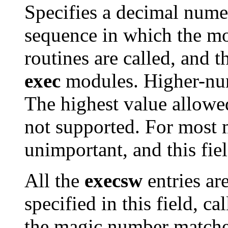
Specifies a decimal numer
sequence in which the m
routines are called, and 
exec
modules. Higher-numb
The highest value allowe
not supported. For most 
unimportant, and this fie
All the
execsw
entries ar
specified in this field, ca
the magic number matches,