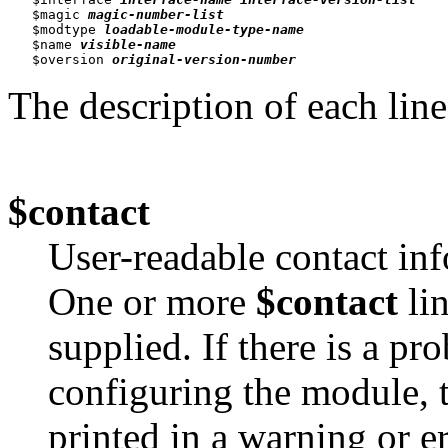
   $magic 
magic-number-list
   $modtype 
loadable-module-type-name
   $name 
visible-name
   $oversion 
original-version-number
The description of each line
$contact
User-readable contact inf
One or more
$contact
lin
supplied. If there is a p
configuring the module, 
printed in a warning or e