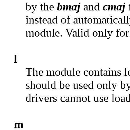
by the
bmaj
and
cmaj
instead of automatical
module. Valid only fo
l
The module contains lo
should be used only b
drivers cannot use load
m