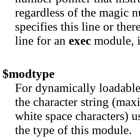
regardless of the magic 
specifies this line or ther
line for an
exec
module, it
$modtype
For dynamically loadable
the character string (max
white space characters) u
the type of this module.