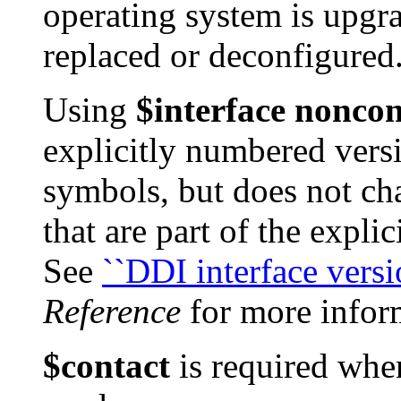
operating system is upgr
replaced or deconfigured
Using
$interface nonco
explicitly numbered versi
symbols, but does not ch
that are part of the explic
See
``DDI interface versi
Reference
for more infor
$contact
is required wh