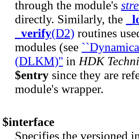
through the module's
str
directly. Similarly, the
_l
_verify
(D2)
routines use
modules (see
``Dynamica
(DLKM)''
in
HDK Techni
$entry
since they are ref
module's wrapper.
$interface
Specifies the versioned i