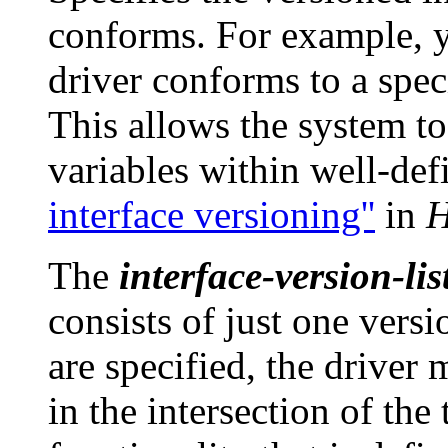
conforms. For example, y
driver conforms to a spec
This allows the system to
variables within well-def
interface versioning''
in
H
The
interface-version-lis
consists of just one vers
are specified, the driver 
in the intersection of the