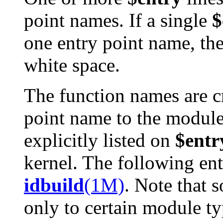
point names. If a single
$
one entry point name, th
white space.
The function names are c
point name to the modul
explicitly listed on
$entr
kernel. The following entr
idbuild
(1M)
. Note that 
only to certain module ty