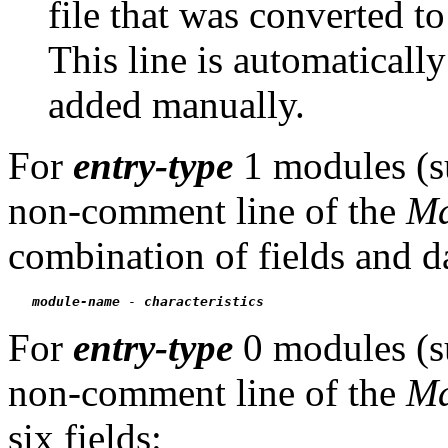
file that was converted t
This line is automatical
added manually.
For
entry-type
1 modules (su
non-comment line of the
Ma
combination of fields and d
module-name
 - 
characteristics
For
entry-type
0 modules (su
non-comment line of the
Ma
six fields: