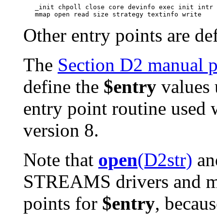
   _init chpoll close core devinfo exec init intr 
Other entry points are d
The
Section D2 manual 
define the
$entry
values 
entry point routine used 
version 8.
Note that
open
(D2str)
an
STREAMS drivers and mod
points for
$entry
, becaus