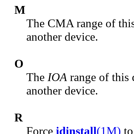
M
The CMA range of this 
another device.
O
The
IOA
range of this 
another device.
R
Force
idinstall
(1M)
to