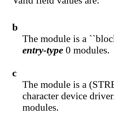
Valid field values are:
b
The module is a ``block
entry-type
0 modules.
c
The module is a (S
character device driver
modules.