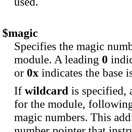
used.
$magic
Specifies the magic num
module. A leading
0
indic
or
0x
indicates the base i
If
wildcard
is specified, 
for the module, following 
magic numbers. This add
number pointer that instru