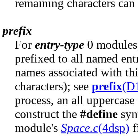
remaining characters can b
prefix
For
entry-type
0 modules, 
prefixed to all named ent
names associated with t
characters); see
prefix
(D
process, an all uppercase 
construct the
#define
symb
module's
Space.c
(4dsp)
f