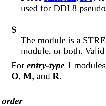
used for DDI 8 pseudo 
S
The module is a STR
module, or both. Valid
For
entry-type
1 modules,
O
,
M
, and
R
.
order