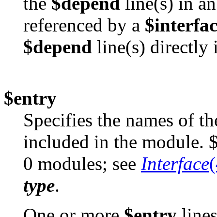
the
$depend
line(s) in a
referenced by a
$interfa
$depend
line(s) directly 
$entry
Specifies the names of th
included in the module. $
0 modules; see
Interface
type
.
One or more
$entry
lines