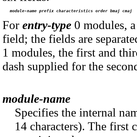
module-name
prefix
characteristics
order
bmaj
cmaj
For
entry-type
0 modules, a 
field; the fields are separa
1 modules, the first and thi
dash supplied for the second
module-name
Specifies the internal n
14 characters). The first 