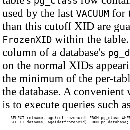
pg_class
used by the last
for 
VACUUM
than this cutoff XID are gu
within the table.
FrozenXID
column of a database's
pg_d
on the normal XIDs appearin
the minimum of the per-tab
the database. A convenient 
is to execute queries such a
SELECT relname, age(relfrozenxid) FROM pg_class WHER
SELECT datname, age(datfrozenxid) FROM pg_database;