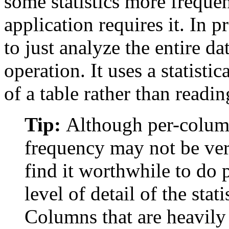
some statistics more frequen
application requires it. In p
to just analyze the entire da
operation. It uses a statist
of a table rather than readi
Tip:
Although per-colum
frequency may not be ve
find it worthwhile to do
level of detail of the stat
Columns that are heavily