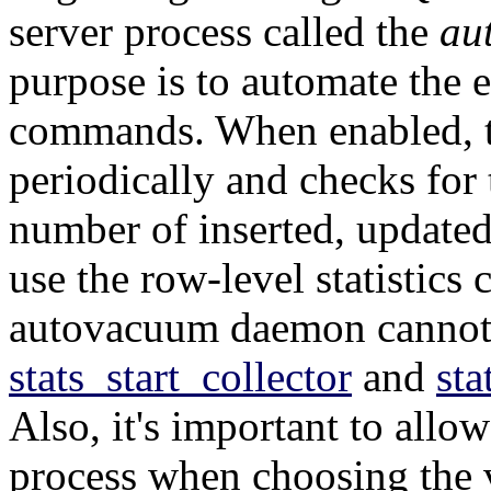
server process called the
au
purpose is to automate the 
commands. When enabled, 
periodically and checks for 
number of inserted, updated
use the row-level statistics c
autovacuum daemon cannot 
stats_start_collector
and
sta
Also, it's important to allo
process when choosing the 