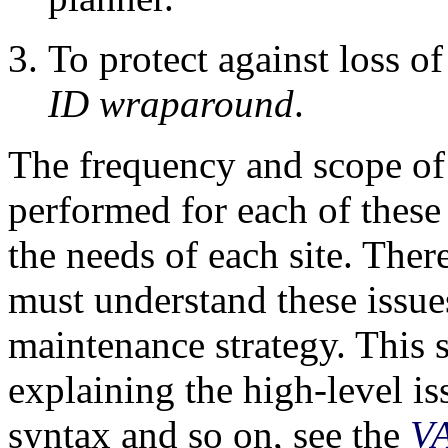
To protect against loss o
ID wraparound
.
The frequency and scope of
performed for each of these
the needs of each site. Ther
must understand these issue
maintenance strategy. This 
explaining the high-level i
syntax and so on, see the
V