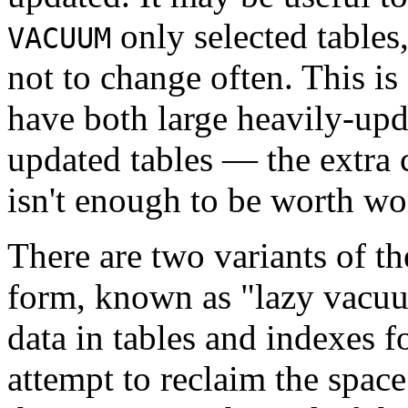
only selected tables
VACUUM
not to change often. This is 
have both large heavily-upd
updated tables — the extra 
isn't enough to be worth wo
There are two variants of t
form, known as
"lazy vacu
data in tables and indexes f
attempt to reclaim the space