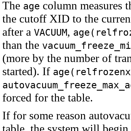
The
column measures th
age
the cutoff XID to the curre
after a
,
VACUUM
age(relfro
than the
vacuum_freeze_mi
(more by the number of tran
started). If
age(relfrozenx
autovacuum_freeze_max_a
forced for the table.
If for some reason autovacu
table, the system will begi