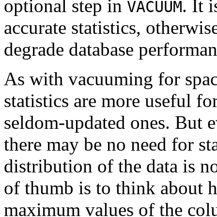
optional step in
. It
VACUUM
accurate statistics, otherwi
degrade database performan
As with vacuuming for space
statistics are more useful f
seldom-updated ones. But ev
there may be no need for stat
distribution of the data is 
of thumb is to think abou
maximum values of the colu