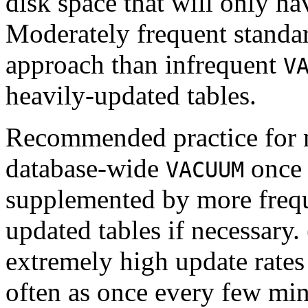
disk space that will only ha
Moderately frequent stand
approach than infrequent
V
heavily-updated tables.
Recommended practice for mo
database-wide
once 
VACUUM
supplemented by more freq
updated tables if necessary.
extremely high update rates
often as once every few min