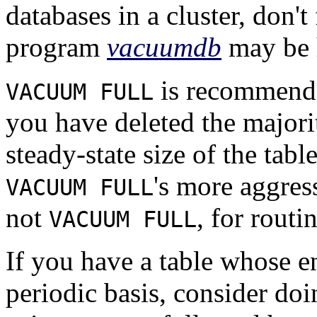
databases in a cluster, don't
program
vacuumdb
may be 
is recommende
VACUUM FULL
you have deleted the majorit
steady-state size of the tab
's more aggres
VACUUM FULL
not
, for rout
VACUUM FULL
If you have a table whose en
periodic basis, consider doi