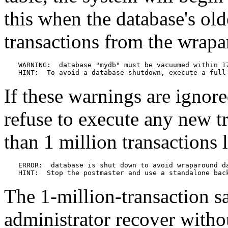
this when the database's ol
transactions from the wrapa
WARNING:  database "mydb" must be vacuumed within 17
HINT:  To avoid a database shutdown, execute a full
If these warnings are ignor
refuse to execute any new t
than 1 million transactions 
ERROR:  database is shut down to avoid wraparound da
HINT:  Stop the postmaster and use a standalone bac
The 1-million-transaction sa
administrator recover witho