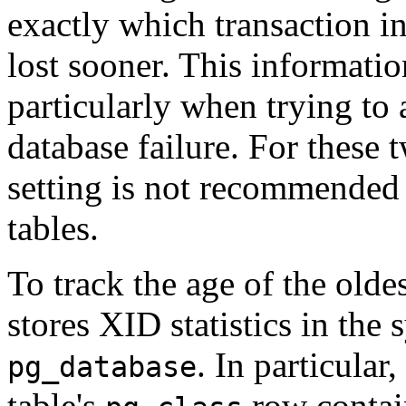
exactly which transaction i
lost sooner. This informati
particularly when trying to
database failure. For these 
setting is not recommended 
tables.
To track the age of the olde
stores XID statistics in the
. In particular
pg_database
table's
row contain