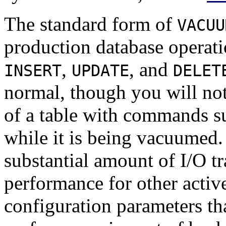
The standard form of
VACUU
production database opera
,
, and
INSERT
UPDATE
DELET
normal, though you will not
of a table with commands s
while it is being vacuumed.
substantial amount of I/O tr
performance for other active
configuration parameters tha