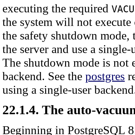
executing the required
VACU
the system will not execute
the safety shutdown mode, t
the server and use a single
The shutdown mode is not e
backend. See the
postgres
re
using a single-user backend
22.1.4. The auto-vacu
Beginning in
PostgreSQL
8