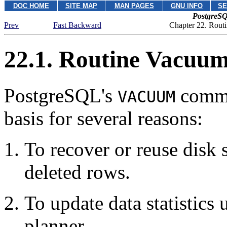
DOC HOME
SITE MAP
MAN PAGES
GNU INFO
SE
PostgreSQ
Prev
Fast Backward
Chapter 22. Rout
22.1. Routine Vacuu
PostgreSQL
's
comm
VACUUM
basis for several reasons:
To recover or reuse disk
deleted rows.
To update data statistics
planner.