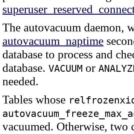
superuser_reserved_connec
The autovacuum daemon, wh
autovacuum_naptime
second
database to process and chec
database.
or
VACUUM
ANALYZ
needed.
Tables whose
relfrozenxi
autovacuum_freeze_max_a
vacuumed. Otherwise, two c