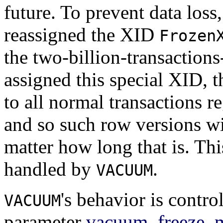
future. To prevent data loss
reassigned the XID
Frozen
the two-billion-transaction
assigned this special XID, t
to all normal transactions r
and so such row versions wi
matter how long that is. Th
handled by
.
VACUUM
's behavior is contro
VACUUM
parameter
vacuum_freeze_