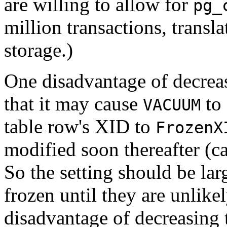
are willing to allow for
pg_
million transactions, trans
storage.)
One disadvantage of decre
that it may cause
to 
VACUUM
table row's XID to
FrozenX
modified soon thereafter (c
So the setting should be la
frozen until they are unlik
disadvantage of decreasing th