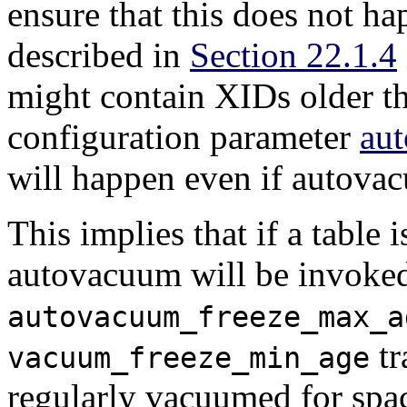
ensure that this does not h
described in
Section 22.1.4
might contain XIDs older th
configuration parameter
au
will happen even if autovac
This implies that if a table
autovacuum will be invoked
autovacuum_freeze_max_a
tr
vacuum_freeze_min_age
regularly vacuumed for spac