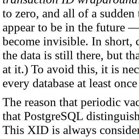
to zero, and all of a sudden 
appear to be in the future 
become invisible. In short, 
the data is still there, but t
at it.) To avoid this, it is 
every database at least once
The reason that periodic va
that
PostgreSQL
distinguis
This XID is always conside