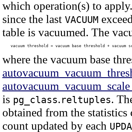
which operation(s) to apply.
since the last
exceed
VACUUM
table is vacuumed. The vacu
vacuum threshold = vacuum base threshold + vacuum s
where the vacuum base thre
autovacuum_vacuum_thres
autovacuum_vacuum_scale_
is
.
. Th
pg_class
reltuples
obtained from the statistics 
count updated by each
UPDA