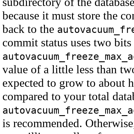
subdirectory of the database
because it must store the co
back to the
autovacuum_fr
commit status uses two bits 
autovacuum_freeze_max_a
value of a little less than tw
expected to grow to about hal
compared to your total datab
autovacuum_freeze_max_a
is recommended. Otherwise,