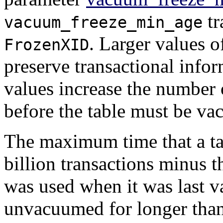
tr
vacuum_freeze_min_age
. Larger values 
FrozenXID
preserve transactional infor
values increase the number o
before the table must be v
The maximum time that a t
billion transactions minus 
was used when it was last v
unvacuumed for longer than t