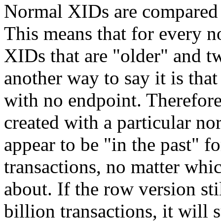
Normal XIDs are compared
This means that for every n
XIDs that are
"older"
and tw
another way to say it is tha
with no endpoint. Therefore
created with a particular n
appear to be
"in the past"
fo
transactions, no matter whi
about. If the row version sti
billion transactions, it will