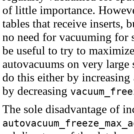
of little importance. However
tables that receive inserts, b
no need for vacuuming for s
be useful to try to maximize
autovacuums on very large s
do this either by increasing
by decreasing
vacuum_free
The sole disadvantage of in
autovacuum_freeze_max_a