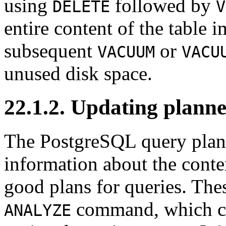
using
followed by
DELETE
V
entire content of the table 
subsequent
or
VACUUM
VACU
unused disk space.
22.1.2. Updating planner
The
PostgreSQL
query plann
information about the conten
good plans for queries. Thes
command, which can
ANALYZE