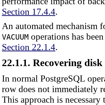
performance impact of ba
Section 17.4.4
.
An automated mechanism fo
operations has been
VACUUM
Section 22.1.4
.
22.1.1. Recovering disk
In normal
PostgreSQL
oper
row does not immediately re
This approach is necessary t