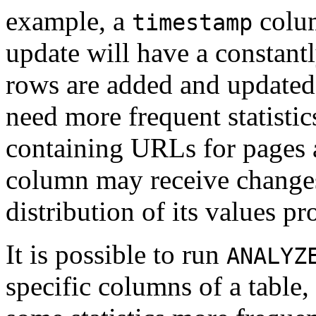
example, a
colum
timestamp
update will have a constan
rows are added and updated
need more frequent statistic
containing URLs for pages 
column may receive changes j
distribution of its values p
It is possible to run
ANALYZ
specific columns of a table, 