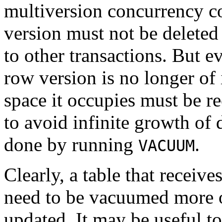
multiversion concurrency c
version must not be deleted w
to other transactions. But e
row version is no longer of 
space it occupies must be r
to avoid infinite growth of 
done by running
.
VACUUM
Clearly, a table that receive
need to be vacuumed more of
updated. It may be useful t