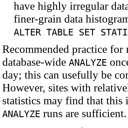
have highly irregular dat
finer-grain data histogra
ALTER TABLE SET STATI
Recommended practice for mo
database-wide
once
ANALYZE
day; this can usefully be c
However, sites with relativ
statistics may find that this 
runs are sufficient.
ANALYZE