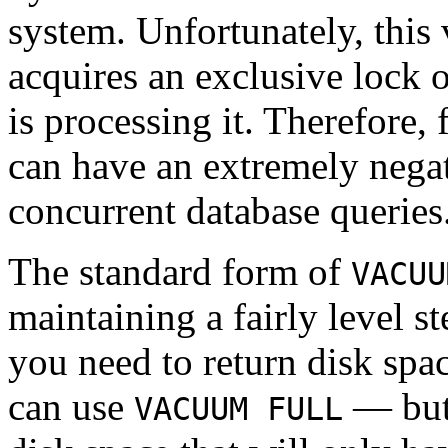
system. Unfortunately, this 
acquires an exclusive lock 
is processing it. Therefore,
can have an extremely negat
concurrent database queries
The standard form of
VACUU
maintaining a fairly level st
you need to return disk spa
can use
— but 
VACUUM FULL