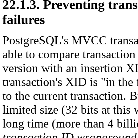
22.1.3. Preventing tra
failures
PostgreSQL
's MVCC transa
able to compare transaction
version with an insertion XI
transaction's XID is
"in the 
to the current transaction. 
limited size (32 bits at this 
long time (more than 4 billi
transaction ID wraparound