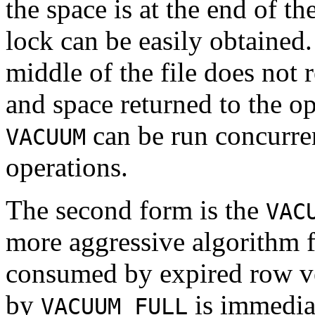
the space is at the end of th
lock can be easily obtained.
middle of the file does not r
and space returned to the op
can be run concurre
VACUUM
operations.
The second form is the
VAC
more aggressive algorithm f
consumed by expired row ver
by
is immediat
VACUUM FULL