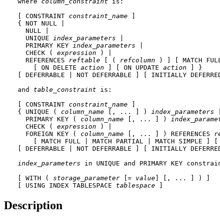
where 
column_constraint
 is:

[ CONSTRAINT 
constraint_name
 ]

{ NOT NULL | 

  NULL | 

  UNIQUE 
index_parameters
 |

  PRIMARY KEY 
index_parameters
 |

  CHECK ( 
expression
 ) |

  REFERENCES 
reftable
 [ ( 
refcolumn
 ) ] [ MATCH FUL
    [ ON DELETE 
action
 ] [ ON UPDATE 
action
 ] }

[ DEFERRABLE | NOT DEFERRABLE ] [ INITIALLY DEFERRED
and 
table_constraint
 is:

[ CONSTRAINT 
constraint_name
 ]

{ UNIQUE ( 
column_name
 [, ... ] ) 
index_parameters
 |
  PRIMARY KEY ( 
column_name
 [, ... ] ) 
index_parame
  CHECK ( 
expression
 ) |

  FOREIGN KEY ( 
column_name
 [, ... ] ) REFERENCES 
r
    [ MATCH FULL | MATCH PARTIAL | MATCH SIMPLE ] [
[ DEFERRABLE | NOT DEFERRABLE ] [ INITIALLY DEFERRED
index_parameters
 in 
UNIQUE
 and 
PRIMARY KEY
 constrain
[ WITH ( 
storage_parameter
 [= 
value
] [, ... ] ) ]

[ USING INDEX TABLESPACE 
tablespace
 ]
Description