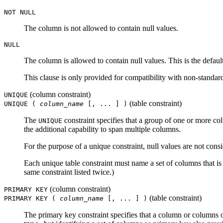
NOT NULL
The column is not allowed to contain null values.
NULL
The column is allowed to contain null values. This is the default
This clause is only provided for compatibility with non-standar
(column constraint)
UNIQUE
(table constraint)
UNIQUE (
column_name
[, ... ] )
The
constraint specifies that a group of one or more co
UNIQUE
the additional capability to span multiple columns.
For the purpose of a unique constraint, null values are not cons
Each unique table constraint must name a set of columns that is
same constraint listed twice.)
(column constraint)
PRIMARY KEY
(table constraint)
PRIMARY KEY (
column_name
[, ... ] )
The primary key constraint specifies that a column or columns o