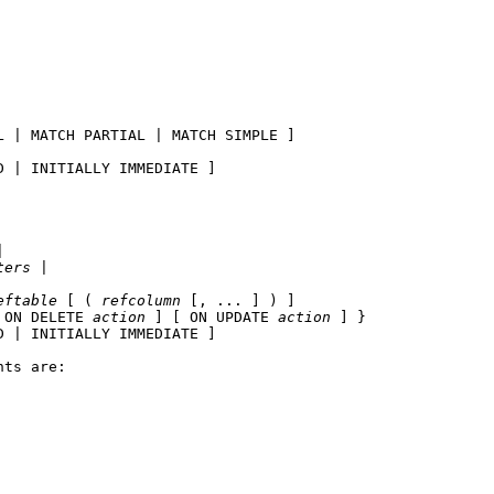
L | MATCH PARTIAL | MATCH SIMPLE ]

 | INITIALLY IMMEDIATE ]



ters
 |

eftable
 [ ( 
refcolumn
 [, ... ] ) ]

 ON DELETE 
action
 ] [ ON UPDATE 
action
 ] }

 | INITIALLY IMMEDIATE ]

ts are:
