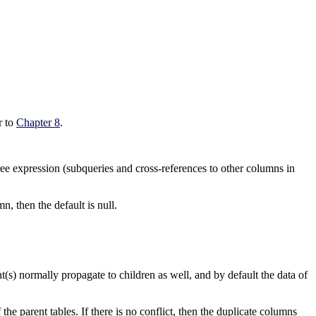
er to
Chapter 8
.
ree expression (subqueries and cross-references to other columns in
n, then the default is null.
t(s) normally propagate to children as well, and by default the data of
he parent tables. If there is no conflict, then the duplicate columns