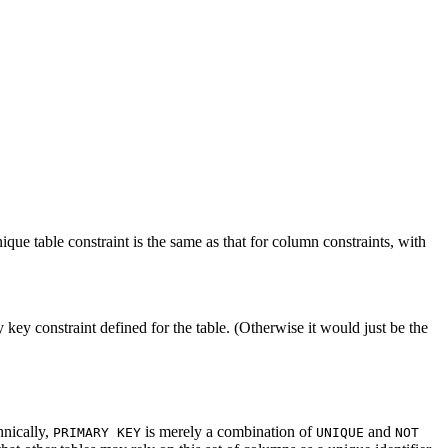
que table constraint is the same as that for column constraints, with
key constraint defined for the table. (Otherwise it would just be the
hnically,
is merely a combination of
and
PRIMARY KEY
UNIQUE
NOT