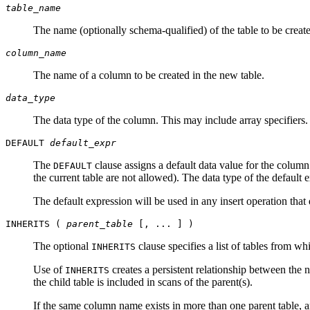
table_name
The name (optionally schema-qualified) of the table to be creat
column_name
The name of a column to be created in the new table.
data_type
The data type of the column. This may include array specifiers
DEFAULT
default_expr
The
clause assigns a default data value for the column
DEFAULT
the current table are not allowed). The data type of the default
The default expression will be used in any insert operation that d
INHERITS (
parent_table
[, ... ] )
The optional
clause specifies a list of tables from wh
INHERITS
Use of
creates a persistent relationship between the n
INHERITS
the child table is included in scans of the parent(s).
If the same column name exists in more than one parent table, an 