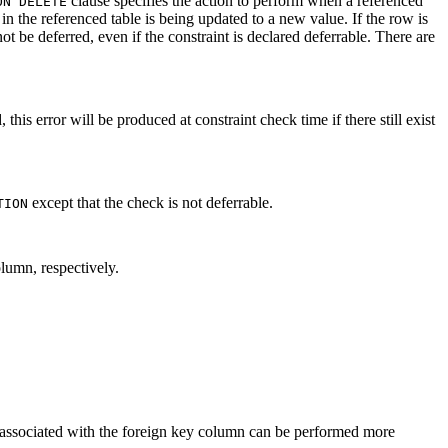
clause specifies the action to perform when a referenced
ON DELETE
n the referenced table is being updated to a new value. If the row is
t be deferred, even if the constraint is declared deferrable. There are
 this error will be produced at constraint check time if there still exist
except that the check is not deferrable.
TION
lumn, respectively.
ns associated with the foreign key column can be performed more