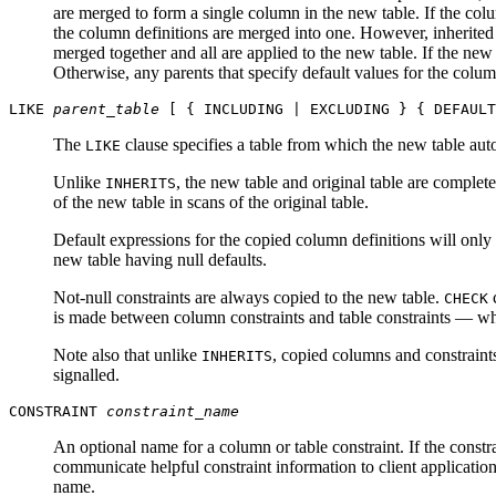
are merged to form a single column in the new table. If the col
the column definitions are merged into one. However, inherited 
merged together and all are applied to the new table. If the new 
Otherwise, any parents that specify default values for the column
LIKE
parent_table
[ { INCLUDING | EXCLUDING } { DEFAULT
The
clause specifies a table from which the new table auto
LIKE
Unlike
, the new table and original table are complete
INHERITS
of the new table in scans of the original table.
Default expressions for the copied column definitions will only
new table having null defaults.
Not-null constraints are always copied to the new table.
c
CHECK
is made between column constraints and table constraints — when
Note also that unlike
, copied columns and constraints
INHERITS
signalled.
CONSTRAINT
constraint_name
An optional name for a column or table constraint. If the constra
communicate helpful constraint information to client application
name.