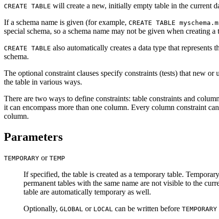
will create a new, initially empty table in the current
CREATE TABLE
If a schema name is given (for example,
CREATE TABLE myschema.m
special schema, so a schema name may not be given when creating a te
also automatically creates a data type that represents
CREATE TABLE
schema.
The optional constraint clauses specify constraints (tests) that new or 
the table in various ways.
There are two ways to define constraints: table constraints and column c
it can encompass more than one column. Every column constraint can al
column.
Parameters
or
TEMPORARY
TEMP
If specified, the table is created as a temporary table. Temporary
permanent tables with the same name are not visible to the curr
table are automatically temporary as well.
Optionally,
or
can be written before
GLOBAL
LOCAL
TEMPORARY