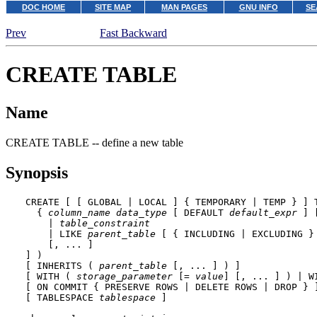
DOC HOME
SITE MAP
MAN PAGES
GNU INFO
SE
Prev
Fast Backward
CREATE TABLE
Name
CREATE TABLE -- define a new table
Synopsis
CREATE [ [ GLOBAL | LOCAL ] { TEMPORARY | TEMP } ] 
  { 
column_name
data_type
 [ DEFAULT 
default_expr
 ] 
    | 
table_constraint
    | LIKE 
parent_table
 [ { INCLUDING | EXCLUDING }
    [, ... ]

] )

[ INHERITS ( 
parent_table
 [, ... ] ) ]

[ WITH ( 
storage_parameter
 [= 
value
] [, ... ] ) | W
[ ON COMMIT { PRESERVE ROWS | DELETE ROWS | DROP } ]
[ TABLESPACE 
tablespace
 ]
