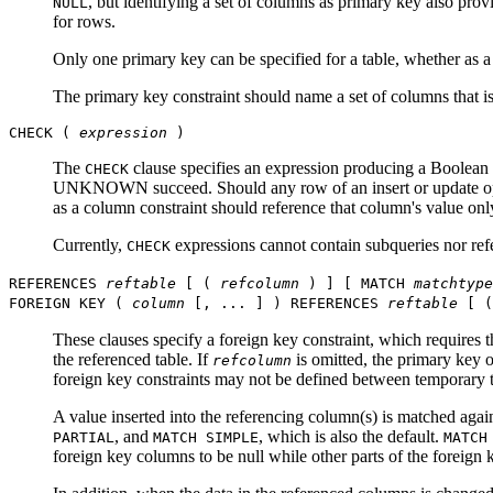
, but identifying a set of columns as primary key also prov
NULL
for rows.
Only one primary key can be specified for a table, whether as a 
The primary key constraint should name a set of columns that is
CHECK (
expression
)
The
clause specifies an expression producing a Boolean 
CHECK
UNKNOWN succeed. Should any row of an insert or update operat
as a column constraint should reference that column's value onl
Currently,
expressions cannot contain subqueries nor refe
CHECK
REFERENCES
reftable
[ (
refcolumn
) ] [ MATCH
matchtype
FOREIGN KEY (
column
[, ... ] ) REFERENCES
reftable
[ 
These clauses specify a foreign key constraint, which requires 
the referenced table. If
is omitted, the primary key 
refcolumn
foreign key constraints may not be defined between temporary t
A value inserted into the referencing column(s) is matched agai
, and
, which is also the default.
PARTIAL
MATCH SIMPLE
MATCH
foreign key columns to be null while other parts of the foreign 