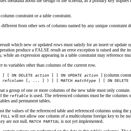
ides metadata about the design of the schema, as a primary key implies th
column constraint or a table constraint.
 different from other sets of columns named by any unique constraint de
result which new or updated rows must satisfy for an insert or update 
ion produce a FALSE result an error exception is raised and the insert
y, while an expression appearing in a table constraint may reference mu
r to variables other than columns of the current row.
(column constr
] [ ON DELETE
action
] [ ON UPDATE
action
]
(
refcolumn
[, ... ] ) ] [ MATCH
matchtype
] [ ON DELETE
that a group of one or more columns of the new table must only contain
of the
is used. The referenced columns must be the columns of 
reftable
ables and permanent tables.
nst the values of the referenced table and referenced columns using the
will not allow one column of a multicolumn foreign key to be null
 FULL
key are not null.
is not yet implemented.
MATCH PARTIAL