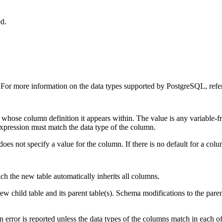
ed.
. For more information on the data types supported by
PostgreSQL
, ref
 whose column definition it appears within. The value is any variable-f
 expression must match the data type of the column.
oes not specify a value for the column. If there is no default for a colum
ich the new table automatically inherits all columns.
ew child table and its parent table(s). Schema modifications to the paren
error is reported unless the data types of the columns match in each of t