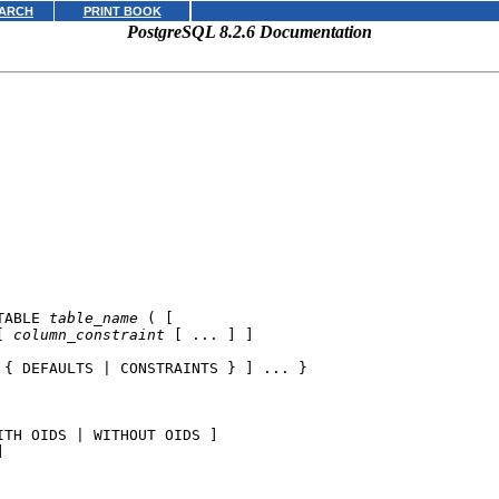
ARCH
PRINT BOOK
PostgreSQL 8.2.6 Documentation
TABLE 
table_name
 ( [

[ 
column_constraint
 [ ... ] ]

 { DEFAULTS | CONSTRAINTS } ] ... }

ITH OIDS | WITHOUT OIDS ]


