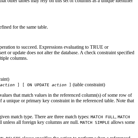
at other tables may rely on this set of columns as a unique identifier
fined for the same table.
operation to succeed. Expressions evaluating to TRUE or
 or update does not alter the database. A check constraint specified
ltiple columns.
aint)
(table constraint)
action
] [ ON UPDATE
action
]
 values that match values in the referenced column(s) of some row of
a unique or primary key constraint in the referenced table. Note that
 given match type. There are three match types:
,
MATCH FULL
MATCH
 unless all foreign key columns are null.
allows some
MATCH SIMPLE