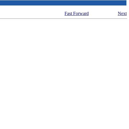
Fast Forward
Next