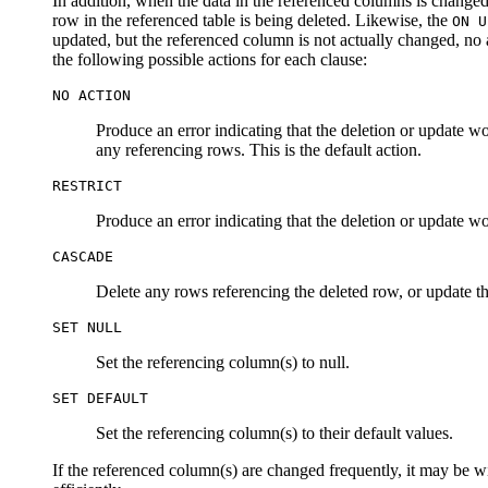
In addition, when the data in the referenced columns is changed,
row in the referenced table is being deleted. Likewise, the
ON U
updated, but the referenced column is not actually changed, no a
the following possible actions for each clause:
NO ACTION
Produce an error indicating that the deletion or update woul
any referencing rows. This is the default action.
RESTRICT
Produce an error indicating that the deletion or update wo
CASCADE
Delete any rows referencing the deleted row, or update th
SET NULL
Set the referencing column(s) to null.
SET DEFAULT
Set the referencing column(s) to their default values.
If the referenced column(s) are changed frequently, it may be w