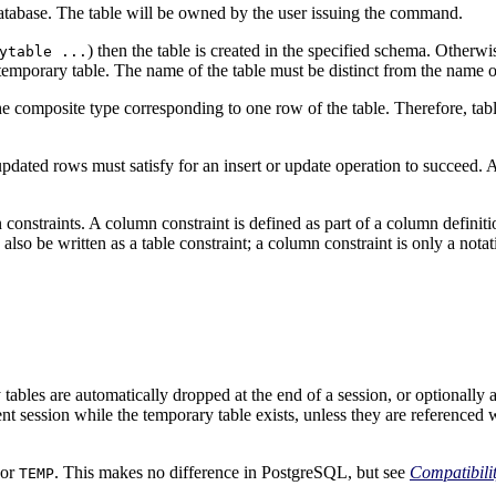
 database. The table will be owned by the user issuing the command.
) then the table is created in the specified schema. Otherwi
ytable ...
mporary table. The name of the table must be distinct from the name of
 the composite type corresponding to one row of the table. Therefore, ta
updated rows must satisfy for an insert or update operation to succeed. A
onstraints. A column constraint is defined as part of a column definition
so be written as a table constraint; a column constraint is only a notat
 tables are automatically dropped at the end of a session, or optionally a
ent session while the temporary table exists, unless they are reference
or
. This makes no difference in
PostgreSQL
, but see
Compatibili
TEMP