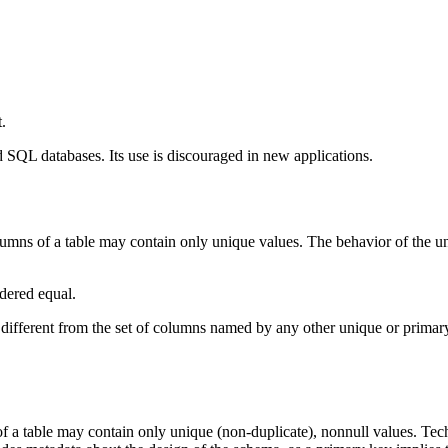
.
d SQL databases. Its use is discouraged in new applications.
lumns of a table may contain only unique values. The behavior of the uni
idered equal.
 different from the set of columns named by any other unique or primary 
f a table may contain only unique (non-duplicate), nonnull values. Tec