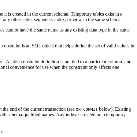
se it is created in the current schema. Temporary tables exist in a
 any other table, sequence, index, or view in the same schema.
bles cannot have the same name as any existing data type in the same
 constraint is an SQL object that helps define the set of valid values in
. A table constraint definition is not tied to a particular column, and
ional convenience for use when the constraint only affects one
t the end of the current transaction (see
below). Existing
ON COMMIT
d with schema-qualified names. Any indexes created on a temporary
ty
.