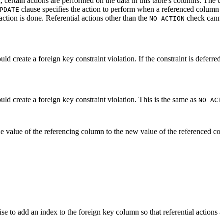
 certain actions are performed on the data in this table's columns. The
clause specifies the action to perform when a referenced column i
PDATE
ction is done. Referential actions other than the
check canno
NO ACTION
d create a foreign key constraint violation. If the constraint is deferred,
uld create a foreign key constraint violation. This is the same as
NO AC
e value of the referencing column to the new value of the referenced co
ise to add an index to the foreign key column so that referential actio