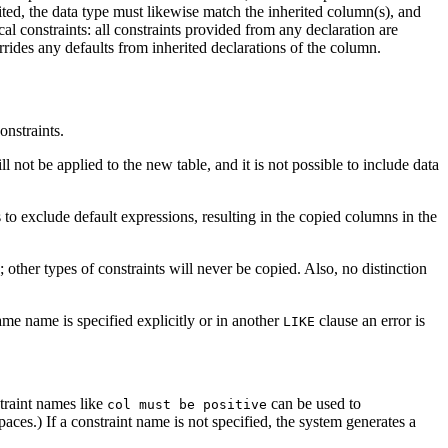
ited, the data type must likewise match the inherited column(s), and
 constraints: all constraints provided from any declaration are
errides any defaults from inherited declarations of the column.
onstraints.
l not be applied to the new table, and it is not possible to include data
s to exclude default expressions, resulting in the copied columns in the
; other types of constraints will never be copied. Also, no distinction
me name is specified explicitly or in another
clause an error is
LIKE
straint names like
can be used to
col must be positive
aces.) If a constraint name is not specified, the system generates a