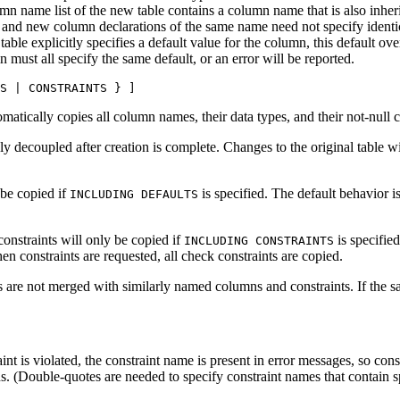
umn name list of the new table contains a column name that is also inher
and new column declarations of the same name need not specify identical
table explicitly specifies a default value for the column, this default ov
 must all specify the same default, or an error will be reported.
S | CONSTRAINTS } ]
matically copies all column names, their data types, and their not-null c
ly decoupled after creation is complete. Changes to the original table wil
 be copied if
is specified. The default behavior i
INCLUDING DEFAULTS
onstraints will only be copied if
is specified
INCLUDING CONSTRAINTS
 constraints are requested, all check constraints are copied.
 are not merged with similarly named columns and constraints. If the sa
int is violated, the constraint name is present in error messages, so con
s. (Double-quotes are needed to specify constraint names that contain sp