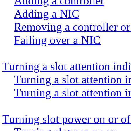
Adding a controller
Adding a NIC
Removing a controller o
Failing over a NIC
Turning a slot attention indi
Turning a slot attention i
Turning a slot attention i
Turning slot power on or of