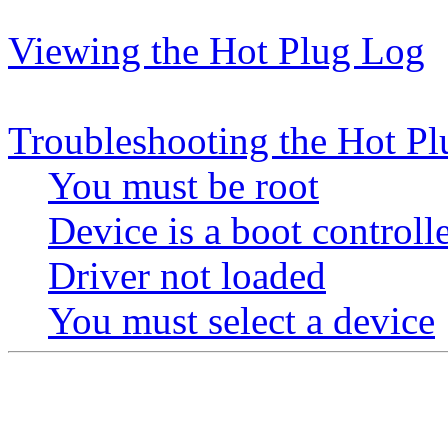
Viewing the Hot Plug Log
Troubleshooting the Hot P
You must be root
Device is a boot controll
Driver not loaded
You must select a device