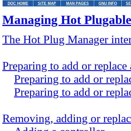
DOC HOME
SITE MAP
MAN PAGES
GNU INFO
SE
Managing Hot Plugable 
The Hot Plug Manager inte
Preparing to add or replace 
Preparing to add or repla
Preparing to add or repl
Removing, adding or replaci