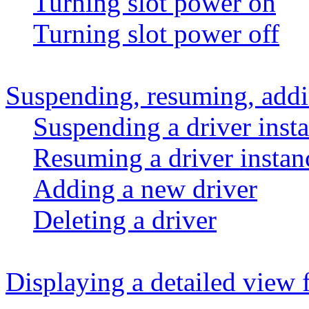
Turning slot power on
Turning slot power off
Suspending, resuming, addin
Suspending a driver inst
Resuming a driver instan
Adding a new driver
Deleting a driver
Displaying a detailed view f