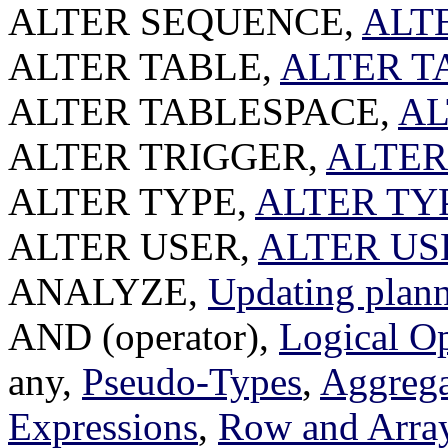
ALTER SEQUENCE,
ALT
ALTER TABLE,
ALTER T
ALTER TABLESPACE,
AL
ALTER TRIGGER,
ALTER
ALTER TYPE,
ALTER TY
ALTER USER,
ALTER US
ANALYZE,
Updating planne
AND (operator),
Logical Op
any,
Pseudo-Types
,
Aggrega
Expressions
,
Row and Arra