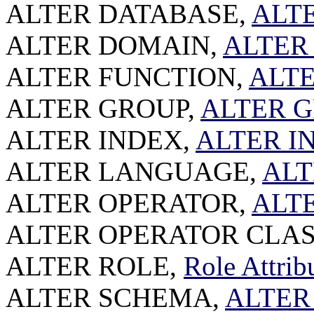
ALTER DATABASE,
ALT
ALTER DOMAIN,
ALTER
ALTER FUNCTION,
ALT
ALTER GROUP,
ALTER 
ALTER INDEX,
ALTER I
ALTER LANGUAGE,
AL
ALTER OPERATOR,
ALT
ALTER OPERATOR CLAS
ALTER ROLE,
Role Attrib
ALTER SCHEMA,
ALTER