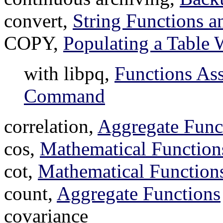
convert,
String Functions a
COPY,
Populating a Table
with libpq,
Functions As
Command
correlation,
Aggregate Func
cos,
Mathematical Function
cot,
Mathematical Function
count,
Aggregate Functions
covariance