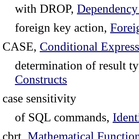
with DROP,
Dependency
foreign key action,
Forei
CASE,
Conditional Express
determination of result t
Constructs
case sensitivity
of SQL commands,
Ident
cbrt,
Mathematical Function