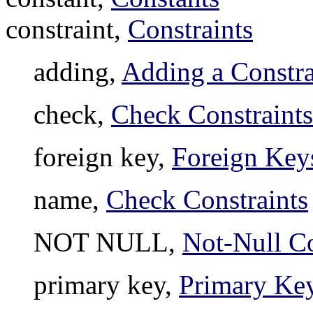
constraint,
Constraints
adding,
Adding a Constra
check,
Check Constraints
foreign key,
Foreign Key
name,
Check Constraints
NOT NULL,
Not-Null Co
primary key,
Primary Ke