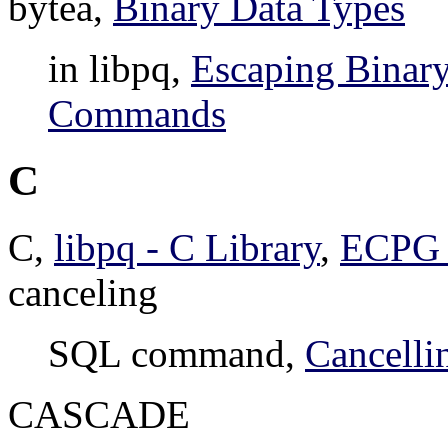
bytea,
Binary Data Types
in libpq,
Escaping Binary
Commands
C
C,
libpq - C Library
,
ECPG 
canceling
SQL command,
Cancelli
CASCADE