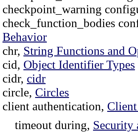
checkpoint_warning config
check_function_bodies conf
Behavior
chr,
String Functions and O
cid,
Object Identifier Types
cidr,
cidr
circle,
Circles
client authentication,
Client
timeout during,
Security