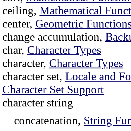
ceiling,
Mathematical Funct
center,
Geometric Functions
change accumulation,
Backu
char,
Character Types
character,
Character Types
character set,
Locale and Fo
Character Set Support
character string
concatenation,
String Fu