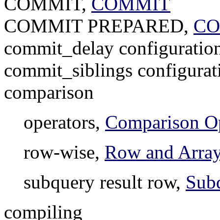
COMMIT,
COMMIT
COMMIT PREPARED,
CO
commit_delay configuratio
commit_siblings configurat
comparison
operators,
Comparison Op
row-wise,
Row and Arra
subquery result row,
Sub
compiling