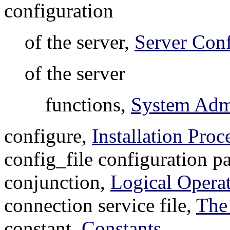
configuration
of the server,
Server Conf
of the server
functions,
System Admi
configure,
Installation Proc
config_file configuration p
conjunction,
Logical Opera
connection service file,
The
constant,
Constants