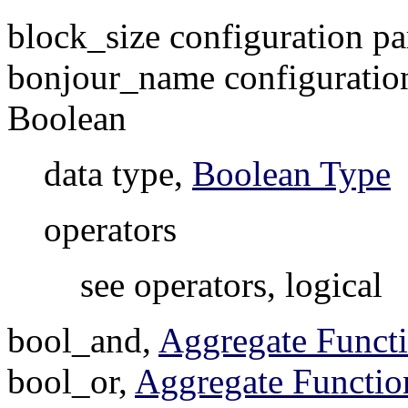
block_size configuration p
bonjour_name configuratio
Boolean
data type,
Boolean Type
operators
see operators, logical
bool_and,
Aggregate Funct
bool_or,
Aggregate Functio