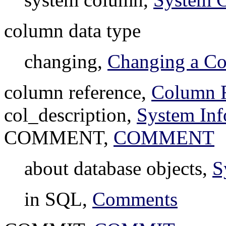
column data type
changing,
Changing a Co
column reference,
Column R
col_description,
System Inf
COMMENT,
COMMENT
about database objects,
S
in SQL,
Comments