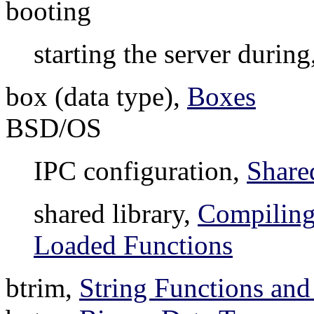
booting
starting the server during
box (data type),
Boxes
BSD/OS
IPC configuration,
Share
shared library,
Compiling
Loaded Functions
btrim,
String Functions and