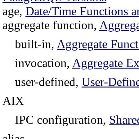
age,
Date/Time Functions a
aggregate function,
Aggrega
built-in,
Aggregate Funct
invocation,
Aggregate Ex
user-defined,
User-Defin
AIX
IPC configuration,
Share
alias