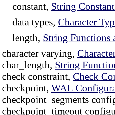
constant,
String Constant
data types,
Character Typ
length,
String Functions 
character varying,
Characte
char_length,
String Functio
check constraint,
Check Con
checkpoint,
WAL Configura
checkpoint_segments config
checkpoint_timeout configu