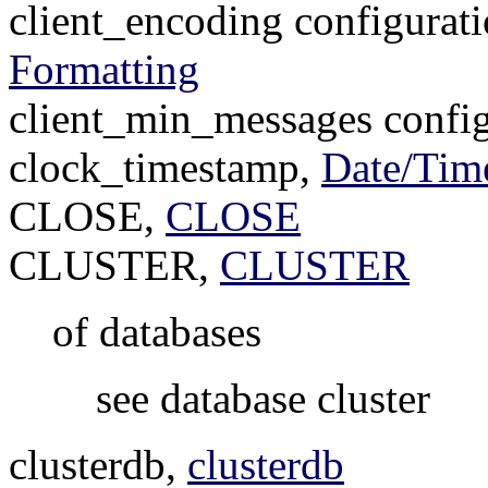
client_encoding configurat
Formatting
client_min_messages config
clock_timestamp,
Date/Tim
CLOSE,
CLOSE
CLUSTER,
CLUSTER
of databases
see database cluster
clusterdb,
clusterdb