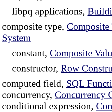
libpq applications,
Build
composite type,
Composite
System
constant,
Composite Valu
constructor,
Row Constru
computed field,
SQL Functi
concurrency,
Concurrency C
conditional expression,
Con