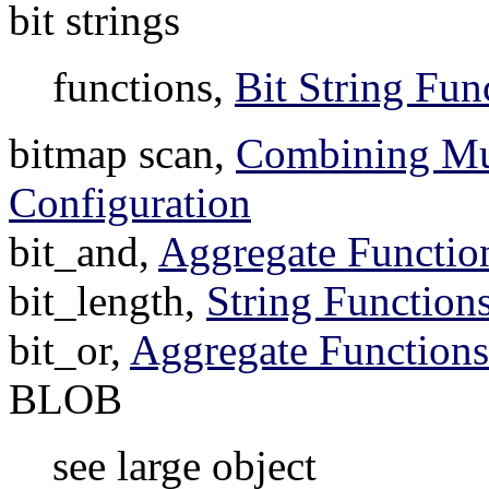
bit strings
functions,
Bit String Fun
bitmap scan,
Combining Mul
Configuration
bit_and,
Aggregate Functio
bit_length,
String Function
bit_or,
Aggregate Functions
BLOB
see large object