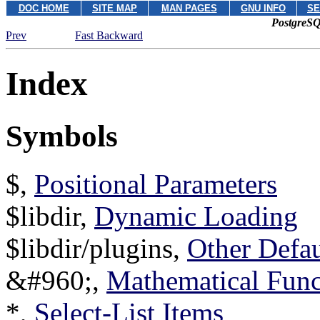
DOC HOME
SITE MAP
MAN PAGES
GNU INFO
SE
PostgreSQ
Prev
Fast Backward
Index
Symbols
$,
Positional Parameters
$libdir,
Dynamic Loading
$libdir/plugins,
Other Defau
&#960;,
Mathematical Func
*,
Select-List Items