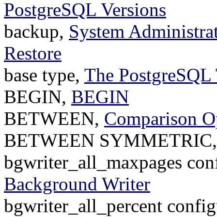
PostgreSQL Versions
backup,
System Administrat
Restore
base type,
The PostgreSQL 
BEGIN,
BEGIN
BETWEEN,
Comparison Op
BETWEEN SYMMETRIC
bgwriter_all_maxpages conf
Background Writer
bgwriter_all_percent config