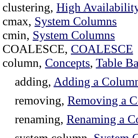
clustering,
High Availabili
cmax,
System Columns
cmin,
System Columns
COALESCE,
COALESCE
column,
Concepts
,
Table Ba
adding,
Adding a Colum
removing,
Removing a 
renaming,
Renaming a C
system column,
System 