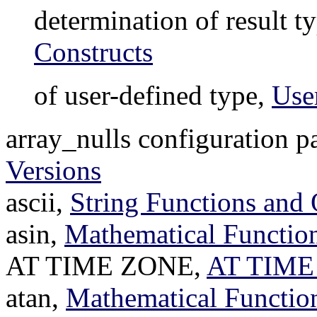
determination of result t
Constructs
of user-defined type,
Use
array_nulls configuration p
Versions
ascii,
String Functions and 
asin,
Mathematical Function
AT TIME ZONE,
AT TIME
atan,
Mathematical Functio