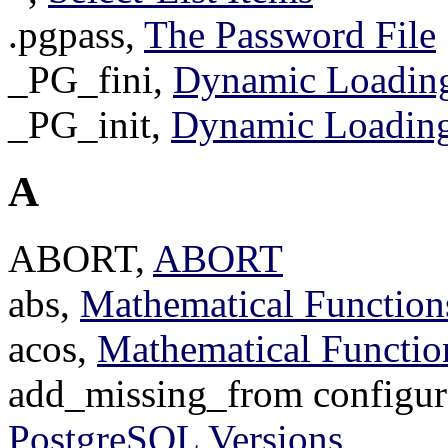
.pgpass,
The Password File
_PG_fini,
Dynamic Loadin
_PG_init,
Dynamic Loadin
A
ABORT,
ABORT
abs,
Mathematical Function
acos,
Mathematical Functio
add_missing_from configur
PostgreSQL Versions