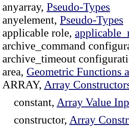
anyarray,
Pseudo-Types
anyelement,
Pseudo-Types
applicable role,
applicable_
archive_command configura
archive_timeout configurat
area,
Geometric Functions 
ARRAY,
Array Constructor
constant,
Array Value Inp
constructor,
Array Constr