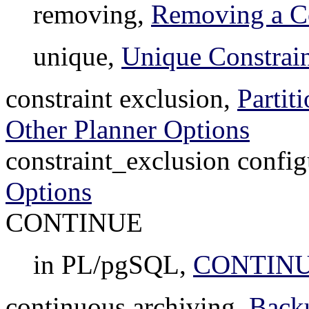
removing,
Removing a Co
unique,
Unique Constrain
constraint exclusion,
Partit
Other Planner Options
constraint_exclusion config
Options
CONTINUE
in PL/pgSQL,
CONTIN
continuous archiving,
Back