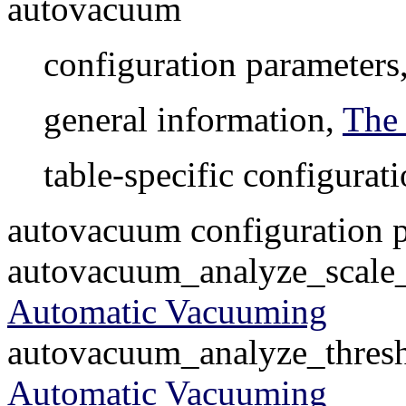
autovacuum
configuration parameters
general information,
The
table-specific configurat
autovacuum configuration 
autovacuum_analyze_scale_f
Automatic Vacuuming
autovacuum_analyze_thresho
Automatic Vacuuming