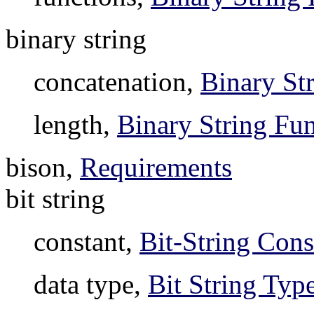
binary string
concatenation,
Binary St
length,
Binary String Fun
bison,
Requirements
bit string
constant,
Bit-String Cons
data type,
Bit String Typ