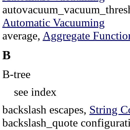
autovacuum_vacuum_thresho
Automatic Vacuuming
average,
Aggregate Functio
B
B-tree
see index
backslash escapes,
String C
backslash_quote configurat