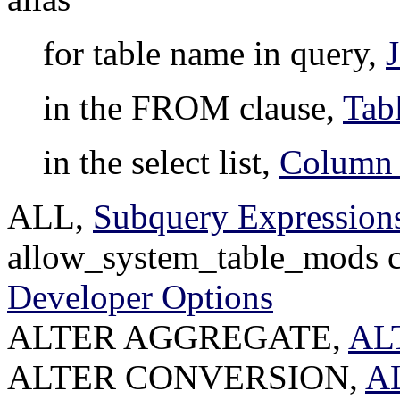
for table name in query,
in the FROM clause,
Tab
in the select list,
Column 
ALL,
Subquery Expression
allow_system_table_mods co
Developer Options
ALTER AGGREGATE,
AL
ALTER CONVERSION,
A