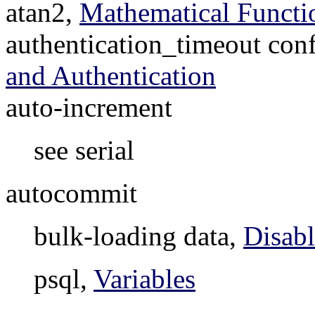
atan2,
Mathematical Functi
authentication_timeout con
and Authentication
auto-increment
see serial
autocommit
bulk-loading data,
Disab
psql,
Variables