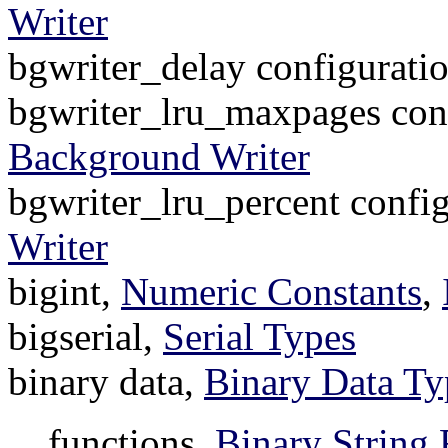
Writer
bgwriter_delay configurati
bgwriter_lru_maxpages conf
Background Writer
bgwriter_lru_percent confi
Writer
bigint,
Numeric Constants
,
bigserial,
Serial Types
binary data,
Binary Data Ty
functions,
Binary String 