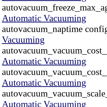
autovacuum_freeze_max_age
Automatic Vacuuming
autovacuum_naptime config
Vacuuming
autovacuum_vacuum_cost_de
Automatic Vacuuming
autovacuum_vacuum_cost_li
Automatic Vacuuming
autovacuum_vacuum_scale_f
Automatic Vacuuming